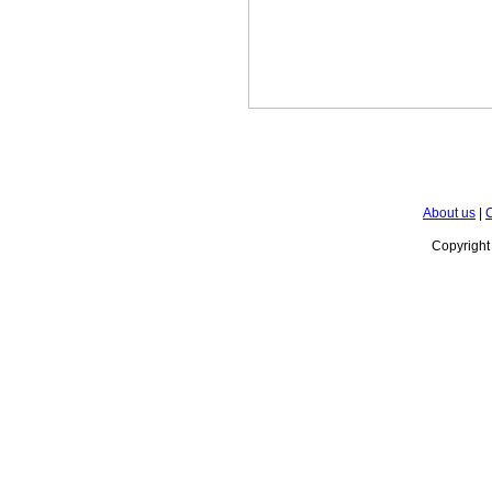
About us
|
C
Copyrigh