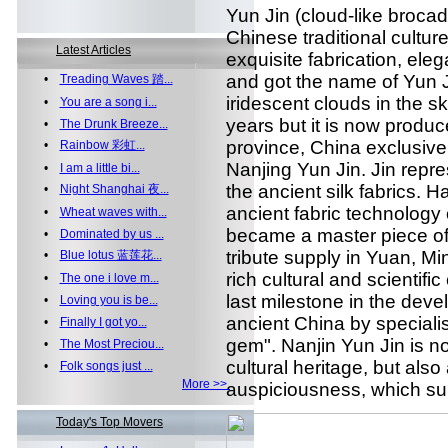
Yun Jin (cloud-like brocad
Chinese traditional culture.
Latest Articles
exquisite fabrication, ele
and got the name of Yun J
•
Treading Waves 踏...
iridescent clouds in the s
•
You are a song i...
years but it is now produc
•
The Drunk Breeze...
province, China exclusively
•
Rainbow 彩虹...
Nanjing Yun Jin. Jin repre
•
I am a little bi...
the ancient silk fabrics.
•
Night Shanghai 夜...
ancient fabric technology 
•
Wheat waves with...
became a master piece of a
•
Dominated by us ...
tribute supply in Yuan, Mi
•
Blue lotus 蓝莲花...
rich cultural and scientific
•
The one i love m...
last milestone in the deve
•
Loving you is be...
ancient China by specialis
•
Finally I got yo...
gem". Nanjin Yun Jin is no
•
The Most Preciou...
cultural heritage, but also
•
Folk songs just ...
More >>
auspiciousness, which sui
Today's Top Movers