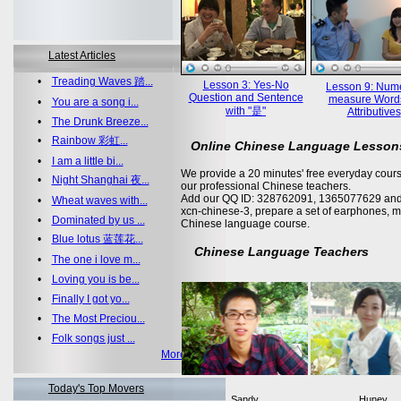
Latest Articles
•
Treading Waves 踏...
Lesson 3: Yes-No
Lesson 9: Nume
Question and Sentence
measure Word
•
You are a song i...
with "是"
Attributives
•
The Drunk Breeze...
•
Rainbow 彩虹...
Online Chinese Language Lesson
•
I am a little bi...
We provide a 20 minutes' free everyday cours
•
Night Shanghai 夜...
our professional Chinese teachers.
Add our QQ ID: 328762091, 1365077629 and 
•
Wheat waves with...
xcn-chinese-3, prepare a set of earphones, m
•
Dominated by us ...
Chinese language course.
•
Blue lotus 蓝莲花...
Chinese Language Teachers
•
The one i love m...
•
Loving you is be...
•
Finally I got yo...
•
The Most Preciou...
•
Folk songs just ...
More >>
Today's Top Movers
Sandy
Huney