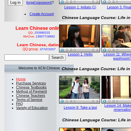
forget password
?
Lesson 1: Initials (1)
Lesson 3: Final
Create Account
Chinese Language Course: Life in
Learn Chinese online
QQ:
253980231
WeChat:
13807718862
Learn Chinese, dating
QQ group:
377472057
Lesson 1: Hello
Lesson 11: Where
washroom
Welcome to XCN Chinese
Chinese Language Course: Life in
Home
Purchase Services
Chinese Textbooks
Method of Payment
Chinese Teachers
Terms of Service
FAQ
Lesson 14: Mak
Lesson 9: Take a taxi
Variety of Education
reservatio
Chinese Language Course: Life in