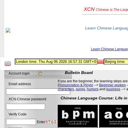
XCN
Chinese
is The Lar
Learn Chinese Langua
Learn Chinese Langua
Bulletin Board
Account login
If you are the beginner, the learning steps are
Email address
Pronunciation & Pinyin
-->
Beginner spoken
-
characters
,
songs
,
humors
and
business
--> 
Chinese Language Course: Life in
XCN-Chinese password
Verify Code
Enter