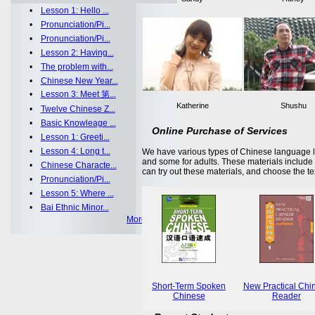
•
Lesson 1: Hello ...
•
Pronunciation/Pi...
•
Pronunciation/Pi...
•
Lesson 2: Having...
•
The problem with...
•
Chinese New Year...
•
Lesson 3: Meet 第...
Katherine
Shushu
•
Twelve Chinese Z...
•
Basic Knowleage ...
Online Purchase of Services
•
Lesson 1: Greeti...
•
Lesson 4: Long t...
We have various types of Chinese language le
and some for adults. These materials includ
•
Chinese Characte...
can try out these materials, and choose the te
•
Pronunciation/Pi...
•
Lesson 5: Where ...
•
Bai Ethnic Minor...
More >>
Short-Term Spoken
New Practical Chi
Chinese
Reader