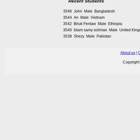
Recent Students
3546 John Male Bangladesh
3544 An Male Vietnam
3542 Biruk Fentaw Male Ethiopia
3540 Islam samy soliman Male United Kin
3538 Shezy Male Pakistan
About us
|
C
Copyrigh