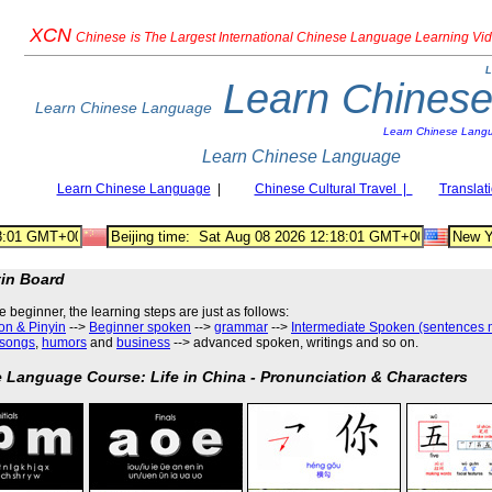
XCN
Chinese
is The Largest International Chinese Language Learning Vi
L
Learn Chines
Learn Chinese Language
Learn Chinese Lang
Learn Chinese Language
Learn Chinese Language
|
Chinese Cultural Travel |
Translat
tin Board
he beginner, the learning steps are just as follows
:
on & Pinyin
-->
Beginner spoken
-->
grammar
-->
Intermediate Spoken (sentences 
songs
,
humors
and
business
--> advanced spoken, writings and so on.
 Language Course: Life in China - Pronunciation & Characters