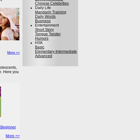
Chinese Celebrities
Daily Life
Mandarin Training
Daily Words
Business
Entertainment
Short Story
Tongue Twister
Humors
HSK
Basic
Elementary-Intermediate
More >>
Advanced
olescents,
e. Here you
 Beginner
More >>