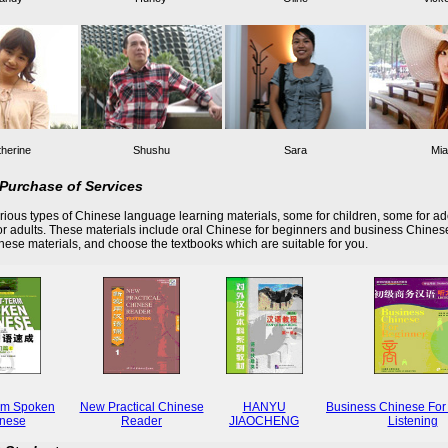
herine
Shushu
Sara
Mia
Purchase of Services
ious types of Chinese language learning materials, some for children, some for ad
r adults. These materials include oral Chinese for beginners and business Chines
these materials, and choose the textbooks which are suitable for you.
rm Spoken
New Practical Chinese
HANYU
Business Chinese For
nese
Reader
JIAOCHENG
Listening