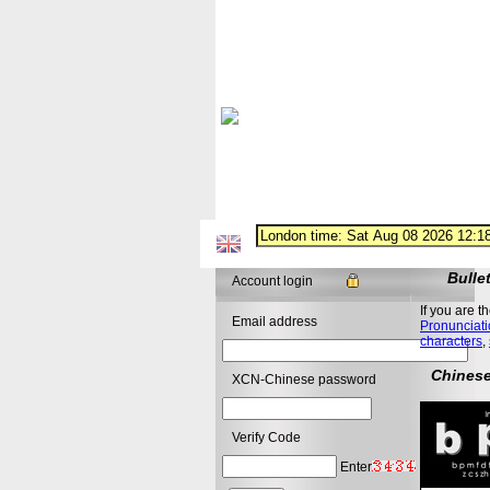
Bulle
Account login
If you are t
Email address
Pronunciati
characters
,
Chinese
XCN-Chinese password
Verify Code
Enter