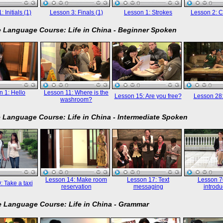
 Initials (1)
Lesson 3: Finals (1)
Lesson 1: Strokes
Lesson 2: C
 Language Course: Life in China - Beginner Spoken
 1: Hello
Lesson 11: Where is the
Lesson 15: Are you free?
Lesson 28
washroom?
 Language Course: Life in China - Intermediate Spoken
Lesson 14: Make room
Lesson 17: Text
Lesson 70
: Take a taxi
reservation
messaging
introdu
 Language Course: Life in China - Grammar