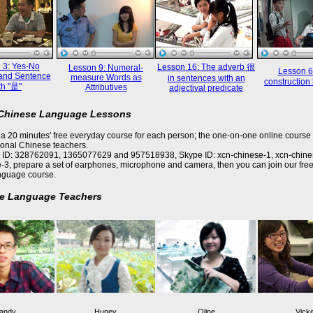
 3: Yes-No
Lesson 16: The adverb 很
Lesson 9: Numeral-
Lesson 6
and Sentence
measure Words as
in sentences with an
constructi
th "是"
Attributives
adjectival predicate
 Chinese Language Lessons
a 20 minutes' free everyday course for each person; the one-on-one online course 
ional Chinese teachers.
 ID: 328762091, 1365077629 and 957518938, Skype ID: xcn-chinese-1, xcn-chine
-3, prepare a set of earphones, microphone and camera, then you can join our free
nguage course.
e Language Teachers
andy
Huney
Oline
Vick