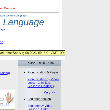
deo Website
earn Chinese Language
e Language
uage
ion
Course: Life in China
Pronunciation & Pinyin
making)
,
Pronunciation by Video
Lesson 1: Initials
Lesson 2: Finals (1)
More >>
Beginner Spoken
Beginner by Video
Lesson 1: Hello