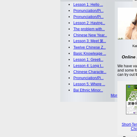
•
Lesson 1: Hello ...
•
Pronunciation/Pi...
•
Pronunciation/Pi...
•
Lesson 2: Having...
•
The problem with...
•
Chinese New Year...
•
Lesson 3: Meet 第...
Kat
•
Twelve Chinese Z...
•
Basic Knowleage ...
Online 
•
Lesson 1: Greeti...
•
Lesson 4: Long t...
We have var
and some fo
•
Chinese Characte...
can try out 
•
Pronunciation/Pi...
•
Lesson 5: Where ...
•
Bai Ethnic Minor...
More >>
Short-Te
Chi