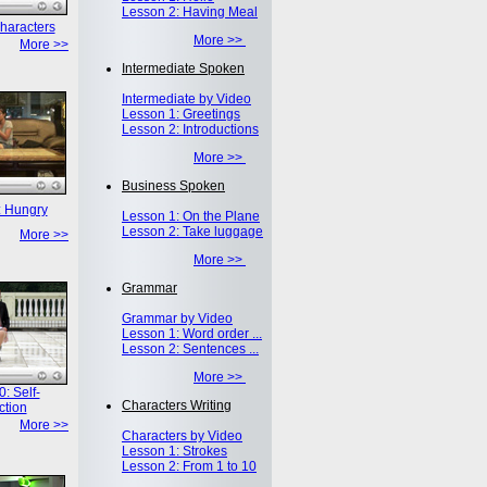
Lesson 2: Having Meal
haracters
More >>
More >>
Intermediate Spoken
Intermediate by Video
Lesson 1: Greetings
Lesson 2: Introductions
More >>
Business Spoken
: Hungry
Lesson 1: On the Plane
Lesson 2: Take luggage
More >>
More >>
Grammar
Grammar by Video
Lesson 1: Word order ...
Lesson 2: Sentences ...
More >>
: Self-
Characters Writing
ction
More >>
Characters by Video
Lesson 1: Strokes
Lesson 2: From 1 to 10