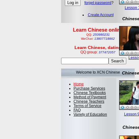
forget password
?
Lesson 1:
Create Account
Chinese
Learn Chinese online
QQ:
253980231
WeChat:
13807718862
Learn Chinese, dating
QQ group:
377472057
Lesson
Welcome to XCN Chinese
Chinese
Home
Purchase Services
Chinese Textbooks
Method of Payment
Chinese Teachers
Terms of Service
FAQ
Lesson 9
Variety of Education
Chinese