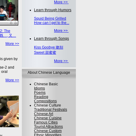
More >>
Learn through Humors
Squid Being Grilled
How can I get to the...
More >>
2: The
on 既…, 又…
Learn through Songs
More >>
Kiss Goobye 吻别
Sweet 甜蜜蜜
is given by
More >>
se-2 and
 oral
About Chinese Language
More >>
Chinese Basic
Idioms
Poems
Reading
Compositions
Chinese Culture
Traditional Festivals
Chinese Art
Chinese Cuisine
Famous Cities
Tourist Attractions
Chinese Custom
Ethnic Minorities
ey