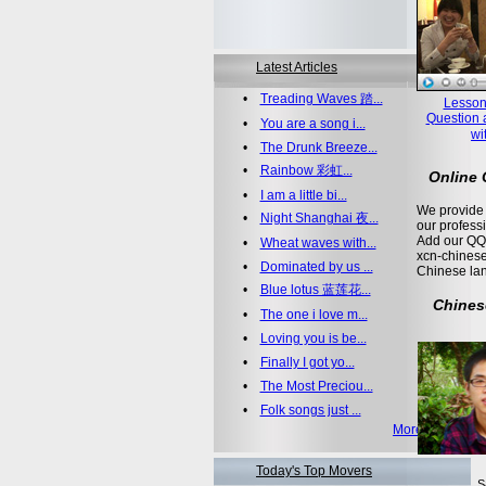
Latest Articles
•
Treading Waves 踏...
Lesson
Question 
•
You are a song i...
wi
•
The Drunk Breeze...
•
Rainbow 彩虹...
Online
•
I am a little bi...
We provide 
•
Night Shanghai 夜...
our profess
Add our QQ
•
Wheat waves with...
xcn-chinese
•
Dominated by us ...
Chinese la
•
Blue lotus 蓝莲花...
Chines
•
The one i love m...
•
Loving you is be...
•
Finally I got yo...
•
The Most Preciou...
•
Folk songs just ...
More >>
Today's Top Movers
S