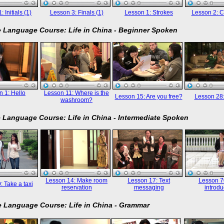
 Initials (1)
Lesson 3: Finals (1)
Lesson 1: Strokes
Lesson 2: C
 Language Course: Life in China - Beginner Spoken
 1: Hello
Lesson 11: Where is the
Lesson 15: Are you free?
Lesson 28
washroom?
 Language Course: Life in China - Intermediate Spoken
Lesson 14: Make room
Lesson 17: Text
Lesson 70
: Take a taxi
reservation
messaging
introdu
 Language Course: Life in China - Grammar