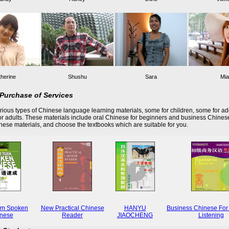
herine
Shushu
Sara
Mia
Purchase of Services
ious types of Chinese language learning materials, some for children, some for ad
r adults. These materials include oral Chinese for beginners and business Chines
these materials, and choose the textbooks which are suitable for you.
rm Spoken
New Practical Chinese
HANYU
Business Chinese For
nese
Reader
JIAOCHENG
Listening