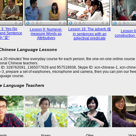
 3: Yes-No
Lesson 16: The adverb 很
Lesson 9: Numeral-
Lesson 6
and Sentence
measure Words as
in sentences with an
constructi
th "是"
Attributives
adjectival predicate
 Chinese Language Lessons
a 20 minutes' free everyday course for each person; the one-on-one online course 
ional Chinese teachers.
 ID: 328762091, 1365077629 and 957518938, Skype ID: xcn-chinese-1, xcn-chine
-3, prepare a set of earphones, microphone and camera, then you can join our free
nguage course.
e Language Teachers
andy
Huney
Oline
Vick