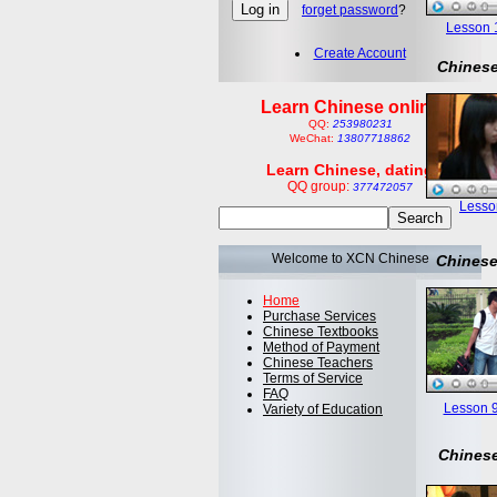
forget password
?
Lesson 1:
Create Account
Chinese
Learn Chinese online
QQ:
253980231
WeChat:
13807718862
Learn Chinese, dating
QQ group:
377472057
Lesson
Welcome to XCN Chinese
Chinese
Home
Purchase Services
Chinese Textbooks
Method of Payment
Chinese Teachers
Terms of Service
FAQ
Lesson 9
Variety of Education
Chinese