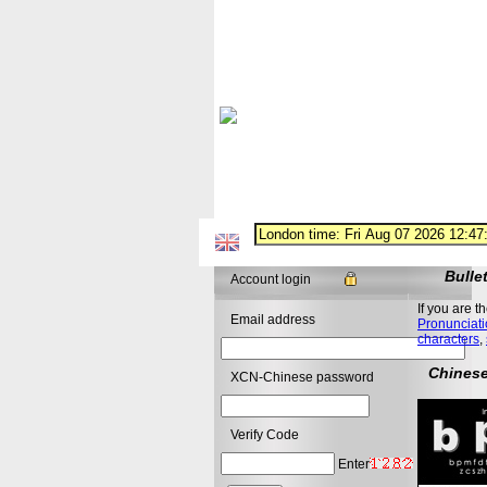
Bulle
Account login
If you are t
Email address
Pronunciati
characters
,
Chinese
XCN-Chinese password
Verify Code
Enter