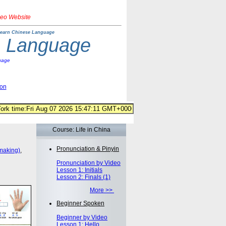
deo Website
earn Chinese Language
e Language
uage
ion
Course: Life in China
Pronunciation & Pinyin
making)
,
Pronunciation by Video
Lesson 1: Initials
Lesson 2: Finals (1)
More >>
Beginner Spoken
Beginner by Video
Lesson 1: Hello