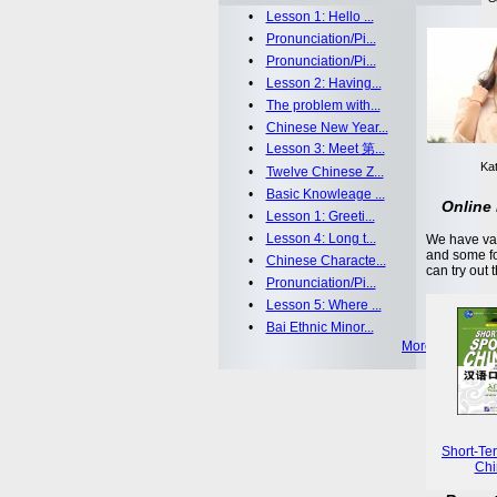
•
Lesson 1: Hello ...
•
Pronunciation/Pi...
•
Pronunciation/Pi...
•
Lesson 2: Having...
•
The problem with...
•
Chinese New Year...
•
Lesson 3: Meet 第...
Kat
•
Twelve Chinese Z...
•
Basic Knowleage ...
Online 
•
Lesson 1: Greeti...
•
Lesson 4: Long t...
We have var
and some fo
•
Chinese Characte...
can try out 
•
Pronunciation/Pi...
•
Lesson 5: Where ...
•
Bai Ethnic Minor...
More >>
Short-Te
Chi