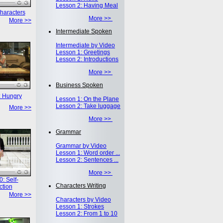
Lesson 2: Having Meal
haracters
More >>
More >>
Intermediate Spoken
Intermediate by Video
Lesson 1: Greetings
Lesson 2: Introductions
More >>
Business Spoken
: Hungry
Lesson 1: On the Plane
Lesson 2: Take luggage
More >>
More >>
Grammar
Grammar by Video
Lesson 1: Word order ...
Lesson 2: Sentences ...
More >>
: Self-
Characters Writing
ction
More >>
Characters by Video
Lesson 1: Strokes
Lesson 2: From 1 to 10