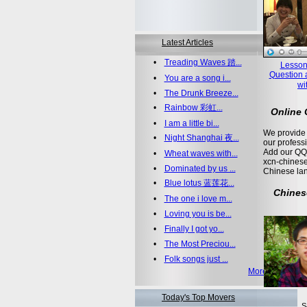
Latest Articles
•
Treading Waves 踏...
Lesson
Question 
•
You are a song i...
wi
•
The Drunk Breeze...
•
Rainbow 彩虹...
Online
•
I am a little bi...
We provide 
•
Night Shanghai 夜...
our profess
Add our QQ
•
Wheat waves with...
xcn-chinese
•
Dominated by us ...
Chinese la
•
Blue lotus 蓝莲花...
Chines
•
The one i love m...
•
Loving you is be...
•
Finally I got yo...
•
The Most Preciou...
•
Folk songs just ...
More >>
Today's Top Movers
S