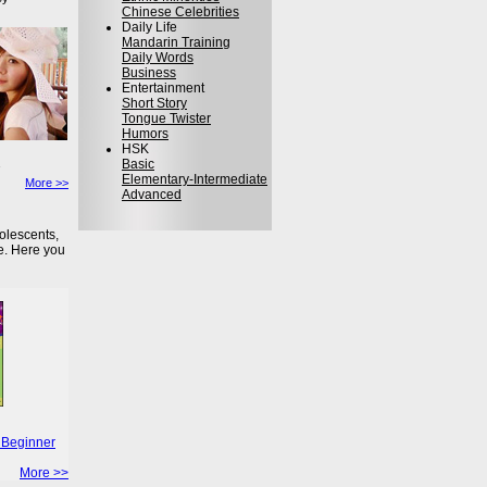
Chinese Celebrities
Daily Life
Mandarin Training
Daily Words
Business
Entertainment
Short Story
Tongue Twister
Humors
HSK
Basic
Elementary-Intermediate
More >>
Advanced
olescents,
e. Here you
 Beginner
More >>