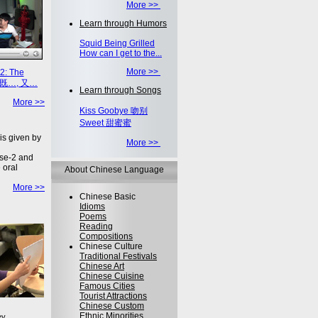
More >>
Learn through Humors
Squid Being Grilled
How can I get to the...
More >>
2: The
on 既…, 又…
Learn through Songs
More >>
Kiss Goobye 吻别
Sweet 甜蜜蜜
is given by
More >>
se-2 and
 oral
About Chinese Language
More >>
Chinese Basic
Idioms
Poems
Reading
Compositions
Chinese Culture
Traditional Festivals
Chinese Art
Chinese Cuisine
Famous Cities
Tourist Attractions
Chinese Custom
Ethnic Minorities
ey