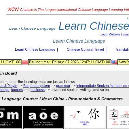
XCN
Chinese
is The Largest International Chinese Language Learning Vi
L
Learn Chines
Learn Chinese Language
Learn Chinese Lang
Learn Chinese Language
Learn Chinese Language
|
Chinese Cultural Travel |
Translat
tin Board
he beginner, the learning steps are just as follows
:
on & Pinyin
-->
Beginner spoken
-->
grammar
-->
Intermediate Spoken (sentences 
songs
,
humors
and
business
--> advanced spoken, writings and so on.
 Language Course: Life in China - Pronunciation & Characters