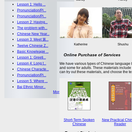
•
Lesson 1: Hello ...
•
Pronunciation/Pi...
•
Pronunciation/Pi...
•
Lesson 2: Having...
•
The problem with...
•
Chinese New Year...
•
Lesson 3: Meet 第...
Katherine
Shushu
•
Twelve Chinese Z...
•
Basic Knowleage ...
Online Purchase of Services
•
Lesson 1: Greeti...
•
Lesson 4: Long t...
We have various types of Chinese language le
and some for adults. These materials includ
•
Chinese Characte...
can try out these materials, and choose the te
•
Pronunciation/Pi...
•
Lesson 5: Where ...
•
Bai Ethnic Minor...
More >>
Short-Term Spoken
New Practical Chi
Chinese
Reader