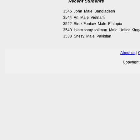
Recent Students
3546 John Male Bangladesh
3544 An Male Vietnam
3542 Biruk Fentaw Male Ethiopia
3540 Islam samy soliman Male United Kin
3538 Shezy Male Pakistan
About us
|
C
Copyrigh