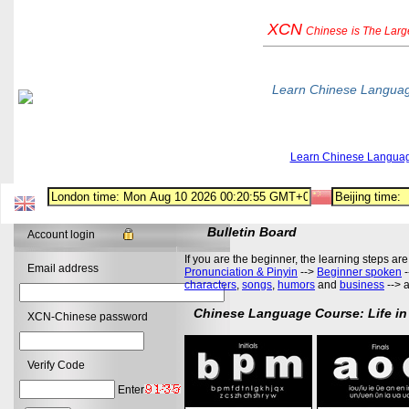
XCN
Chinese
is The Lar
Learn Chinese Langua
Learn Chinese Langua
Bulletin Board
Account login
If you are the beginner, the learning steps are
Email address
Pronunciation & Pinyin
-->
Beginner spoken
-
characters
,
songs
,
humors
and
business
--> 
Chinese Language Course: Life in
XCN-Chinese password
Verify Code
Enter