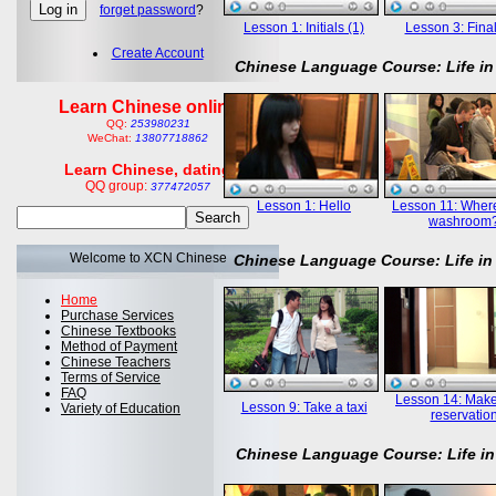
forget password
?
Lesson 1: Initials (1)
Lesson 3: Final
Create Account
Chinese Language Course: Life in
Learn Chinese online
QQ:
253980231
WeChat:
13807718862
Learn Chinese, dating
QQ group:
377472057
Lesson 1: Hello
Lesson 11: Where
washroom
Welcome to XCN Chinese
Chinese Language Course: Life in
Home
Purchase Services
Chinese Textbooks
Method of Payment
Chinese Teachers
Terms of Service
FAQ
Lesson 14: Mak
Lesson 9: Take a taxi
Variety of Education
reservatio
Chinese Language Course: Life in