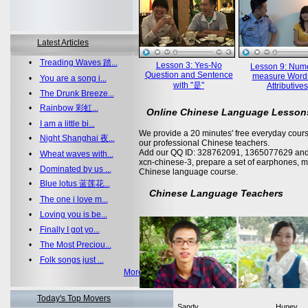
Latest Articles
•
Treading Waves 踏...
Lesson 3: Yes-No
Lesson 9: Nume
Question and Sentence
measure Word
•
You are a song i...
with "是"
Attributives
•
The Drunk Breeze...
•
Rainbow 彩虹...
Online Chinese Language Lesson
•
I am a little bi...
We provide a 20 minutes' free everyday cours
•
Night Shanghai 夜...
our professional Chinese teachers.
Add our QQ ID: 328762091, 1365077629 and 
•
Wheat waves with...
xcn-chinese-3, prepare a set of earphones, m
•
Dominated by us ...
Chinese language course.
•
Blue lotus 蓝莲花...
Chinese Language Teachers
•
The one i love m...
•
Loving you is be...
•
Finally I got yo...
•
The Most Preciou...
•
Folk songs just ...
More >>
Today's Top Movers
Sandy
Huney