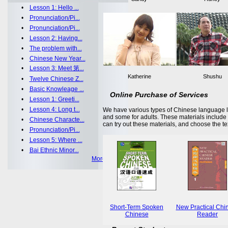
•
Lesson 1: Hello ...
•
Pronunciation/Pi...
•
Pronunciation/Pi...
•
Lesson 2: Having...
•
The problem with...
•
Chinese New Year...
•
Lesson 3: Meet 第...
Katherine
Shushu
•
Twelve Chinese Z...
•
Basic Knowleage ...
Online Purchase of Services
•
Lesson 1: Greeti...
•
Lesson 4: Long t...
We have various types of Chinese language le
and some for adults. These materials includ
•
Chinese Characte...
can try out these materials, and choose the te
•
Pronunciation/Pi...
•
Lesson 5: Where ...
•
Bai Ethnic Minor...
More >>
Short-Term Spoken
New Practical Chi
Chinese
Reader