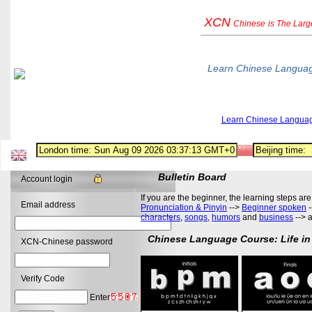
XCN
Chinese
is The Lar
Learn Chinese Langua
Learn Chinese Langua
Bulletin Board
Account login
If you are the beginner, the learning steps are
Email address
Pronunciation & Pinyin
-->
Beginner spoken
-
characters
,
songs
,
humors
and
business
--> 
Chinese Language Course: Life in
XCN-Chinese password
Verify Code
Enter