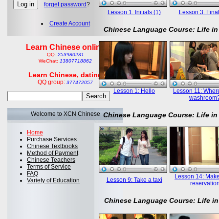
forget password
?
Lesson 1: Initials (1)
Lesson 3: Final
Create Account
Chinese Language Course: Life in
Learn Chinese online
QQ:
253980231
WeChat:
13807718862
Learn Chinese, dating
QQ group:
377472057
Lesson 1: Hello
Lesson 11: Where
washroom
Welcome to XCN Chinese
Chinese Language Course: Life in
Home
Purchase Services
Chinese Textbooks
Method of Payment
Chinese Teachers
Terms of Service
FAQ
Lesson 14: Mak
Lesson 9: Take a taxi
Variety of Education
reservatio
Chinese Language Course: Life in