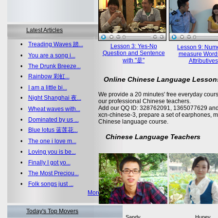
Latest Articles
•
Treading Waves 踏...
Lesson 3: Yes-No
Lesson 9: Nume
Question and Sentence
measure Word
•
You are a song i...
with "是"
Attributives
•
The Drunk Breeze...
•
Rainbow 彩虹...
Online Chinese Language Lesson
•
I am a little bi...
We provide a 20 minutes' free everyday cours
•
Night Shanghai 夜...
our professional Chinese teachers.
Add our QQ ID: 328762091, 1365077629 and 
•
Wheat waves with...
xcn-chinese-3, prepare a set of earphones, m
•
Dominated by us ...
Chinese language course.
•
Blue lotus 蓝莲花...
Chinese Language Teachers
•
The one i love m...
•
Loving you is be...
•
Finally I got yo...
•
The Most Preciou...
•
Folk songs just ...
More >>
Today's Top Movers
Sandy
Huney