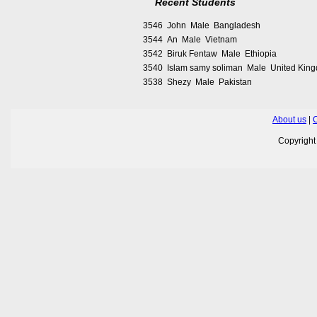
Recent Students
3546 John Male Bangladesh
3544 An Male Vietnam
3542 Biruk Fentaw Male Ethiopia
3540 Islam samy soliman Male United Kin
3538 Shezy Male Pakistan
About us
|
C
Copyrigh