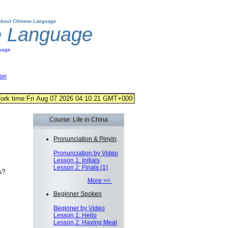
bout Chinese Language
e Language
uage
ion
Course: Life in China
Pronunciation & Pinyin
Pronunciation by Video
Lesson 1: Initials
Lesson 2: Finals (1)
s?
More >>
Beginner Spoken
Beginner by Video
Lesson 1: Hello
Lesson 2: Having Meal