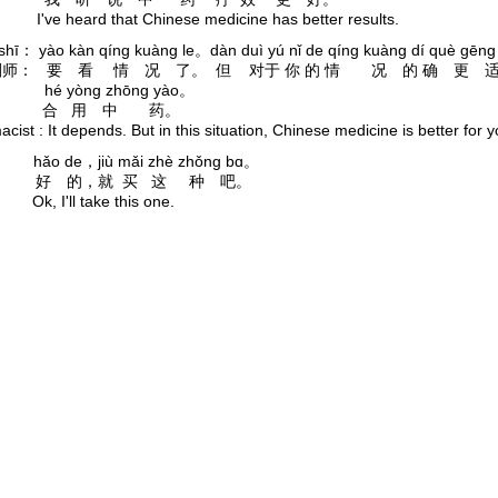
I've heard that Chinese medicine has better results.
 shī： yào kàn qíng kuàng le。dàn duì yú nǐ de qíng kuàng dí què gēng
师： 要 看 情 况 了。 但 对于 你 的 情 况 的 确 更 
yòng zhōng yào。
合 用 中 药。
cist : It depends. But in this situation, Chinese medicine is better for y
hǎo de，jiù mǎi zhè zhǒng bɑ。
 好 的，就 买 这 种 吧。
Ok, I'll take this one.