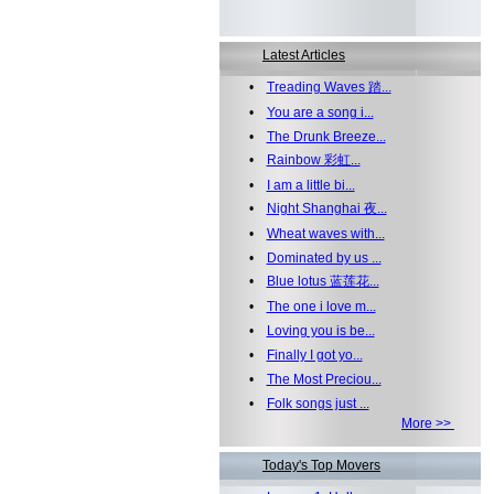
Latest Articles
•
Treading Waves 踏...
•
You are a song i...
•
The Drunk Breeze...
•
Rainbow 彩虹...
•
I am a little bi...
•
Night Shanghai 夜...
•
Wheat waves with...
•
Dominated by us ...
•
Blue lotus 蓝莲花...
•
The one i love m...
•
Loving you is be...
•
Finally I got yo...
•
The Most Preciou...
•
Folk songs just ...
More >>
Today's Top Movers