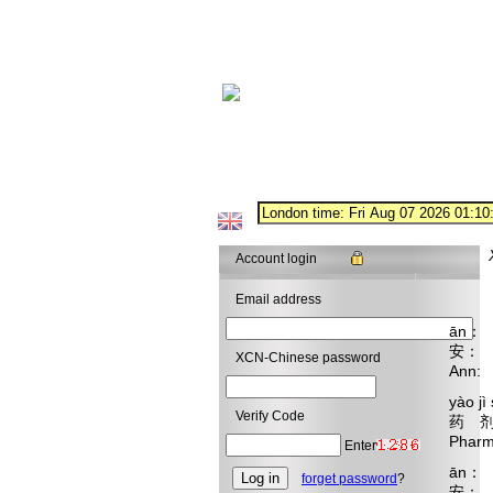
Account login
Email address
ān： n
安：
XCN-Chinese password
Ann: 
yào jì
Verify Code
药 剂
Pharma
Enter
ān： w
forget password
?
安：