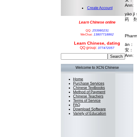
Ann: 
Create Account
yào jì
药 剂
Learn Chinese online
hé 
 
QQ:
253980231
WeChat:
13807718862
Pharma
Learn Chinese, dating
ān： 
QQ group:
377472057
安：
Ann: 
Welcome to XCN Chinese
Home
Purchase Services
Chinese Textbooks
Method of Payment
Chinese Teachers
Terms of Service
FAQ
Download Software
Variety of Education