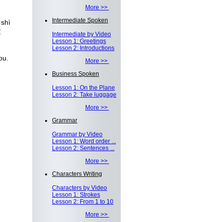
More >>
Intermediate Spoken
 shì
适
Intermediate by Video
Lesson 1: Greetings
Lesson 2: Introductions
ou.
More >>
Business Spoken
Lesson 1: On the Plane
Lesson 2: Take luggage
More >>
Grammar
Grammar by Video
Lesson 1: Word order ...
Lesson 2: Sentences ...
More >>
Characters Writing
Characters by Video
Lesson 1: Strokes
Lesson 2: From 1 to 10
More >>