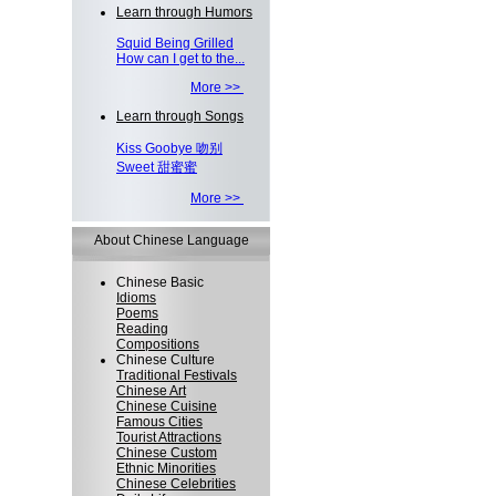
Learn through Humors
Squid Being Grilled
How can I get to the...
More >>
Learn through Songs
Kiss Goobye 吻别
Sweet 甜蜜蜜
More >>
About Chinese Language
Chinese Basic
Idioms
Poems
Reading
Compositions
Chinese Culture
Traditional Festivals
Chinese Art
Chinese Cuisine
Famous Cities
Tourist Attractions
Chinese Custom
Ethnic Minorities
Chinese Celebrities