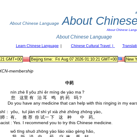
A
About Chines
About Chinese Language
About Chinese Lang
About Chinese Language
Learn Chinese Language
|
Chinese Cultural Travel |
Translat
XCN-membership
中药
ín zhè lǐ yǒu zhì ěr míng de yào ma？
 您 这里 有 治 耳 鸣 的 药 吗？
Do you have any medicine that can help with this ringing in my ear
 shī： yǒu。tuī jiàn nǐ shì yī xià zhè zhǒng zhōng yào。
师： 有。 推 荐 你 试一 下 这 种 中 药。
cist : Yes. I recommend you to try this Chinese medicine.
ǒ tīng shuō zhōng yào liáo xiào gèng hǎo。
 我 听 说 中 药 疗 效 更 好。