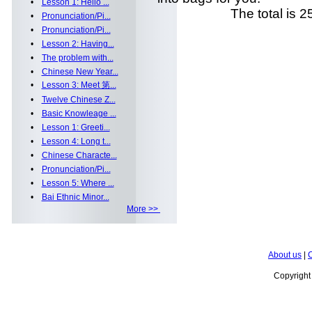
•
Lesson 1: Hello ...
The total is 25 
•
Pronunciation/Pi...
•
Pronunciation/Pi...
•
Lesson 2: Having...
•
The problem with...
•
Chinese New Year...
•
Lesson 3: Meet 第...
•
Twelve Chinese Z...
•
Basic Knowleage ...
•
Lesson 1: Greeti...
•
Lesson 4: Long t...
•
Chinese Characte...
•
Pronunciation/Pi...
•
Lesson 5: Where ...
•
Bai Ethnic Minor...
More >>
About us
|
C
Copyrigh