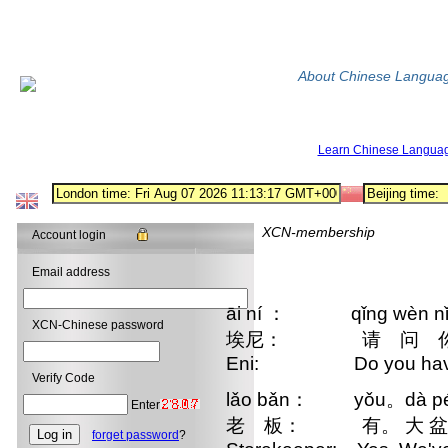
About Chinese Langua
Learn Chinese Langua
XCN-membership
Account login
Email address
āi ní ： qǐng wèn nǐ zh
XCN-Chinese password
埃尼： 请 问 你这 里
Eni: Do you have a
Verify Code
lǎo bǎn： yǒu。dà pén d
Enter
老 板： 有。 大 盆
forget password
?