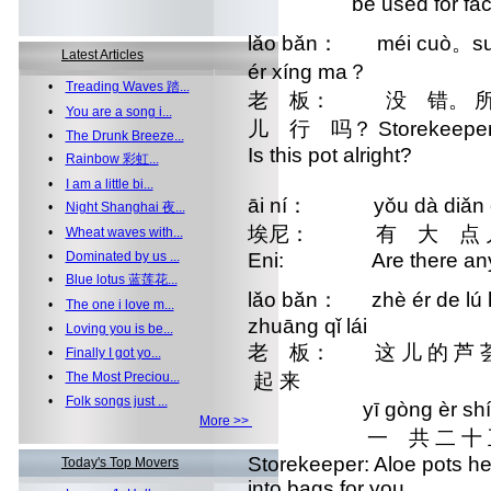
be used for facial
lǎo bǎn： méi cuò。suǒ y
Latest Articles
ér xíng ma？
•
Treading Waves 踏...
老 板： 没 错。 所以
•
You are a song i...
儿 行 吗？ Storekeeper: Exa
•
The Drunk Breeze...
Is this pot alright?
•
Rainbow 彩虹...
•
I am a little bi...
āi ní： yǒu dà diǎn e
•
Night Shanghai 夜...
埃尼： 有 大 点 儿
•
Wheat waves with...
•
Dominated by us ...
Eni: Are there any 
•
Blue lotus 蓝莲花...
lǎo bǎn： zhè ér de lú 
•
The one i love m...
zhuāng qǐ lái
•
Loving you is be...
老 板： 这 儿 的 芦 
•
Finally I got yo...
•
The Most Preciou...
起 来
•
Folk songs just ...
yī gòng èr shí wǔ
More >>
一 共 二 十 五
Storekeeper: Aloe pots her
Today's Top Movers
into bags for you.