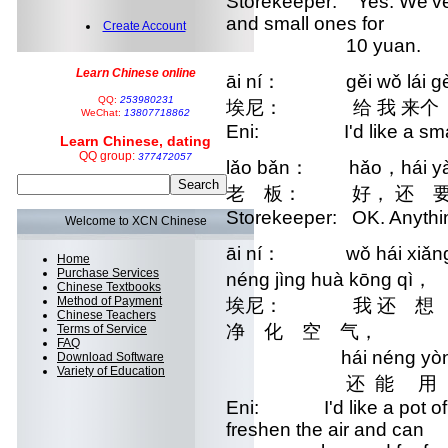
Storekeeper: Yes. We've 
and small ones for
Create Account
10 yuan.
Learn Chinese online
āi ní： gěi wǒ lái gè
QQ:
253980231
埃尼： 给 我 来个 
WeChat:
13807718862
Eni: I'd like a small
Learn Chinese, dating
QQ group:
377472057
lǎo bǎn： hǎo，hái yà
老 板： 好， 还 要 
Storekeeper: OK. Anythi
Welcome to XCN Chinese
āi ní： wǒ hái xiǎng mǎ
Home
Purchase Services
néng jìng huà kōng qì，
Chinese Textbooks
Method of Payment
埃尼： 我 还 想 买
Chinese Teachers
净 化 空 气，
Terms of Service
FAQ
hái néng yòng lá
Download Software
Variety of Education
还 能 用 来
Eni: I'd like a pot of alo
freshen the air and can