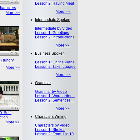
Lesson 2: Having Meal
haracters
More >>
More >>
Intermediate Spoken
Intermediate by Video
Lesson 1: Greetings
Lesson 2: Introductions
More >>
Business Spoken
: Hungry
Lesson 1: On the Plane
Lesson 2: Take luggage
More >>
More >>
Grammar
Grammar by Video
Lesson 1: Word order ...
Lesson 2: Sentences ...
More >>
: Self-
Characters Writing
ction
More >>
Characters by Video
Lesson 1: Strokes
Lesson 2: From 1 to 10