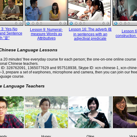
 3: Yes-No
Lesson 16: The adverb 很
Lesson 9: Numeral-
Lesson 6
and Sentence
measure Words as
in sentences with an
constructi
th "是"
Attributives
adjectival predicate
 Chinese Language Lessons
a 20 minutes' free everyday course for each person; the one-on-one online course 
ional Chinese teachers.
 ID: 328762091, 1365077629 and 957518938, Skype ID: xcn-chinese-1, xcn-chine
-3, prepare a set of earphones, microphone and camera, then you can join our free
nguage course.
e Language Teachers
andy
Huney
Oline
Vick