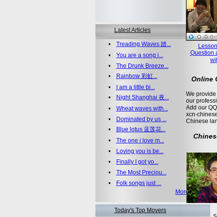
Latest Articles
•
Treading Waves 踏...
Lesson
Question 
•
You are a song i...
wi
•
The Drunk Breeze...
•
Rainbow 彩虹...
Online
•
I am a little bi...
We provide 
•
Night Shanghai 夜...
our profess
Add our QQ
•
Wheat waves with...
xcn-chinese
•
Dominated by us ...
Chinese la
•
Blue lotus 蓝莲花...
Chines
•
The one i love m...
•
Loving you is be...
•
Finally I got yo...
•
The Most Preciou...
•
Folk songs just ...
More >>
Today's Top Movers
S