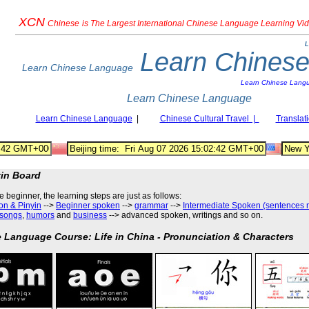
XCN
Chinese
is The Largest International Chinese Language Learning Vi
L
Learn Chines
Learn Chinese Language
Learn Chinese Lang
Learn Chinese Language
Learn Chinese Language
|
Chinese Cultural Travel |
Translat
tin Board
he beginner, the learning steps are just as follows
:
on & Pinyin
-->
Beginner spoken
-->
grammar
-->
Intermediate Spoken (sentences 
songs
,
humors
and
business
--> advanced spoken, writings and so on.
 Language Course: Life in China - Pronunciation & Characters