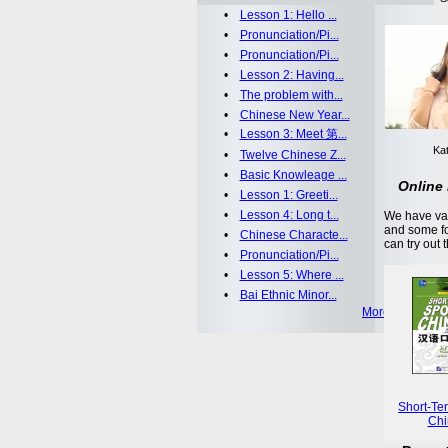
•
Lesson 1: Hello ...
•
Pronunciation/Pi...
•
Pronunciation/Pi...
•
Lesson 2: Having...
•
The problem with...
•
Chinese New Year...
•
Lesson 3: Meet 第...
Kat
•
Twelve Chinese Z...
•
Basic Knowleage ...
Online 
•
Lesson 1: Greeti...
•
Lesson 4: Long t...
We have var
and some fo
•
Chinese Characte...
can try out 
•
Pronunciation/Pi...
•
Lesson 5: Where ...
•
Bai Ethnic Minor...
More >>
Short-Te
Chi