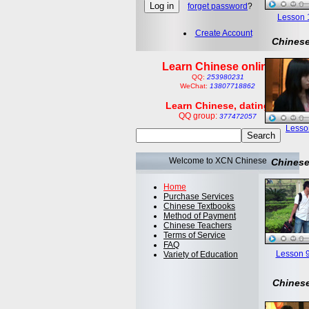
forget password
?
Lesson 1:
Create Account
Chinese
Learn Chinese online
QQ:
253980231
WeChat:
13807718862
Learn Chinese, dating
QQ group:
377472057
Lesson
Welcome to XCN Chinese
Chinese
Home
Purchase Services
Chinese Textbooks
Method of Payment
Chinese Teachers
Terms of Service
FAQ
Lesson 9
Variety of Education
Chinese