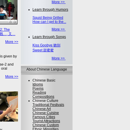
More >>
Learn through Humors
Squid Being Grilled
How can I get to the...
More >>
2: The
on 既…, 又…
Learn through Songs
More >>
Kiss Goobye 吻别
Sweet 甜蜜蜜
is given by
More >>
se-2 and
 oral
About Chinese Language
More >>
Chinese Basic
Idioms
Poems
Reading
Compositions
Chinese Culture
Traditional Festivals
Chinese Art
Chinese Cuisine
Famous Cities
Tourist Attractions
Chinese Custom
Ethnic Minorities
ey