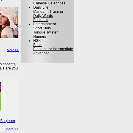
Chinese Celebrities
Daily Life
Mandarin Training
Daily Words
Business
Entertainment
Short Story
Tongue Twister
Humors
HSK
Basic
Elementary-Intermediate
More >>
Advanced
olescents,
e. Here you
 Beginner
More >>