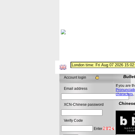
Bulle
Account login
If you are t
Email address
Pronunciati
characters
,
Chinese
XCN-Chinese password
Verify Code
Enter