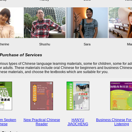
herine
Shushu
Sara
Mia
Purchase of Services
ious types of Chinese language learning materials, some for children, some for ad
r adults. These materials include oral Chinese for beginners and business Chines
these materials, and choose the textbooks which are suitable for you.
rm Spoken
New Practical Chinese
HANYU
Business Chinese For
nese
Reader
JIAOCHENG
Listening