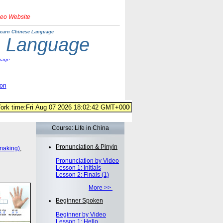
deo Website
earn Chinese Language
e Language
uage
ion
Course: Life in China
Pronunciation & Pinyin
making)
,
Pronunciation by Video
Lesson 1: Initials
Lesson 2: Finals (1)
More >>
Beginner Spoken
Beginner by Video
Lesson 1: Hello