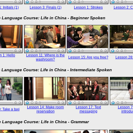
 Initials (1)
Lesson 3: Finals (1)
Lesson 1: Strokes
Lesson 2: C
 Language Course: Life in China - Beginner Spoken
 1: Hello
Lesson 11: Where is the
Lesson 15: Are you free?
Lesson 28
washroom?
 Language Course: Life in China - Intermediate Spoken
Lesson 14: Make room
Lesson 17: Text
Lesson 70
: Take a taxi
reservation
messaging
introdu
 Language Course: Life in China - Grammar