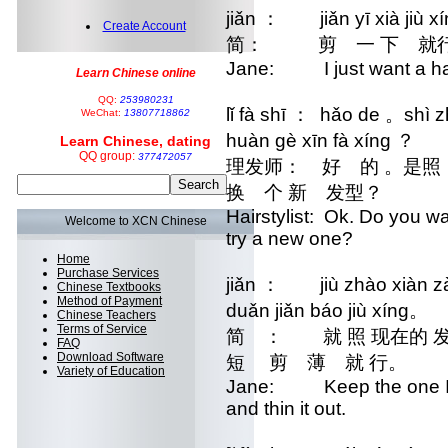
jiǎn ： jiǎn yī xià jiù x
Create Account
简： 剪 一 下 就
Jane: I just want a hai
Learn Chinese online
QQ:
253980231
lǐ fà shī ： hǎo de 。shì zh
WeChat:
13807718862
huàn gè xīn fà xíng ？
Learn Chinese, dating
QQ group:
377472057
理发师： 好 的 。是
换 个 新 发型？
Hairstylist: Ok. Do you w
Welcome to XCN Chinese
try a new one?
Home
Purchase Services
jiǎn ： jiù zhào xiàn zài 
Chinese Textbooks
Method of Payment
duǎn jiǎn báo jiù xíng。
Chinese Teachers
Terms of Service
简 ： 就 照 现在的
FAQ
Download Software
短 剪 薄 就 行。
Variety of Education
Jane: Keep the one I hav
and thin it out.