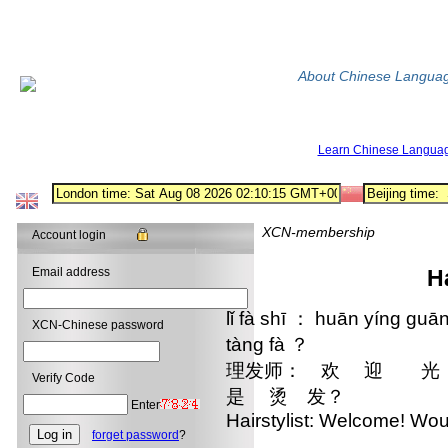
About Chinese Langua
Learn Chinese Langua
XCN-membership
Account login
Email address
H
lǐ fà shī ： huān yíng guān
XCN-Chinese password
tàng fà ？
理发师： 欢 迎 光
Verify Code
是 烫 发？
Enter
Hairstylist: Welcome! Wou
forget password
?