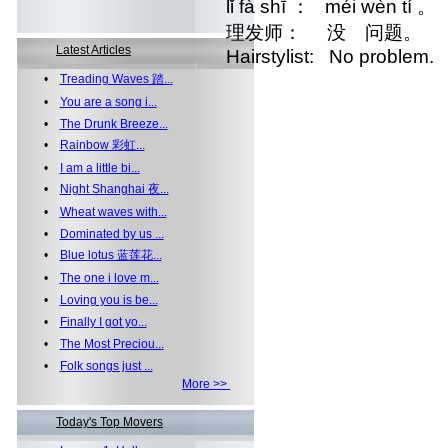
lǐ fà shī ： méi wèn tí 。
理发师： 没 问题。
Latest Articles
Hairstylist: No problem.
•
Treading Waves 踏...
•
You are a song i...
•
The Drunk Breeze...
•
Rainbow 彩虹...
•
I am a little bi...
•
Night Shanghai 夜...
•
Wheat waves with...
•
Dominated by us ...
•
Blue lotus 蓝莲花...
•
The one i love m...
•
Loving you is be...
•
Finally I got yo...
•
The Most Preciou...
•
Folk songs just ...
More >>
Today's Top Movers