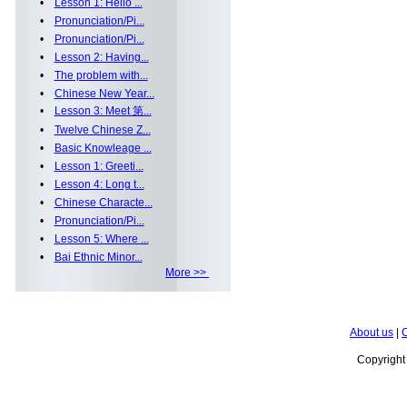
•
Lesson 1: Hello ...
•
Pronunciation/Pi...
•
Pronunciation/Pi...
•
Lesson 2: Having...
•
The problem with...
•
Chinese New Year...
•
Lesson 3: Meet 第...
•
Twelve Chinese Z...
•
Basic Knowleage ...
•
Lesson 1: Greeti...
•
Lesson 4: Long t...
•
Chinese Characte...
•
Pronunciation/Pi...
•
Lesson 5: Where ...
•
Bai Ethnic Minor...
More >>
About us
|
C
Copyrigh