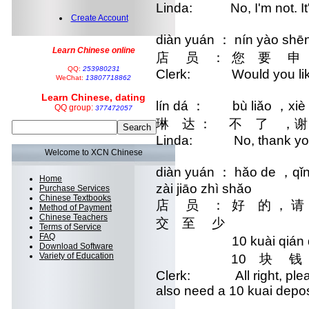
Linda: No, I'm not. It's 
Create Account
diàn yuán ： nín yào shē
Learn Chinese online
店 员 ： 您 要 申
QQ:
253980231
Clerk: Would you like 
WeChat:
13807718862
Learn Chinese, dating
lín dá ： bù liǎo ，xiè 
QQ group:
377472057
琳 达 ： 不 了 ，谢
Linda: No, thank yo
Welcome to XCN Chinese
diàn yuán ： hǎo de ，qǐn
Home
zài jiāo zhì shǎo
Purchase Services
Chinese Textbooks
店 员 ： 好 的 ， 
Method of Payment
Chinese Teachers
交 至 少
Terms of Service
FAQ
10 kuài qián de 
Download Software
Variety of Education
10 块 钱 的 
Clerk: All right, please 
also need a 10 kuai depos