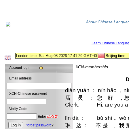
About Chinese Langua
Learn Chinese Langua
XCN-membership
Account login
Email address
D
diàn yuán ： nín hǎo ，ní
XCN-Chinese password
店 员 ： 您 好 ，
Clerk: Hi, are you a 
Verify Code
Enter
lín dá ： bú shì 。wǒ dì 
琳 达 ： 不 是 。我 第
forget password
?