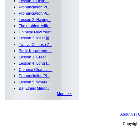
•
Lesson 1: Hello ...
•
Pronunciation/Pi...
•
Pronunciation/Pi...
•
Lesson 2: Having...
•
The problem with...
•
Chinese New Year...
•
Lesson 3: Meet 第...
•
Twelve Chinese Z...
•
Basic Knowleage ...
•
Lesson 1: Greeti...
•
Lesson 4: Long t...
•
Chinese Characte...
•
Pronunciation/Pi...
•
Lesson 5: Where ...
•
Bai Ethnic Minor...
More >>
About us
|
C
Copyrigh