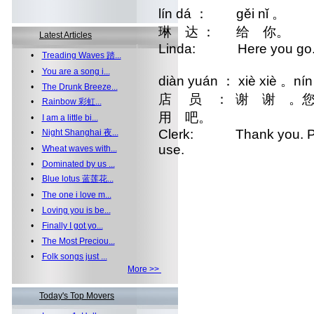
lín dá ： gěi nǐ 。
琳 达 ： 给 你。
Latest Articles
Linda: Here you go
•
Treading Waves 踏...
•
You are a song i...
diàn yuán ： xiè xiè 。nín 
•
The Drunk Breeze...
店 员 ： 谢 谢 。您
•
Rainbow 彩虹...
用 吧。
•
I am a little bi...
Clerk: Thank you. Plea
•
Night Shanghai 夜...
use.
•
Wheat waves with...
•
Dominated by us ...
•
Blue lotus 蓝莲花...
•
The one i love m...
•
Loving you is be...
•
Finally I got yo...
•
The Most Preciou...
•
Folk songs just ...
More >>
Today's Top Movers