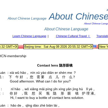
A
About Chines
About Chinese Language
About Chinese Lang
About Chinese Language
Learn Chinese Language
|
Chinese Cultural Travel |
Translat
XCN-membership
Contact lens 隐形眼镜
yuán ：xià wǔ hǎo 。nín xū yào diǎn er shén me ？
员： 下 午 好 。您 需 要 点 儿 什 么？
: Good afternoon. What can I do for you?
á ： nǐ hǎo ，wǒ xiǎng mǎi píng yǐn xíng yǎn jìng hù lǐ yè 。
 ： 你 好 ，我 想 买 瓶 隐 形 眼 镜 护 理 液。
 Hi, I want to buy a bottle of contact lens solution.
yuán ： hǎo de 。qǐng dào zhè biān lái 。