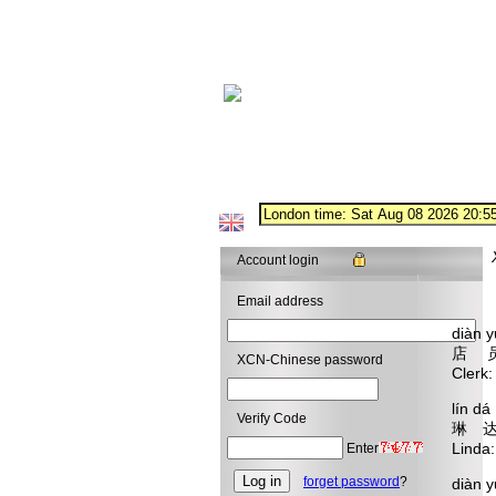
Account login
Email address
diàn 
店 
XCN-Chinese password
Clerk
lín d
Verify Code
琳 达
Linda:
Enter
forget password
?
diàn 