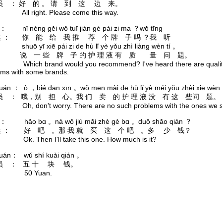
 ： 好 的 。 请 到 这 边 来。
: All right. Please come this way.
á ： nǐ néng gěi wǒ tuī jiàn gè pái zi ma ？wǒ tīng
 ： 你 能 给 我 推 荐 个 牌 子 吗 ？我 听
yī xiē pái zi de hù lǐ yè yǒu zhì liàng wèn tí 。
说 一 些 牌 子 的 护 理 液 有 质 量 问 题。
: Which brand would you recommend? I've heard there are quali
ems with some brands.
yuán ： ò ，bié dān xīn 。wǒ men mài de hù lǐ yè méi yǒu zhèi xiē wèn 
 ： 哦，别 担 心。我 们 卖 的 护 理 液 没 有 这 些问 题。
: Oh, don't worry. There are no such problems with the ones we s
á ： hǎo bɑ 。nà wǒ jiù mǎi zhè gè bɑ 。duō shǎo qián ？
 ： 好 吧 。那 我 就 买 这 个 吧 。多 少 钱？
: Ok. Then I'll take this one. How much is it?
yuán： wǔ shí kuài qián 。
员 ： 五 十 块 钱。
k: 50 Yuan.