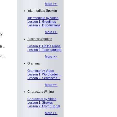
More >>
Intermediate Spoken
Intermediate by Video
Lesson 1: Greetings
Lesson 2: Introductions
More >>
ty
Business Spoken
tí 。
Lesson 1: On the Plane
Lesson 2: Take luggage
ell.
More >>
Grammar
Grammar by Video
Lesson 1: Word order ...
Lesson 2: Sentences ...
More >>
Characters Writing
Characters by Video
Lesson 1: Strokes
Lesson 2: From 1 to 10
More >>