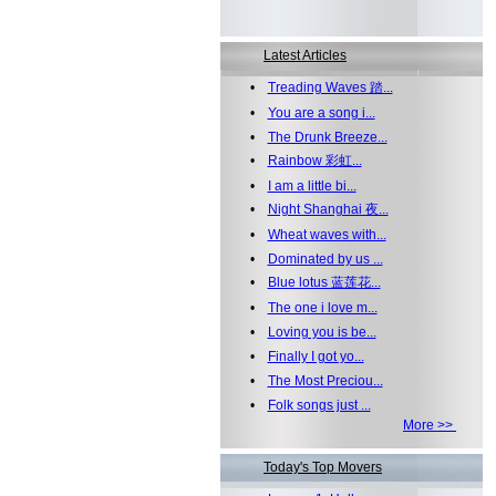
Latest Articles
•
Treading Waves 踏...
•
You are a song i...
•
The Drunk Breeze...
•
Rainbow 彩虹...
•
I am a little bi...
•
Night Shanghai 夜...
•
Wheat waves with...
•
Dominated by us ...
•
Blue lotus 蓝莲花...
•
The one i love m...
•
Loving you is be...
•
Finally I got yo...
•
The Most Preciou...
•
Folk songs just ...
More >>
Today's Top Movers