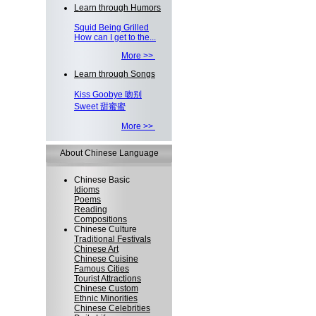
Learn through Humors
Squid Being Grilled
How can I get to the...
More >>
Learn through Songs
Kiss Goobye 吻别
Sweet 甜蜜蜜
More >>
About Chinese Language
Chinese Basic
Idioms
Poems
Reading
Compositions
Chinese Culture
Traditional Festivals
Chinese Art
Chinese Cuisine
Famous Cities
Tourist Attractions
Chinese Custom
Ethnic Minorities
Chinese Celebrities