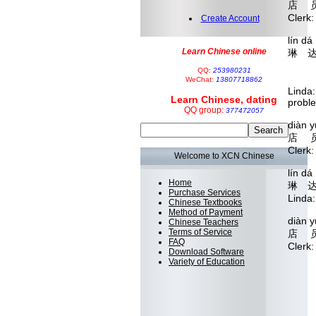
店 员
Clerk
Create Account
lín d
Learn Chinese online
琳 达
shuō 
QQ:
253980231
 
WeChat:
13807718862
Linda
Learn Chinese, dating
probl
QQ group:
377472057
diàn 
店 员
Clerk
Welcome to XCN Chinese
lín d
Home
琳 达
Purchase Services
Linda
Chinese Textbooks
Method of Payment
diàn 
Chinese Teachers
Terms of Service
店 
FAQ
Cler
Download Software
Variety of Education