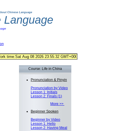
bout Chinese Language
e Language
uage
ion
Course: Life in China
Pronunciation & Pinyin
Pronunciation by Video
Lesson 1: Initials
Lesson 2: Finals (1)
More >>
Beginner Spoken
Beginner by Video
Lesson 1: Hello
Lesson 2: Having Meal