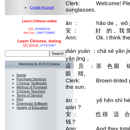
Clerk: Welcome! Please 
Create Account
sunglasses.
Learn Chinese online
ān ： hǎo de 。wǒ jué 
QQ:
253980231
安 ： 好 的 。我 觉 
WeChat:
13807718862
Ann: Ok. I think these
Learn Chinese, dating
QQ group:
377472057
diàn yuán ：chá sè yǎn jìn
yǎn jīng 。
Welcome to XCN Chinese
店 员 ： 茶 色 眼 镜
眼 睛。
Home
Purchase Services
Clerk: Brown-tinted gla
Chinese Textbooks
the sun.
Method of Payment
Chinese Teachers
Terms of Service
ān ： yě hěn shì hé wǒ
FAQ
Download Software
qián ?
Variety of Education
安 ： 也 很 适 合
钱？
Ann: And they totally g