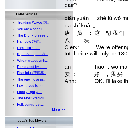
pair?
Latest Articles
diàn yuán ： zhè fù wǒ me
•
Treading Waves 踏...
bā shí kuài 。
•
You are a song i...
店 员 ： 这 副 我 们
•
The Drunk Breeze...
八 十 块。
•
Rainbow 彩虹...
Clerk: We're offering a 
•
I am a little bi...
total price will only be 18
•
Night Shanghai 夜...
•
Wheat waves with...
ān ： hǎo ，wǒ mǎi 
•
Dominated by us ...
•
Blue lotus 蓝莲花...
安 ： 好 ，我 买 
•
The one i love m...
Ann: OK, I'll take t
•
Loving you is be...
•
Finally I got yo...
•
The Most Preciou...
•
Folk songs just ...
More >>
Today's Top Movers