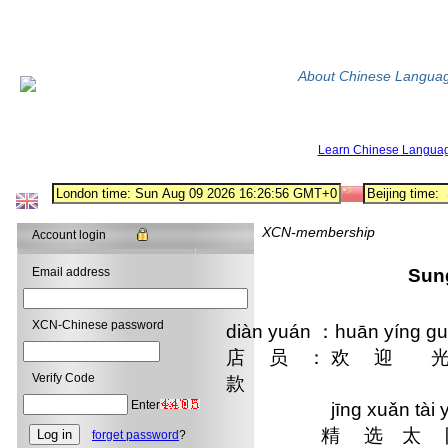
About Chinese Langua
Learn Chinese Langua
XCN-membership
Account login
Email address
Sun
XCN-Chinese password
diàn yuán ：huān yíng gu
店 员 ： 欢 迎 光
Verify Code
款
Enter
jīng xuǎn tài yáng
 精 选 太 阳
forget password
?