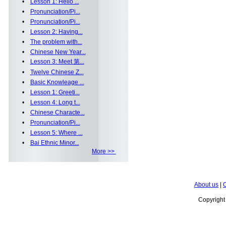
•
Lesson 1: Hello ...
•
Pronunciation/Pi...
•
Pronunciation/Pi...
•
Lesson 2: Having...
•
The problem with...
•
Chinese New Year...
•
Lesson 3: Meet 第...
•
Twelve Chinese Z...
•
Basic Knowleage ...
•
Lesson 1: Greeti...
•
Lesson 4: Long t...
•
Chinese Characte...
•
Pronunciation/Pi...
•
Lesson 5: Where ...
•
Bai Ethnic Minor...
More >>
About us
|
C
Copyrigh