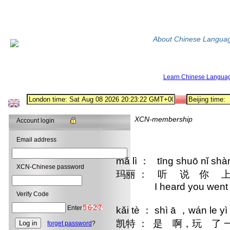
About Chinese Langua
Learn Chinese Langua
XCN-membership
Account login
Email address
mǎ lì ： tīng shuō nǐ sh
XCN-Chinese password
玛丽 ： 听 说 你 上
I heard you went skii
Verify Code
Enter
kǎi tè ： shì ā ，wán le yì
凯特 ： 是 啊，玩 了
forget password
?