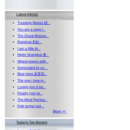
Latest Articles
•
Treading Waves 踏...
•
You are a song i...
•
The Drunk Breeze...
•
Rainbow 彩虹...
•
I am a little bi...
•
Night Shanghai 夜...
•
Wheat waves with...
•
Dominated by us ...
•
Blue lotus 蓝莲花...
•
The one i love m...
•
Loving you is be...
•
Finally I got yo...
•
The Most Preciou...
•
Folk songs just ...
More >>
Today's Top Movers