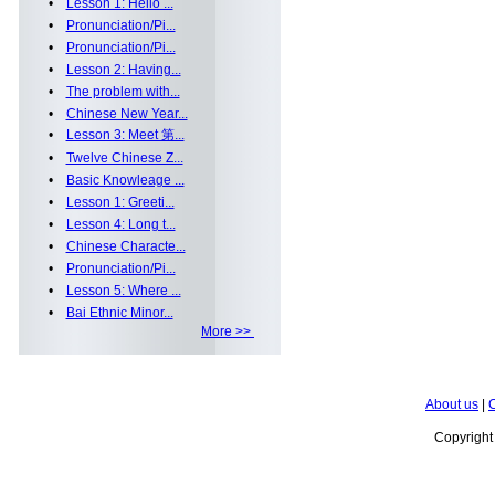
•
Lesson 1: Hello ...
•
Pronunciation/Pi...
•
Pronunciation/Pi...
•
Lesson 2: Having...
•
The problem with...
•
Chinese New Year...
•
Lesson 3: Meet 第...
•
Twelve Chinese Z...
•
Basic Knowleage ...
•
Lesson 1: Greeti...
•
Lesson 4: Long t...
•
Chinese Characte...
•
Pronunciation/Pi...
•
Lesson 5: Where ...
•
Bai Ethnic Minor...
More >>
About us
|
C
Copyrigh