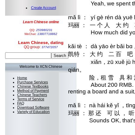
Yeah, we spent the w
Create Account
mǎ lì ： yí gè rén dà yu
Learn Chinese online
玛丽 ： 一 个 人 大 
QQ:
253980231
How much did you
WeChat:
13807718862
Learn Chinese, dating
kǎi tè ： dà yāo èr bǎi b
QQ group:
377472057
凯特 ： 大 约 二 百
xiǎn，zū xuě jù hé huá
Welcome to XCN Chinese
qián。
 险，租 雪 具 和 
Home
Purchase Services
About 200 RMB. It inclu
Chinese Textbooks
renting a board and a suit
Method of Payment
Chinese Teachers
Terms of Service
FAQ
mǎ lì ： nà hái kě yǐ ，tīng
Download Software
Variety of Education
玛丽 ： 那 还 可 以 ，
Sounds OK, that's no