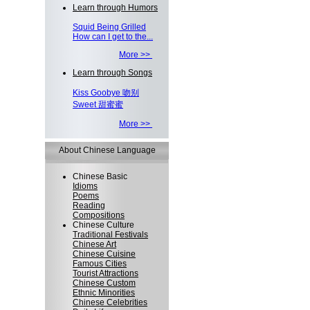
Learn through Humors
Squid Being Grilled
How can I get to the...
More >>
Learn through Songs
Kiss Goobye 吻别
Sweet 甜蜜蜜
More >>
About Chinese Language
Chinese Basic
Idioms
Poems
Reading
Compositions
Chinese Culture
Traditional Festivals
Chinese Art
Chinese Cuisine
Famous Cities
Tourist Attractions
Chinese Custom
Ethnic Minorities
Chinese Celebrities