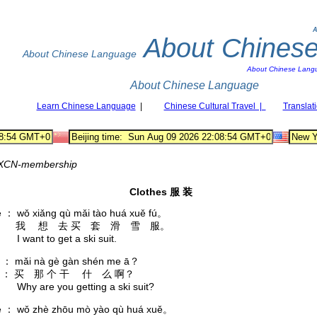
A
About Chines
About Chinese Language
About Chinese Lang
About Chinese Language
Learn Chinese Language
|
Chinese Cultural Travel |
Translat
XCN-membership
Clothes 服 装
è ： wǒ xiǎng qù mǎi tào huá xuě fú。
 ： 我 想 去 买 套 滑 雪 服。
nt to get a ski suit.
āo ： mǎi nà gè gàn shén me ā？
： 买 那 个 干 什 么 啊？
are you getting a ski suit?
è ： wǒ zhè zhōu mò yào qù huá xuě。