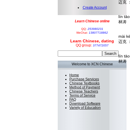
迈克 
I'm 
Create Account
lín tā
Learn Chinese online
林涛 
You c
QQ:
253980231
WeChat:
13807718862
mài k
Learn Chinese, dating
迈克 
QQ group:
377472057
I…it'
lín tā
林涛 
Welcome to XCN Chinese
néng
 
Home
Then 
Purchase Services
Chinese Textbooks
Method of Payment
Chinese Teachers
Terms of Service
FAQ
Download Software
Variety of Education