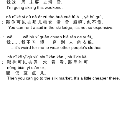
： 我 这 周 末 要 去 滑 雪。
going skiing this weekend.
o ： nà nǐ kě yǐ qù nà ér zū tào huá xuě fú ā ，yě bù guì。
： 那 你 可 以 去 那 儿 租 套 滑 雪 服 啊，也 不 贵。
an rent a suit in the ski lodge, it's not so expensive.
è ： wǒ …… wǒ bù xí guàn chuān bié rén de yī fú。
： 我 …… 我 不 习 惯 穿 别 人 的 衣 服。
s weird for me to wear other people's clothes.
o ： nà nǐ kě yǐ qù xiù shuǐ kàn kàn，nà lǐ de kě
： 那 你 可 以 去 秀 水 看 看，那 里 的 可
 biàn yí diǎn er。
能 便 宜 点 儿。
you can go to the silk market. It's a little cheaper there.