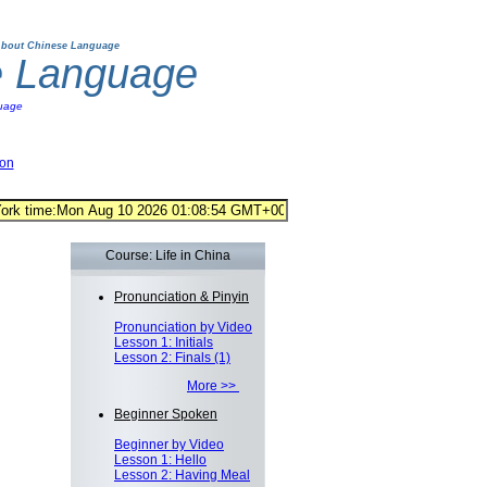
bout Chinese Language
e Language
uage
ion
Course: Life in China
Pronunciation & Pinyin
Pronunciation by Video
Lesson 1: Initials
Lesson 2: Finals (1)
More >>
Beginner Spoken
Beginner by Video
Lesson 1: Hello
Lesson 2: Having Meal