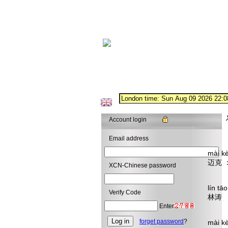
Account login
Email address
mài k
迈克
XCN-Chinese password
I wa
lín t
Verify Code
林涛 
Why 
Enter
forget password
?
mài k