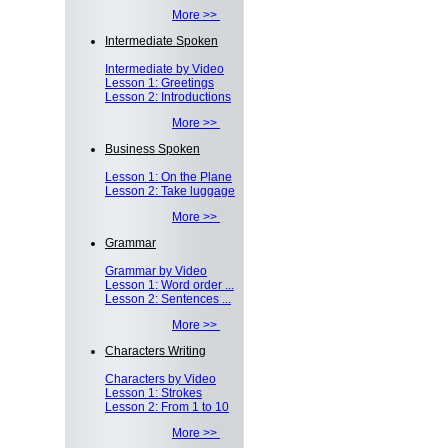
More >>
Intermediate Spoken
Intermediate by Video
Lesson 1: Greetings
Lesson 2: Introductions
More >>
Business Spoken
Lesson 1: On the Plane
Lesson 2: Take luggage
More >>
Grammar
Grammar by Video
Lesson 1: Word order ...
Lesson 2: Sentences ...
More >>
Characters Writing
Characters by Video
Lesson 1: Strokes
Lesson 2: From 1 to 10
More >>