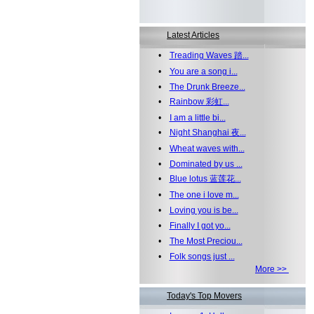
Latest Articles
•
Treading Waves 踏...
•
You are a song i...
•
The Drunk Breeze...
•
Rainbow 彩虹...
•
I am a little bi...
•
Night Shanghai 夜...
•
Wheat waves with...
•
Dominated by us ...
•
Blue lotus 蓝莲花...
•
The one i love m...
•
Loving you is be...
•
Finally I got yo...
•
The Most Preciou...
•
Folk songs just ...
More >>
Today's Top Movers