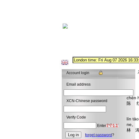
Account login
Email address
chén 
XCN-Chinese password
陈 
What
Verify Code
lín t
ne。
Enter
林 涛
forget password
?
The t