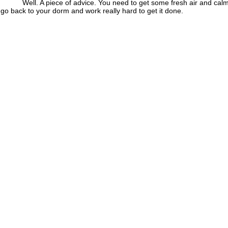
 A piece of advice. You need to get some fresh air and calm
go back to your dorm and work really hard to get it done.