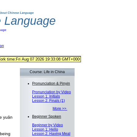
bout Chinese Language
e Language
uage
ion
Course: Life in China
Pronunciation & Pinyin
Pronunciation by Video
Lesson 1: Initials
Lesson 2: Finals (1)
More >>
Beginner Spoken
e yuǎn
Beginner by Video
Lesson 1: Hello
being
Lesson 2: Having Meal