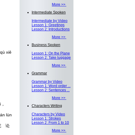
More >>
Intermediate Spoken
Intermediate by Video
Lesson 1: Greetings
Lesson 2: Introductions
More >>
Business Spoken
qù xiě
Lesson 1: On the Plane
Lesson 2: Take luggage
More >>
Grammar
Grammar by Video
Lesson 1: Word order ...
Lesson 2: Sentences ...
More >>
qì，
Characters Writing
Characters by Video
án lùn
Lesson 1: Strokes
Lesson 2: From 1 to 10
完 论
More >>