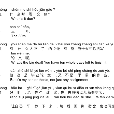
hóng shén me shí hòu jiāo gǎo？
红 什 么 时 候 交 稿？
n's it due?
tāo sān shí hào。
涛 三 十 号。
e 30th.
óng yǒu shén me dà bù liǎo de ？hái yǒu zhěng zhěng shí tiān kě yǐ 
红 有 什 么 大 不 了 的 ？还 有 整 整十天可 以去写
n wén ne。
 文 呢。
s the big deal! You have ten whole days left to finish it.
āo dàn zhè shì bì yè lùn wén ，yòu bú shì píng cháng de zuò yè。
涛 但 这 是 毕 业 论 文 ，又 不 是 平 常 的 作 业。
t's my senior thesis, not just any assignment.
óng hǎo bɑ ，gěi nǐ gè jiàn yì ，xiān qù hū xī diǎn er xīn xiān kōng 
红 好 吧 ，给 你 个 建 议，先 去 呼吸点儿 新鲜空气，
zì jǐ píng jìng xià lái ，rán hòu huí dào sù shè ，fā fèn xiě w
。
 己 平 静 下 来 ，然 后 回 到 宿 舍，发 奋写