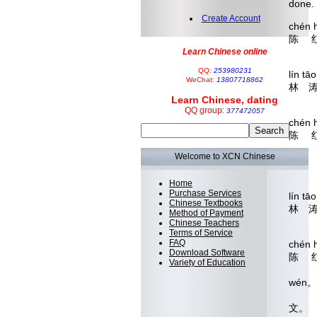
done.
Create Account
chén 
陈 
Whe
Learn Chinese online
QQ:
253980231
lín 
WeChat:
13807718862
林 
Learn Chinese, dating
Th
QQ group:
377472057
chén h
陈 
lù
Welcome to XCN Chinese
论
What'
Home
Purchase Services
lín t
Chinese Textbooks
林 
Method of Payment
But i
Chinese Teachers
Terms of Service
FAQ
chén h
Download Software
陈 
Variety of Education
ràng 
wén
让自
文。