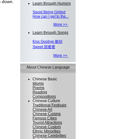
 down.
Learn through Humors
Squid Being Grilled
How can I get to the...
More >>
Learn through Songs
Kiss Goobye 吻别
Sweet 甜蜜蜜
More >>
About Chinese Language
Chinese Basic
Idioms
Poems
Reading
Compositions
Chinese Culture
Traditional Festivals
Chinese Art
Chinese Cuisine
Famous Cities
Tourist Attractions
Chinese Custom
Ethnic Minorities
Chinese Celebrities