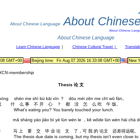
A
About Chines
About Chinese Language
About Chinese Lang
About Chinese Language
Learn Chinese Language
|
Chinese Cultural Travel |
Translat
XCN-membership
Thesis 论 文
hóng shén me shì bù kāi xīn ？ dōu méi zěn me chī wǔ fàn。
红 什 么 事 不 开 心 ？ 都 没 怎 么 吃 午 饭。
's eating you? You barely touched your lunch.
āo mǎ shàng yào jiāo bì yè lùn wén le ，kě wǒde lùn wén hái chà d
 马 上 要 交 毕 业 论 文 了，可 我 的 论文 还差得远呢。
hesis due date is coming, but my thesis isn't even close to 