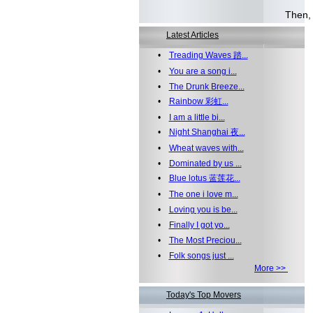
Well.
Then, 
Latest Articles
•
Treading Waves 踏...
•
You are a song i...
•
The Drunk Breeze...
•
Rainbow 彩虹...
•
I am a little bi...
•
Night Shanghai 夜...
•
Wheat waves with...
•
Dominated by us ...
•
Blue lotus 蓝莲花...
•
The one i love m...
•
Loving you is be...
•
Finally I got yo...
•
The Most Preciou...
•
Folk songs just ...
More >>
Today's Top Movers