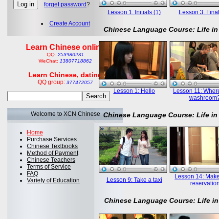
forget password
?
Lesson 1: Initials (1)
Lesson 3: Final
Create Account
Chinese Language Course: Life in
Learn Chinese online
QQ:
253980231
WeChat:
13807718862
Learn Chinese, dating
QQ group:
377472057
Lesson 1: Hello
Lesson 11: Where
washroom
Welcome to XCN Chinese
Chinese Language Course: Life in
Home
Purchase Services
Chinese Textbooks
Method of Payment
Chinese Teachers
Terms of Service
FAQ
Lesson 14: Mak
Lesson 9: Take a taxi
Variety of Education
reservatio
Chinese Language Course: Life in