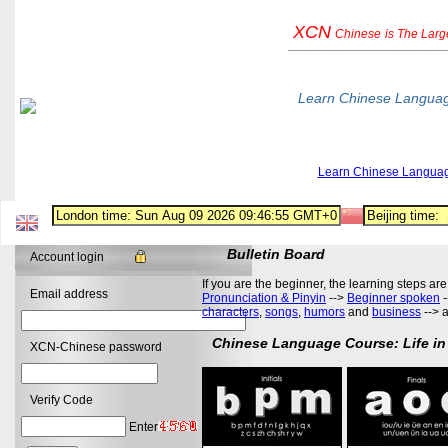
XCN
Chinese
is The Lar
Learn Chinese Langua
Learn Chinese Langua
Bulletin Board
Account login
If you are the beginner, the learning steps are
Email address
Pronunciation & Pinyin
-->
Beginner spoken
-
characters
,
songs
,
humors
and
business
--> 
Chinese Language Course: Life in
XCN-Chinese password
Verify Code
Enter