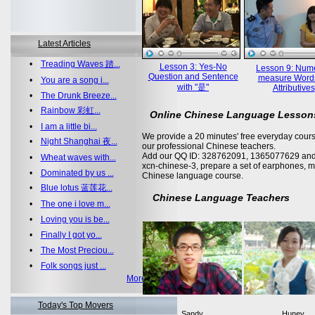
Latest Articles
•
Treading Waves 踏...
Lesson 3: Yes-No
Lesson 9: Nume
Question and Sentence
measure Word
•
You are a song i...
with "是"
Attributives
•
The Drunk Breeze...
•
Rainbow 彩虹...
Online Chinese Language Lesson
•
I am a little bi...
We provide a 20 minutes' free everyday cours
•
Night Shanghai 夜...
our professional Chinese teachers.
Add our QQ ID: 328762091, 1365077629 and 
•
Wheat waves with...
xcn-chinese-3, prepare a set of earphones, m
•
Dominated by us ...
Chinese language course.
•
Blue lotus 蓝莲花...
Chinese Language Teachers
•
The one i love m...
•
Loving you is be...
•
Finally I got yo...
•
The Most Preciou...
•
Folk songs just ...
More >>
Today's Top Movers
Sandy
Huney