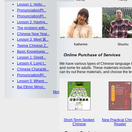
•
Lesson 1: Hello ...
•
Pronunciation/Pi...
•
Pronunciation/Pi...
•
Lesson 2: Having...
•
The problem with...
•
Chinese New Year...
•
Lesson 3: Meet 第...
Katherine
Shushu
•
Twelve Chinese Z...
•
Basic Knowleage ...
Online Purchase of Services
•
Lesson 1: Greeti...
•
Lesson 4: Long t...
We have various types of Chinese language le
and some for adults. These materials includ
•
Chinese Characte...
can try out these materials, and choose the te
•
Pronunciation/Pi...
•
Lesson 5: Where ...
•
Bai Ethnic Minor...
More >>
Short-Term Spoken
New Practical Chi
Chinese
Reader