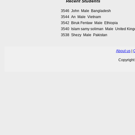
Recent Students
3546 John Male Bangladesh
3544 An Male Vietnam
3542 Biruk Fentaw Male Ethiopia
3540 Islam samy soliman Male United Kin
3538 Shezy Male Pakistan
About us
|
C
Copyrigh