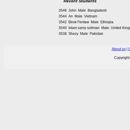
Recent Students
3546 John Male Bangladesh
3544 An Male Vietnam
3542 Biruk Fentaw Male Ethiopia
3540 Islam samy soliman Male United Kin
3538 Shezy Male Pakistan
About us
|
C
Copyrigh