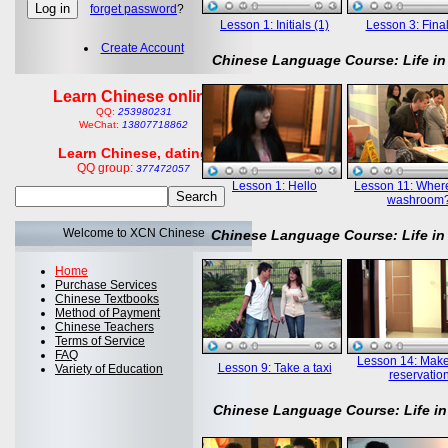
forget password
?
Lesson 1: Initials (1)
Lesson 3: Final
Create Account
Chinese Language Course: Life in
Learn Chinese online
QQ:
253980231
WeChat:
13807718862
Learn Chinese, dating
QQ group:
377472057
Lesson 1: Hello
Lesson 11: Where
washroom
Welcome to XCN Chinese
Chinese Language Course: Life in
Home
Purchase Services
Chinese Textbooks
Method of Payment
Chinese Teachers
Terms of Service
FAQ
Lesson 14: Mak
Lesson 9: Take a taxi
Variety of Education
reservatio
Chinese Language Course: Life in