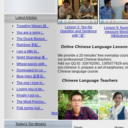
Latest Articles
•
Treading Waves 踏...
Lesson 3: Yes-No
Lesson 9: Nume
Question and Sentence
measure Word
•
You are a song i...
with "是"
Attributives
•
The Drunk Breeze...
•
Rainbow 彩虹...
Online Chinese Language Lesson
•
I am a little bi...
We provide a 20 minutes' free everyday cours
•
Night Shanghai 夜...
our professional Chinese teachers.
Add our QQ ID: 328762091, 1365077629 and 
•
Wheat waves with...
xcn-chinese-3, prepare a set of earphones, m
•
Dominated by us ...
Chinese language course.
•
Blue lotus 蓝莲花...
Chinese Language Teachers
•
The one i love m...
•
Loving you is be...
•
Finally I got yo...
•
The Most Preciou...
•
Folk songs just ...
More >>
Today's Top Movers
Sandy
Huney