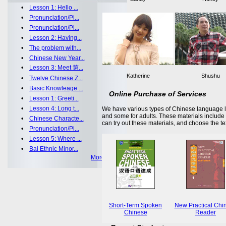
•
Lesson 1: Hello ...
•
Pronunciation/Pi...
•
Pronunciation/Pi...
•
Lesson 2: Having...
•
The problem with...
•
Chinese New Year...
•
Lesson 3: Meet 第...
Katherine
Shushu
•
Twelve Chinese Z...
•
Basic Knowleage ...
Online Purchase of Services
•
Lesson 1: Greeti...
•
Lesson 4: Long t...
We have various types of Chinese language le
and some for adults. These materials includ
•
Chinese Characte...
can try out these materials, and choose the te
•
Pronunciation/Pi...
•
Lesson 5: Where ...
•
Bai Ethnic Minor...
More >>
Short-Term Spoken
New Practical Chi
Chinese
Reader