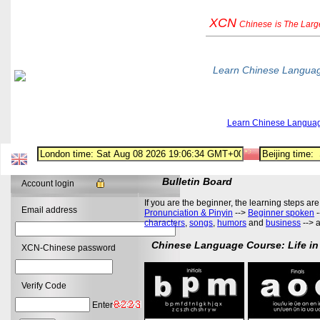
XCN
Chinese
is The Lar
Learn Chinese Langua
Learn Chinese Langua
Bulletin Board
Account login
If you are the beginner, the learning steps are
Email address
Pronunciation & Pinyin
-->
Beginner spoken
-
characters
,
songs
,
humors
and
business
--> 
Chinese Language Course: Life in
XCN-Chinese password
Verify Code
Enter