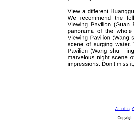
View a different Huanggu
We recommend the follo
Viewing Pavilion (Guan 
panorama of the whole 
Viewing Pavilion (Wang s
scene of surging water. 
Pavilion (Wang shui Tin
marvelous night scene of
impressions. Don't miss it
About us
|
C
Copyrigh