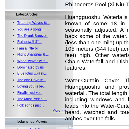
Rhinoceros Pool (Xi Niu T
Latest Articles
Huangguoshu Waterfalls
known of some 18 in a c
•
Treading Waves 踏...
seasonally adjusted. A r
•
You are a song i...
back some of the water. 
•
The Drunk Breeze...
(less than one mile) up t
•
Rainbow 彩虹...
105 meters (344 feet) acro
•
I am a little bi...
feet) high. Other waterfa
•
Night Shanghai 夜...
Chain Waterfall and Dishui
•
Wheat waves with...
features.
•
Dominated by us ...
•
Blue lotus 蓝莲花...
Water-Curtain Cave: T
•
The one i love m...
Huangguoshu and provi
•
Loving you is be...
waterfall. The total length
•
Finally I got yo...
including windows and 
•
The Most Preciou...
leads into the Water-Curt
•
Folk songs just ...
More >>
heard, watched and tou
arches over the falls.
Today's Top Movers