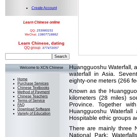
Create Account
Learn Chinese online
QQ:
253980231
WeChat:
13807718862
Learn Chinese, dating
QQ group:
377472057
Huangguoshu Waterfall, a m
Welcome to XCN Chinese
waterfall in Asia. Seven
Home
eighty-one meters (266 fee
Purchase Services
Chinese Textbooks
Known as the Huangguoshu
Method of Payment
Chinese Teachers
kilometers (28 miles) s
Terms of Service
Province. Together wit
FAQ
Download Software
Huangguoshu Waterfall a
Variety of Education
Hospitable ethic groups 
There are mainly three 
National Park: Waterfal