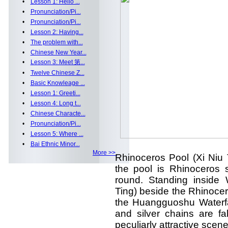
•
Lesson 1: Hello ...
•
Pronunciation/Pi...
•
Pronunciation/Pi...
•
Lesson 2: Having...
•
The problem with...
•
Chinese New Year...
•
Lesson 3: Meet 第...
•
Twelve Chinese Z...
•
Basic Knowleage ...
•
Lesson 1: Greeti...
•
Lesson 4: Long t...
•
Chinese Characte...
•
Pronunciation/Pi...
•
Lesson 5: Where ...
•
Bai Ethnic Minor...
More >>
Rhinoceros Pool (Xi Niu 
the pool is Rhinoceros
round. Standing inside 
Ting) beside the Rhinocer
the Huangguoshu Waterfa
and silver chains are f
peculiarly attractive scene