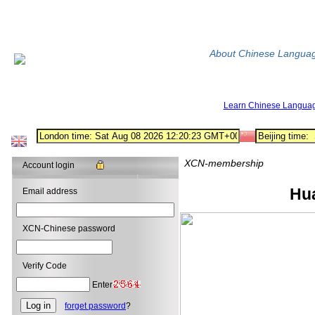
About Chinese Langua
Learn Chinese Langua
XCN-membership
Account login
HuangGuoSh
Email address
XCN-Chinese password
Verify Code
Enter
forget password
?