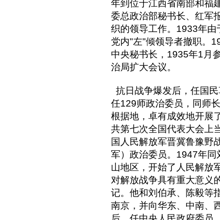
年到位于江西省南部和福
委总政治部秘书长、红军
织的领导工作。1933年
党内"左"倾领导者撤职。1
中央秘书长，1935年1
治局扩大会议。
抗日战争爆发后，任国民
任129师政治委员，同师
根据地，卓有成效地开展了
共第七次全国代表大会上
国人民解放军晋冀鲁豫野
军）政治委员。1947年
山地区，开始了人民解放
对解放战争具有重大意义
记。他和刘伯承、陈毅等
南京，并向华东、中南、
后，任中央人民政府委员