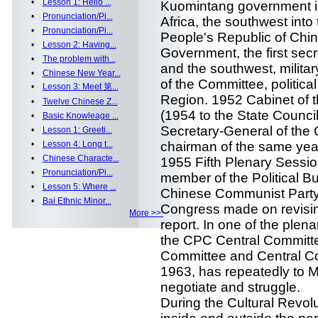
•
Lesson 1: Hello ...
Kuomintang government i
•
Pronunciation/Pi...
Africa, the southwest into 
•
Pronunciation/Pi...
People's Republic of Chin
•
Lesson 2: Having...
Government, the first sec
•
The problem with...
and the southwest, milita
•
Chinese New Year...
of the Committee, politica
•
Lesson 3: Meet 第...
Region. 1952 Cabinet of 
•
Twelve Chinese Z...
(1954 to the State Counci
•
Basic Knowleage ...
Secretary-General of the
•
Lesson 1: Greeti...
•
Lesson 4: Long t...
chairman of the same yea
•
Chinese Characte...
1955 Fifth Plenary Sessi
•
Pronunciation/Pi...
member of the Political Bu
•
Lesson 5: Where ...
Chinese Communist Party 
•
Bai Ethnic Minor...
Congress made on revising
More >>
report. In one of the plena
the CPC Central Committe
Committee and Central Co
1963, has repeatedly to M
negotiate and struggle.
During the Cultural Revolut