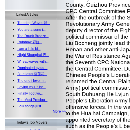
County, Guizhou Province
CPC Central Committee Po
Latest Articles
After the outbreak of the
•
Treading Waves 踏...
Revolutionary Army General
deputy director of the Ei
•
You are a song i...
political commissar of th
•
The Drunk Breeze...
•
Rainbow 彩虹...
Liu Bocheng jointly lead t
Henan and other anti-Japa
•
I am a little bi...
•
Night Shanghai 夜...
the War of Resistance Aga
the Seventh CPC Nationa
•
Wheat waves with...
the Central Committee. Dur
•
Dominated by us ...
•
Blue lotus 蓝莲花...
Chinese People's Liberatio
renamed the Central Plain
•
The one i love m...
Army) political commissar
•
Loving you is be...
South Duhuang He Lvjun i
•
Finally I got yo...
People's Liberation Army 
•
The Most Preciou...
offensive forces. In the war
•
Folk songs just ...
More >>
to the Huaihai Campaign, 
appointed secretary of th
Today's Top Movers
such as the People's Lib