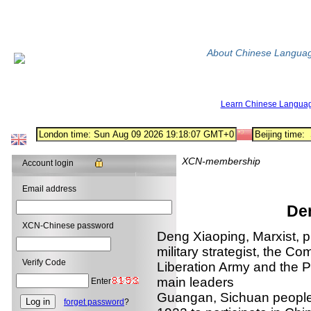
About Chinese Langua
Learn Chinese Langua
XCN-membership
Account login
Email address
De
XCN-Chinese password
Deng Xiaoping, Marxist, pr
military strategist, the C
Verify Code
Liberation Army and the P
main leaders
Enter
Guangan, Sichuan people
forget password
?