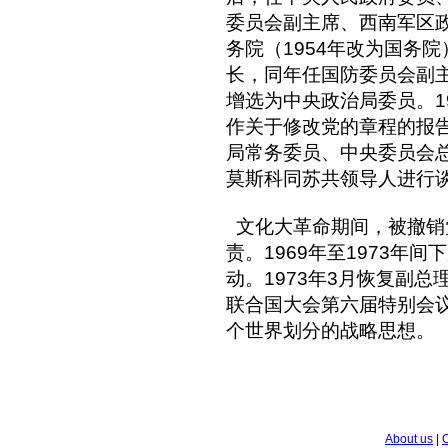
委员会副主席、西南军区政
务院（1954年改为国务院
长，同年任国防委员会副主
增选为中央政治局委员。1
作关于修改党的章程的报
局常务委员、中央委员会总书
莫斯科同苏共领导人进行
文化大革命期间，被撤销
责。1969年至1973年
动。1973年3月恢复副总
联合国大会第六届特别会
个世界划分的战略思想。
About us
|
C