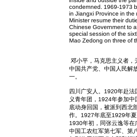
inside and outside the par
condemned. 1969-1973 bet
in Jiangxi Province in t
Minister resume their duti
Chinese Government to a
special session of the sixt
Mao Zedong on three of the
邓小平，马克思主义者，
中国共产党、中国人民解
一。
四川广安人。1920年赴法
义青年团，1924年参加中
底动身回国，被派到西北
作。1927年底至1929
1930年初，同张云逸等
中国工农红军第七军、第八