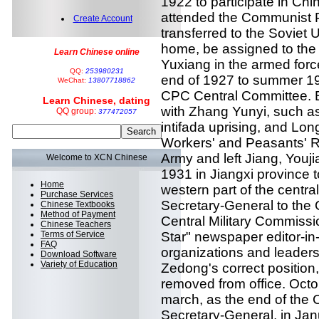
1922 to participate in Chi
attended the Communist Pa
Create Account
transferred to the Soviet U
home, be assigned to the
Learn Chinese online
Yuxiang in the armed force
QQ:
253980231
end of 1927 to summer 19
WeChat:
13807718862
CPC Central Committee. B
Learn Chinese, dating
with Zhang Yunyi, such as
QQ group:
377472057
intifada uprising, and Lon
Workers' and Peasants' R
Army and left Jiang, Youj
Welcome to XCN Chinese
1931 in Jiangxi province 
Home
western part of the centra
Purchase Services
Secretary-General to the 
Chinese Textbooks
Method of Payment
Central Military Commiss
Chinese Teachers
Terms of Service
Star" newspaper editor-in-c
FAQ
organizations and leaders
Download Software
Variety of Education
Zedong's correct position,
removed from office. Octob
march, as the end of the
Secretary-General, in Jan