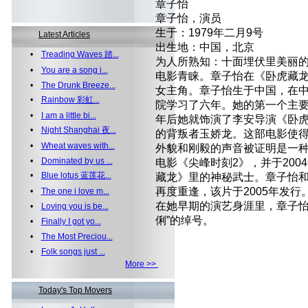
章子怡
章子怡，演员
生于：1979年二月9号
Latest Articles
出生地：中国，北京
•
Treading Waves 踏...
为人所熟知：十面埋伏里美丽
•
You are a song i...
电影青睐。章子怡在《卧虎藏
•
The Drunk Breeze...
女主角。章子怡生于中国，在
•
Rainbow 彩虹...
院学习了六年。她的第一个主要
•
I am a little bi...
年后她就饰演了李安导演《卧
•
Night Shanghai 夜...
的背叛者玉娇龙。这部电影使
•
Wheat waves with...
外貌和刚毅的声音被证明是一
•
Dominated by us ...
电影《尖峰时刻2》，并于20
•
Blue lotus 蓝莲花...
藏龙》里的神秘武士。章子怡
再度重逢，该片于2005年发行
•
The one i love m...
在她早期的演艺身涯里，章子怡
•
Loving you is be...
俐”的绰号。
•
Finally I got yo...
•
The Most Preciou...
•
Folk songs just ...
More >>
Today's Top Movers