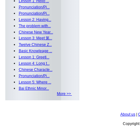
•
Lesson 1: Hello ...
•
Pronunciation/Pi...
•
Pronunciation/Pi...
•
Lesson 2: Having...
•
The problem with...
•
Chinese New Year...
•
Lesson 3: Meet 第...
•
Twelve Chinese Z...
•
Basic Knowleage ...
•
Lesson 1: Greeti...
•
Lesson 4: Long t...
•
Chinese Characte...
•
Pronunciation/Pi...
•
Lesson 5: Where ...
•
Bai Ethnic Minor...
More >>
About us
|
C
Copyrigh