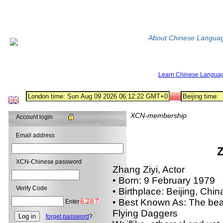
About Chinese Langua
Learn Chinese Langua
XCN-membership
Account login
Email address
Z
XCN-Chinese password
Zhang Ziyi, Actor
• Born: 9 February 1979
Verify Code
• Birthplace: Beijing, Chin
• Best Known As: The beau
Enter
Flying Daggers
forget password
?