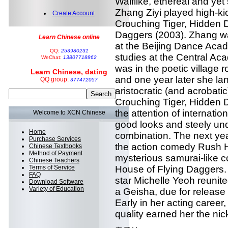
Waiflike, ethereal and yet 
Zhang Ziyi played high-kick
Create Account
Crouching Tiger, Hidden 
Daggers (2003). Zhang wa
Learn Chinese online
at the Beijing Dance Acad
QQ:
253980231
studies at the Central Aca
WeChat:
13807718862
was in the poetic villag
Learn Chinese, dating
and one year later she lan
QQ group:
377472057
aristocratic (and acrobati
Crouching Tiger, Hidden 
the attention of internati
Welcome to XCN Chinese
good looks and steely un
Home
combination. The next yea
Purchase Services
the action comedy Rush H
Chinese Textbooks
Method of Payment
mysterious samurai-like co
Chinese Teachers
Terms of Service
House of Flying Daggers.
FAQ
star Michelle Yeoh reunite
Download Software
Variety of Education
a Geisha, due for release
Early in her acting career
quality earned her the nic