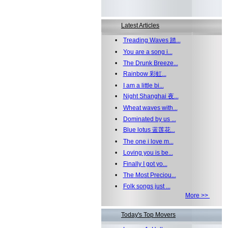
Latest Articles
•
Treading Waves 踏...
•
You are a song i...
•
The Drunk Breeze...
•
Rainbow 彩虹...
•
I am a little bi...
•
Night Shanghai 夜...
•
Wheat waves with...
•
Dominated by us ...
•
Blue lotus 蓝莲花...
•
The one i love m...
•
Loving you is be...
•
Finally I got yo...
•
The Most Preciou...
•
Folk songs just ...
More >>
Today's Top Movers