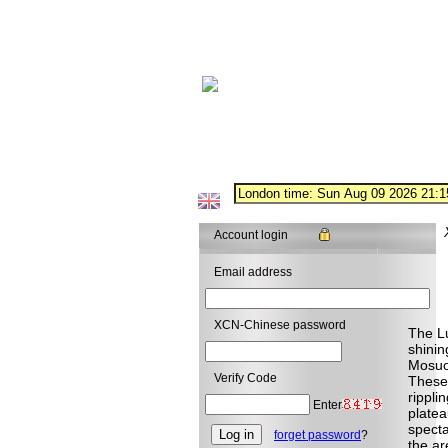
Account login
Email address
XCN-Chinese password
The Lu
shinin
Mosuo 
Verify Code
These 
rippli
Enter
platea
specta
forget password
?
the ar