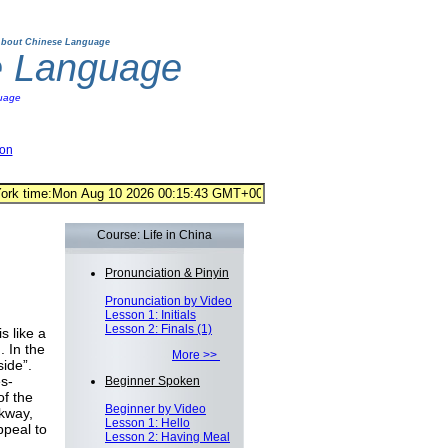
bout Chinese Language
e Language
uage
ion
Course: Life in China
Pronunciation & Pinyin
Pronunciation by Video
Lesson 1: Initials
Lesson 2: Finals (1)
s like a
 In the
More >>
ide”.
s-
Beginner Spoken
of the
Beginner by Video
lkway,
Lesson 1: Hello
peal to
Lesson 2: Having Meal