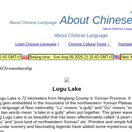
A
About Chines
About Chinese Language
About Chinese Lang
About Chinese Language
Learn Chinese Language
|
Chinese Cultural Travel |
Translat
XCN-membership
Lugu Lake
gu Lake is 72 kilometers from Ninglang County in Yunnan Province. It i
g gem embedded in the mountains of the northwestern Yunnan Plateau.
language of Naxi nationality, “Lu” means “a gully” and “Gu” means “ins
two words mean “a lake in a gully” when put together. The green wave
ng Lugu Lake is so beautiful that has been affectionately called “a pearl 
u” and “pure land of northwestern Yunnan” etc. Primitive and simple fo
cular scenery and fascinating legends have added some mysterious ap
ea.