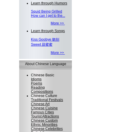
Learn through Humors
Squid Being Grilled
How can I get to the...
More >>
Learn through Songs
Kiss Goobye 吻别
Sweet 甜蜜蜜
More >>
About Chinese Language
Chinese Basic
Idioms
Poems
Reading
Compositions
Chinese Culture
Traditional Festivals
Chinese Art
Chinese Cuisine
Famous Cities
Tourist Attractions
Chinese Custom
Ethnic Minorities
Chinese Celebrities