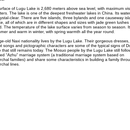
rface of Lugu Lake is 2,680 meters above sea level, with maximum visib
ers. The lake is one of the deepest freshwater lakes in China. Its water
ystal-clear. There are five islands, three bylands and one causeway isl
ke, all of which are in different shapes and sizes with jade green lushes 
. The temperature of the lake surface varies from season to season. It
mer and warm in winter, with spring warmth all the year round.
e-old Naxi nationality lives by the Lugu Lake. Their gorgeous dresses,
t songs and pictographic characters are some of the typical signs of 
e that still remains today. The Mosuo people by the Lugu Lake still follo
led “Azhu” marriage system (a traditional marriage system based on
rchal families) and share some characteristics in building a family thro
rchal lines.