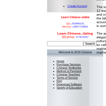
Create Account
The su
12 met
and cr
Learn Chinese online
the la
around
QQ:
253980231
in sum
WeChat:
13807718862
Learn Chinese, dating
The ag
QQ group:
elegan
377472057
cultur
so cal
matria
matria
Welcome to XCN Chinese
Home
Purchase Services
Chinese Textbooks
Method of Payment
Chinese Teachers
Terms of Service
FAQ
Download Software
Variety of Education