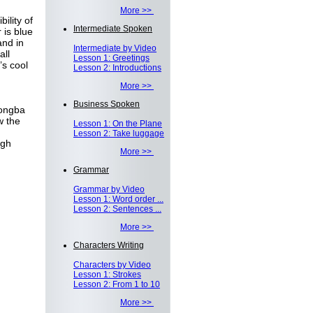
More >>
ility of
Intermediate Spoken
 is blue
and in
Intermediate by Video
all
Lesson 1: Greetings
’s cool
Lesson 2: Introductions
More >>
Business Spoken
Dongba
w the
Lesson 1: On the Plane
Lesson 2: Take luggage
ugh
More >>
Grammar
Grammar by Video
Lesson 1: Word order ...
Lesson 2: Sentences ...
More >>
Characters Writing
Characters by Video
Lesson 1: Strokes
Lesson 2: From 1 to 10
More >>