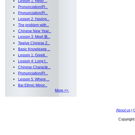
•
Lesson 1: Hello ...
•
Pronunciation/Pi...
•
Pronunciation/Pi...
•
Lesson 2: Having...
•
The problem with...
•
Chinese New Year...
•
Lesson 3: Meet 第...
•
Twelve Chinese Z...
•
Basic Knowleage ...
•
Lesson 1: Greeti...
•
Lesson 4: Long t...
•
Chinese Characte...
•
Pronunciation/Pi...
•
Lesson 5: Where ...
•
Bai Ethnic Minor...
More >>
About us
|
C
Copyrigh