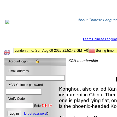
About Chinese Langua
Learn Chinese Langua
XCN-membership
Account login
Email address
XCN-Chinese password
Konghou, also called Kanh
instrument in China. Ther
Verify Code
one is played lying flat, 
is the phoenix-headed K
Enter
forget password
?