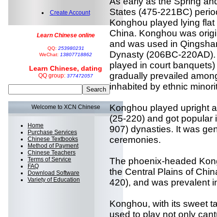
As early as the Spring a
States (475-221BC) period
Create Account
Konghou played lying flat
China. Konghou was origin
Learn Chinese online
and was used in Qingshan
QQ:
253980231
Dynasty (206BC-220AD). 
WeChat:
13807718862
played in court banquets)
Learn Chinese, dating
gradually prevailed among
QQ group:
377472057
inhabited by ethnic minorit
Konghou played upright a
Welcome to XCN Chinese
(25-220) and got popular 
Home
907) dynasties. It was gen
Purchase Services
ceremonies.
Chinese Textbooks
Method of Payment
Chinese Teachers
Terms of Service
The phoenix-headed Kong
FAQ
the Central Plains of Chin
Download Software
Variety of Education
420), and was prevalent i
Konghou, with its sweet 
used to play not only can