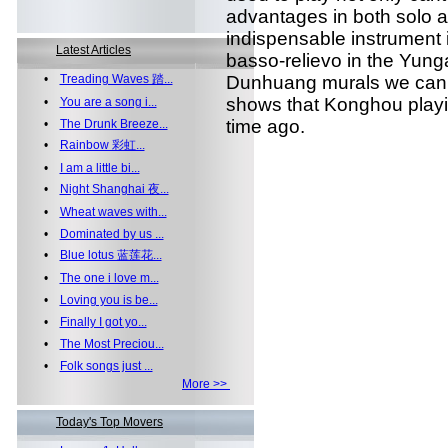
advantages in both solo a
indispensable instrument 
Latest Articles
basso-relievo in the Yun
•
Treading Waves 踏...
Dunhuang murals we can 
shows that Konghou playi
•
You are a song i...
time ago.
•
The Drunk Breeze...
•
Rainbow 彩虹...
•
I am a little bi...
•
Night Shanghai 夜...
•
Wheat waves with...
•
Dominated by us ...
•
Blue lotus 蓝莲花...
•
The one i love m...
•
Loving you is be...
•
Finally I got yo...
•
The Most Preciou...
•
Folk songs just ...
More >>
Today's Top Movers