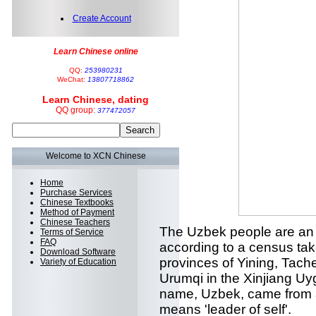
Create Account
Learn Chinese online
QQ:
253980231
WeChat:
13807718862
Learn Chinese, dating
QQ group:
377472057
Welcome to XCN Chinese
Home
Purchase Services
Chinese Textbooks
Method of Payment
Chinese Teachers
The Uzbek people are an 
Terms of Service
FAQ
according to a census tak
Download Software
provinces of Yining, Tac
Variety of Education
Urumqi in the Xinjiang U
name, Uzbek, came from a 
means 'leader of self'.