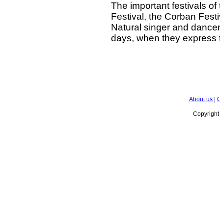
The important festivals of
Festival, the Corban Festi
Natural singer and dancers,
days, when they express t
About us
|
C
Copyrigh