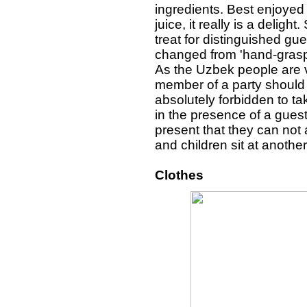
ingredients. Best enjoyed 
juice, it really is a delig
treat for distinguished gu
changed from 'hand-graspi
As the Uzbek people are ve
member of a party should b
absolutely forbidden to ta
in the presence of a gue
present that they can not
and children sit at another
Clothes