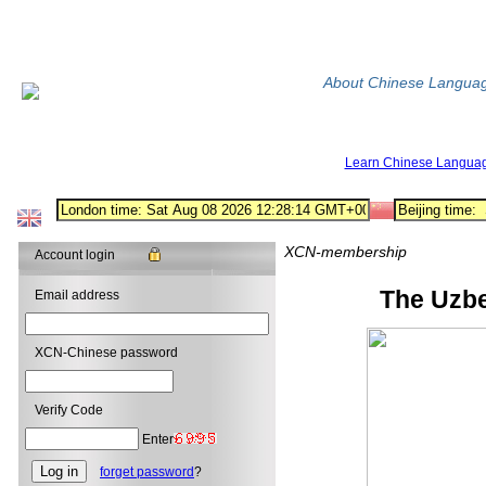
About Chinese Langua
Learn Chinese Langua
XCN-membership
Account login
The Uzbe
Email address
XCN-Chinese password
Verify Code
Enter
forget password
?