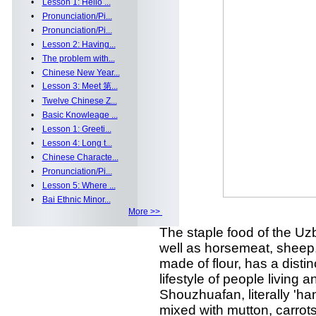
•
Lesson 1: Hello ...
•
Pronunciation/Pi...
•
Pronunciation/Pi...
•
Lesson 2: Having...
•
The problem with...
•
Chinese New Year...
•
Lesson 3: Meet 第...
•
Twelve Chinese Z...
•
Basic Knowleage ...
•
Lesson 1: Greeti...
•
Lesson 4: Long t...
•
Chinese Characte...
•
Pronunciation/Pi...
•
Lesson 5: Where ...
•
Bai Ethnic Minor...
More >>
The staple food of the Uz
well as horsemeat, sheep,
made of flour, has a distin
lifestyle of people living a
Shouzhuafan, literally 'han
mixed with mutton, carrots