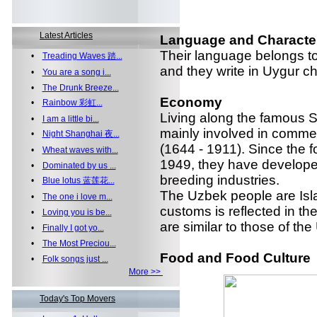
Latest Articles
Language and Characte
Their language belongs to T
•
Treading Waves 踏...
and they write in Uygur ch
•
You are a song i...
•
The Drunk Breeze...
Economy
•
Rainbow 彩虹...
Living along the famous 
•
I am a little bi...
mainly involved in commer
•
Night Shanghai 夜...
(1644 - 1911). Since the 
•
Wheat waves with...
1949, they have developed
•
Dominated by us ...
breeding industries.
•
Blue lotus 蓝莲花...
The Uzbek people are Isla
•
The one i love m...
customs is reflected in the
•
Loving you is be...
are similar to those of th
•
Finally I got yo...
•
The Most Preciou...
Food and Food Culture
•
Folk songs just ...
More >>
Today's Top Movers