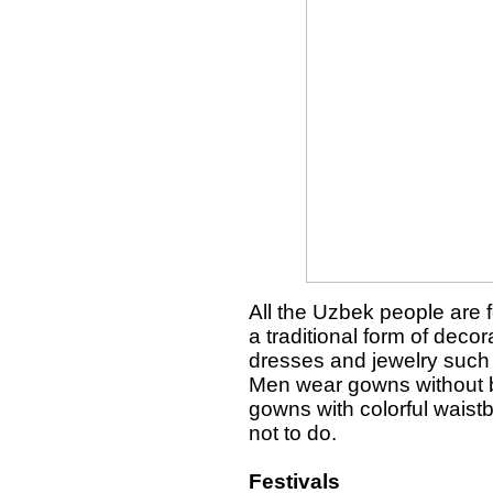
All the Uzbek people are 
a traditional form of dec
dresses and jewelry such 
Men wear gowns without b
gowns with colorful waist
not to do.
Festivals