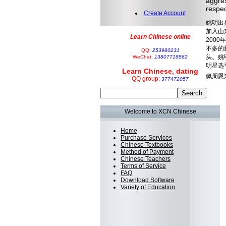
aggres
respec
Create Account
姚明出
加入山
Learn Chinese online
200
不多的
QQ:
253980231
头。姚
WeChat:
13807718862
明星选
Learn Chinese, dating
佩周恩
QQ group:
377472057
Welcome to XCN Chinese
Home
Purchase Services
Chinese Textbooks
Method of Payment
Chinese Teachers
Terms of Service
FAQ
Download Software
Variety of Education