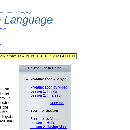
bout Chinese Language
e Language
uage
ion
Course: Life in China
Pronunciation & Pinyin
Pronunciation by Video
s one
Lesson 1: Initials
997 he
Lesson 2: Finals (1)
am. In
lected
More >>
e the
Beginner Spoken
 this
n Toyota
Beginner by Video
because
Lesson 1: Hello
Lesson 2: Having Meal