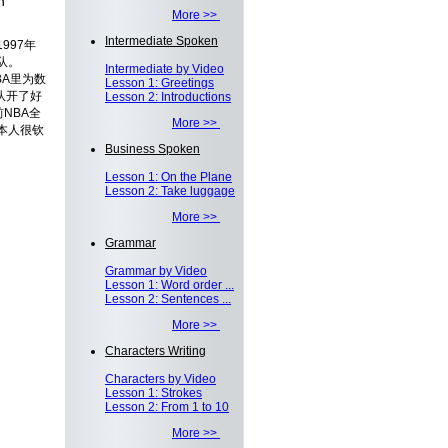
h
More >>
Intermediate Spoken
997年
队。
Intermediate by Video
BA里为数
Lesson 1: Greetings
队开了好
Lesson 2: Introductions
NBA全
More >>
本人很钦
Business Spoken
Lesson 1: On the Plane
Lesson 2: Take luggage
More >>
Grammar
Grammar by Video
Lesson 1: Word order ...
Lesson 2: Sentences ...
More >>
Characters Writing
Characters by Video
Lesson 1: Strokes
Lesson 2: From 1 to 10
More >>