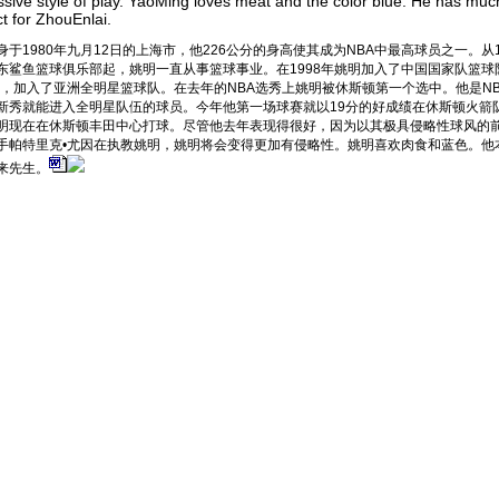
sive style of play. YaoMing loves meat and the color blue. He has muc
t for ZhouEnlai.
身于1980年九月12日的上海市，他226公分的身高使其成为NBA中最高球员之一。从1
东鲨鱼篮球俱乐部起，姚明一直从事篮球事业。在1998年姚明加入了中国国家队篮球
0年，加入了亚洲全明星篮球队。在去年的NBA选秀上姚明被休斯顿第一个选中。他是N
新秀就能进入全明星队伍的球员。今年他第一场球赛就以19分的好成绩在休斯顿火箭
明现在在休斯顿丰田中心打球。尽管他去年表现得很好，因为以其极具侵略性球风的前
手帕特里克•尤因在执教姚明，姚明将会变得更加有侵略性。姚明喜欢肉食和蓝色。他
来先生。