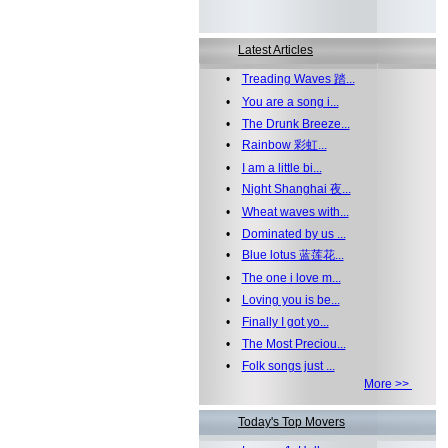
Latest Articles
•
Treading Waves 踏...
•
You are a song i...
•
The Drunk Breeze...
•
Rainbow 彩虹...
•
I am a little bi...
•
Night Shanghai 夜...
•
Wheat waves with...
•
Dominated by us ...
•
Blue lotus 蓝莲花...
•
The one i love m...
•
Loving you is be...
•
Finally I got yo...
•
The Most Preciou...
•
Folk songs just ...
More >>
Today's Top Movers