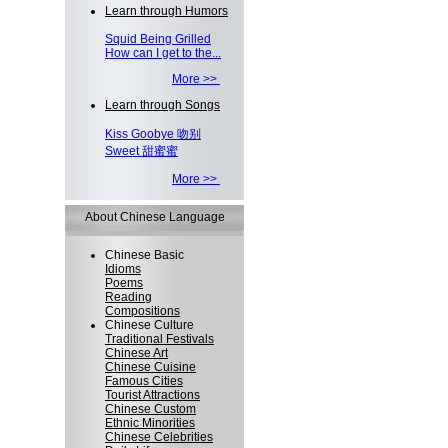
Learn through Humors
Squid Being Grilled
How can I get to the...
More >>
Learn through Songs
Kiss Goobye 吻别
Sweet 甜蜜蜜
More >>
About Chinese Language
Chinese Basic
Idioms
Poems
Reading
Compositions
Chinese Culture
Traditional Festivals
Chinese Art
Chinese Cuisine
Famous Cities
Tourist Attractions
Chinese Custom
Ethnic Minorities
Chinese Celebrities