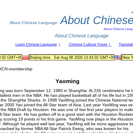
A
About Chines
About Chinese Language
About Chinese Lang
About Chinese Language
Learn Chinese Language
|
Chinese Cultural Travel |
Translat
XCN-membership
Yaoming
ng was born September 12, 1980 in ShangHai. At 226 centimeters he i
 tallest men in the NBA. He has played basketball all of his life but in 1
 the ShangHai Sharks. In 1998 YaoMing joined the Chinese National te
ar 2000 Yao joined the All-Star team of Asia. Last year YaoMing was se
in the NBA Draft by Houston. He was one of few first year players to mak
l-Star team. He has gotten off to a good start with the Houston Rockets
y scoring 19 points in his first game. YaoMing now plays in the Housto
. Although he played well last year, YaoMing will be more aggressive 
coached by former NBA All-Star Patrick Ewing, who was known for his