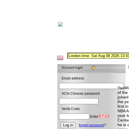
Account login
Email address
YaoMi
of the
XCN-Chinese password
joined
the ye
first 
Verify Code
NBA Al
year b
Enter
Center
he is 
forget password
?