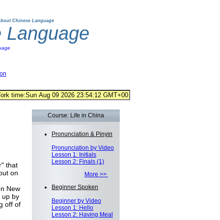
bout Chinese Language
e Language
uage
ion
Course: Life in China
Pronunciation & Pinyin
Pronunciation by Video
Lesson 1: Initials
Lesson 2: Finals (1)
" that
out on
More >>
Beginner Spoken
 on New
 up by
Beginner by Video
 off of
Lesson 1: Hello
Lesson 2: Having Meal