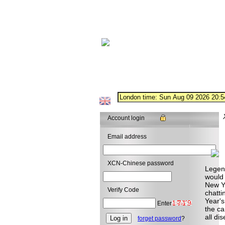
Account login
Email address
XCN-Chinese password
Legend
would 
New Ye
Verify Code
chatti
Year's
Enter
the ca
all di
forget password
?