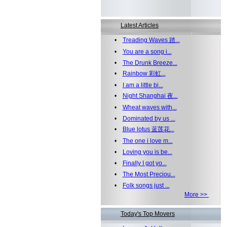
Latest Articles
•
Treading Waves 踏...
•
You are a song i...
•
The Drunk Breeze...
•
Rainbow 彩虹...
•
I am a little bi...
•
Night Shanghai 夜...
•
Wheat waves with...
•
Dominated by us ...
•
Blue lotus 蓝莲花...
•
The one i love m...
•
Loving you is be...
•
Finally I got yo...
•
The Most Preciou...
•
Folk songs just ...
More >>
Today's Top Movers