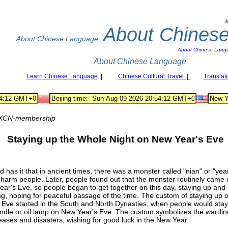
A
About Chines
About Chinese Language
About Chinese Lang
About Chinese Language
Learn Chinese Language
|
Chinese Cultural Travel |
Translat
XCN-membership
Staying up the Whole Night on New Year's Eve
 has it that in ancient times, there was a monster called "nian" or "year
harm people. Later, people found out that the monster routinely came 
ar's Eve, so people began to get together on this day, staying up and
ng, hoping for peaceful passage of the time. The custom of staying up
 Eve started in the South and North Dynasties, when people would stay
ndle or oil lamp on New Year's Eve. The custom symbolizes the warding
seases and disasters, wishing for good luck in the New Year.