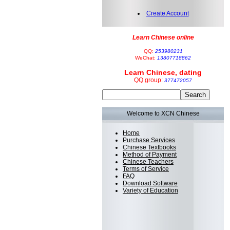
Create Account
Learn Chinese online
QQ:
253980231
WeChat:
13807718862
Learn Chinese, dating
QQ group:
377472057
Welcome to XCN Chinese
Home
Purchase Services
Chinese Textbooks
Method of Payment
Chinese Teachers
Terms of Service
FAQ
Download Software
Variety of Education