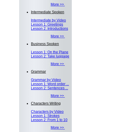
More >>
Intermediate Spoken
Intermediate by Video
Lesson 1: Greetings
Lesson 2: Introductions
More >>
Business Spoken
Lesson 1: On the Plane
Lesson 2: Take luggage
More >>
Grammar
Grammar by Video
Lesson 1: Word order ...
Lesson 2: Sentences ...
More >>
Characters Writing
Characters by Video
Lesson 1: Strokes
Lesson 2: From 1 to 10
More >>