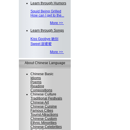
Learn through Humors
Squid Being Grilled
How can I get to the...
More >>
Learn through Songs
Kiss Goobye 吻别
Sweet 甜蜜蜜
More >>
About Chinese Language
Chinese Basic
Idioms
Poems
Reading
Compositions
Chinese Culture
Traditional Festivals
Chinese Art
Chinese Cuisine
Famous Cities
Tourist Attractions
Chinese Custom
Ethnic Minorities
Chinese Celebrities