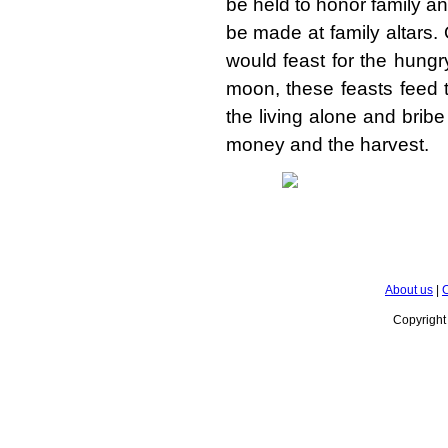
be held to honor family a
be made at family altars. 
would feast for the hungr
moon, these feasts feed th
the living alone and bri
money and the harvest.
About us
|
C
Copyrigh