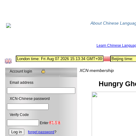
About Chinese Langua
Learn Chinese Langua
XCN-membership
Account login
Hungry Ghos
Email address
XCN-Chinese password
Verify Code
Enter
forget password
?