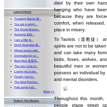
died by their own hand
hanging who have been 
Latest Articles
because they are forced
•
Treading Waves 踏...
comfort, when released, 
•
You are a song i...
place in misery.
•
The Drunk Breeze...
•
Rainbow 彩虹...
To Taoists（道教徒） and
•
I am a little bi...
•
Night Shanghai 夜...
spirits are not to be taken
•
Wheat waves with...
and can take many for
•
Dominated by us ...
birds, foxes, wolves, a
•
Blue lotus 蓝莲花...
beautiful men or women
•
The one i love m...
•
Loving you is be...
possess an individual by 
•
Finally I got yo...
and mental disorders.
•
The Most Preciou...
•
Folk songs just ...
More >>
Throughout this month, 
Today's Top Movers
people stage street o