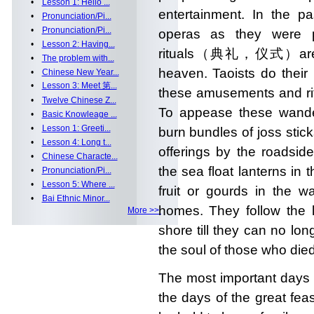
•
Lesson 1: Hello ...
entertainment. In the pa
•
Pronunciation/Pi...
•
Pronunciation/Pi...
operas as they were p
•
Lesson 2: Having...
rituals（典礼，仪式）are per
•
The problem with...
heaven. Taoists do their
•
Chinese New Year...
•
Lesson 3: Meet 第...
these amusements and ritua
•
Twelve Chinese Z...
To appease these wander
•
Basic Knowleage ...
•
Lesson 1: Greeti...
burn bundles of joss stic
•
Lesson 4: Long t...
offerings by the roadsid
•
Chinese Characte...
the sea float lanterns in 
•
Pronunciation/Pi...
•
Lesson 5: Where ...
fruit or gourds in the w
•
Bai Ethnic Minor...
homes. They follow the l
More >>
shore till they can no lo
the soul of those who die
The most important days 
the days of the great fea