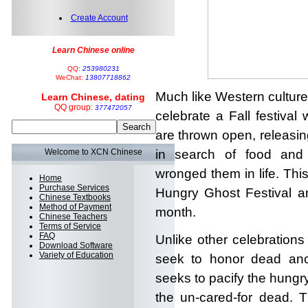
Create Account
Learn Chinese online
QQ:
253980231
WeChat:
13807718862
Much like Western cultur
Learn Chinese, dating
QQ group:
377472057
celebrate a Fall festival
are thrown open, releasi
Welcome to XCN Chinese
in search of food and
wronged them in life. Thi
Home
Purchase Services
Hungry Ghost Festival an
Chinese Textbooks
Method of Payment
month.
Chinese Teachers
Terms of Service
FAQ
Unlike other celebrations
Download Software
Variety of Education
seek to honor dead anc
seeks to pacify the hungr
the un-cared-for dead. 