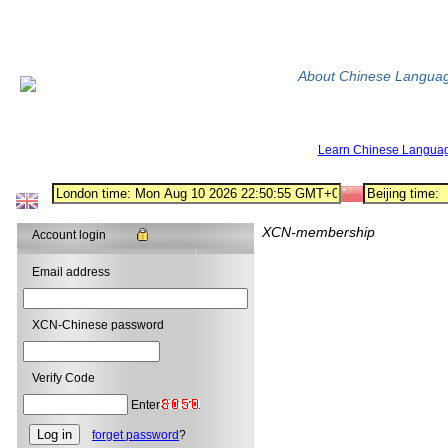
About Chinese Langua
Learn Chinese Langua
XCN-membership
Account login
Email address
XCN-Chinese password
Verify Code
Enter
forget password
?