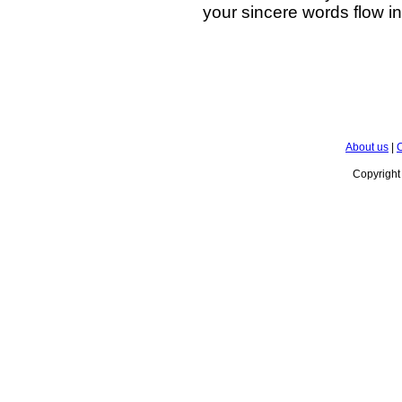
your sincere words flow in
About us
|
C
Copyrigh