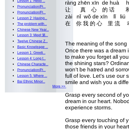
•
Lesson 1: Hello ...
ràng zhēn xīn de huà 
•
Pronunciation/Pi...
让 真 心 的 话 和
•
Pronunciation/Pi...
zài nǐ wǒ de xīn lǐ l
•
Lesson 2: Having...
在 你 我 的 心 里 流
•
The problem with...
•
Chinese New Year...
•
Lesson 3: Meet 第...
•
Twelve Chinese Z...
The meaning of the son
•
Basic Knowleage ...
Once there was a dream i
•
Lesson 1: Greeti...
to make you forget all yo
•
Lesson 4: Long t...
the shining stars? Ordina
•
Chinese Characte...
won’t be hatred and sorro
•
Pronunciation/Pi...
full of love. Let’s use ou
•
Lesson 5: Where ...
smile and wish you a differ
•
Bai Ethnic Minor...
More >>
Grasp every second of your
dream in our heart. Nobo
experience storms.
Grasp every touching of y
those friends in your hear