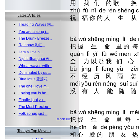
用 我 们 的 歌 
zhù fú nǐ de rén shē
Latest Articles
祝 福 你 的 人 
•
Treading Waves 踏...
•
You are a song i...
bǎ wò shēng mìng lǐ de 
•
The Drunk Breeze...
•
Rainbow 彩虹...
把 握 生 命 里 的 
•
I am a little bi...
quán lì yǐ fù wǒ men x
•
Night Shanghai 夜...
全 力 以 赴 我 们 
•
Wheat waves with...
bù jīng lì fēng yǔ zěn
•
Dominated by us ...
不 经 历 风 雨 
•
Blue lotus 蓝莲花...
méi yǒu rén néng suí
•
The one i love m...
没 有 人 能 
•
Loving you is be...
•
Finally I got yo...
•
The Most Preciou...
bǎ wò shēng mìng lǐ mě
•
Folk songs just ...
把 握 生 命 里 每 
More >>
hé xīn ài de péng yǒu
Today's Top Movers
和 心 爱 的 朋 友