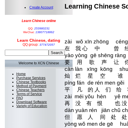
Learning Chinese So
Create Account
Learn Chinese online
QQ:
253980231
WeChat:
13807718862
Learn Chinese, dating
zài wǒ xīn zhōng céng
QQ group:
377472057
在 我 心 中 曾 
yào yòng gē shēng ràng
要 用 歌 声 让 
Welcome to XCN Chinese
càn làn xīng kōng shu
Home
灿 烂 星 空 谁
Purchase Services
píng fán de rén men gě
Chinese Textbooks
Method of Payment
平 凡 的 人 们 给
Chinese Teachers
Terms of Service
zài méi yǒu hèn yě m
FAQ
Download Software
再 没 有 恨 也 
Variety of Education
dàn yuàn rén jiān chǔ 
但 愿 人 间 处 
yòng wǒ men de gē huà