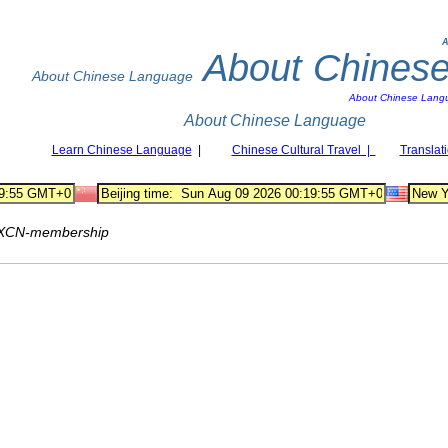
A
About Chines
About Chinese Language
About Chinese Lang
About Chinese Language
Learn Chinese Language
|
Chinese Cultural Travel |
Translat
XCN-membership