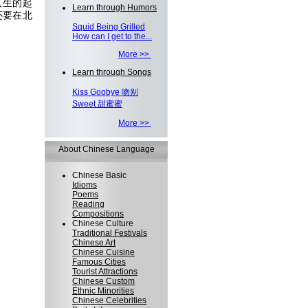
人生的起
Learn through Humors
还要在北
Squid Being Grilled
How can I get to the...
More >>
Learn through Songs
Kiss Goobye 吻别
Sweet 甜蜜蜜
More >>
About Chinese Language
Chinese Basic
Idioms
Poems
Reading
Compositions
Chinese Culture
Traditional Festivals
Chinese Art
Chinese Cuisine
Famous Cities
Tourist Attractions
Chinese Custom
Ethnic Minorities
Chinese Celebrities