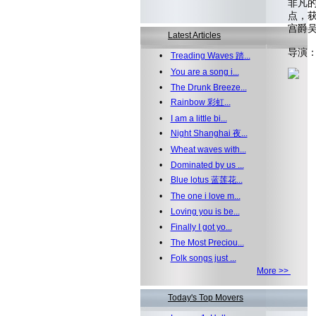
非凡
点，
宫爵
Latest Articles
导演
•
Treading Waves 踏...
•
You are a song i...
•
The Drunk Breeze...
•
Rainbow 彩虹...
•
I am a little bi...
•
Night Shanghai 夜...
•
Wheat waves with...
•
Dominated by us ...
•
Blue lotus 蓝莲花...
•
The one i love m...
•
Loving you is be...
•
Finally I got yo...
•
The Most Preciou...
•
Folk songs just ...
More >>
Today's Top Movers