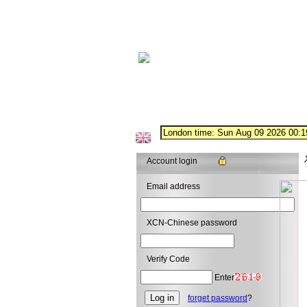
Account login
Email address
XCN-Chinese password
Verify Code
Enter
forget password
?