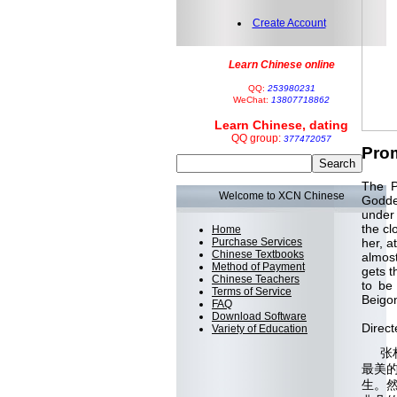
Create Account
Learn Chinese online
QQ:
253980231
WeChat:
13807718862
Learn Chinese, dating
QQ group:
377472057
Prom
The P
Welcome to XCN Chinese
Goddes
under 
the cl
Home
Purchase Services
her, a
Chinese Textbooks
almost
Method of Payment
gets t
Chinese Teachers
to be
Terms of Service
Beigo
FAQ
Download Software
Direct
Variety of Education
张柏
最美
生。