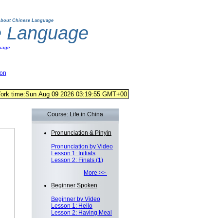
bout Chinese Language
e Language
uage
ion
Course: Life in China
Pronunciation & Pinyin
Pronunciation by Video
Lesson 1: Initials
Lesson 2: Finals (1)
More >>
Beginner Spoken
Beginner by Video
Lesson 1: Hello
Lesson 2: Having Meal