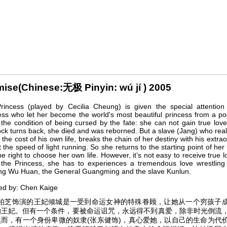
ise(Chinese:无极 Pinyin: wú jí ) 2005
rincess (played by Cecilia Cheung) is given the special attention
s who let her become the world's most beautiful princess from a poo
the condition of being cursed by the fate: she can not gain true lov
ock turns back, she died and was reborned. But a slave (Jang) who real
t the cost of his own life, breaks the chain of her destiny with his extrao
 the speed of light running. So she returns to the starting point of her 
he right to choose her own life. However, it’s not easy to receive true 
 the Princess, she has to experiences a tremendous love wrestlin
ng Wu Huan, the General Guangming and the slave Kunlun.
ed by: Chen Kaige
芝饰演的王妃倾城是一受到命运女神的特殊眷顾，让她从一个穷孩子
的王妃。但有一个条件，要被命运诅咒，永远得不到真爱，除非时光倒流
然而，有一个身份卑微的奴隶(张东健饰)，真心爱她，以自己的生命为代