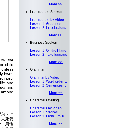
More >>
Intermediate Spoken
Intermediate by Video
Lesson 1: Greetings
Lesson 2: Introductions
More >>
Business Spoken
Lesson 1: On the Plane
Lesson 2: Take luggage
 by the
More >>
r child
e unless
Grammar
ly loves
Grammar by Video
rdinary,
Lesson 1: Word order ...
life and
Lesson 2: Sentences ...
love and
g among
More >>
Characters Writing
Characters by Video
Lesson 1: Strokes
成为世上
Lesson 2: From 1 to 10
，人死复
价，用他
More >>