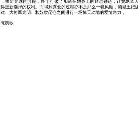
的，接近光速的奔跑，终于打破了加诸在她身上的命运锁链，让她返回
获得重新选择的权利。而得到真爱的过程亦不是那么一帆风顺，倾城王妃
吴欢、大将军光明、和奴隶昆仑之间进行一场惊天动地的爱情角力 。
：陈凯歌