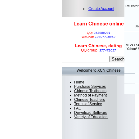
Re-enter
Create Account
Learn Chinese online
Mo
QQ:
253980231
WeChat:
13807718862
Learn Chinese, dating
MSN / S
Yahoo! 
QQ group:
377472057
Welcome to XCN Chinese
Home
Purchase Services
Chinese Textbooks
Method of Payment
Chinese Teachers
Terms of Service
FAQ
Download Software
Variety of Education