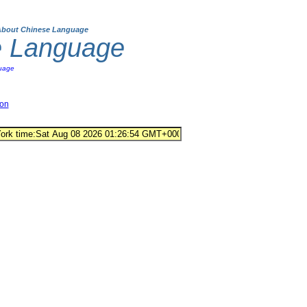
About Chinese Language
e Language
uage
ion