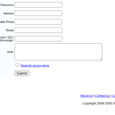
 Password:
Address
bile Phone
*Email:
kype / QQ /
Messenger:
Note:
Read the service items
About us
|
Contact us
|
C
Copyright 2009-2030 