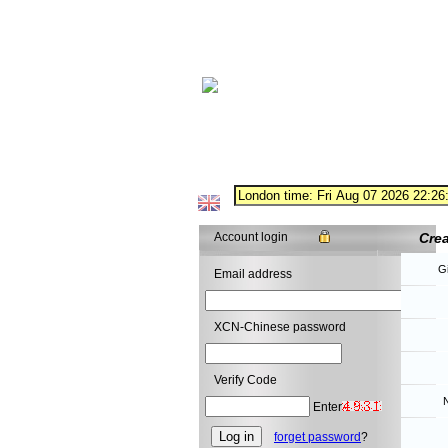
Account login
Cre
G
Email address
XCN-Chinese password
Verify Code
N
Enter
forget password
?