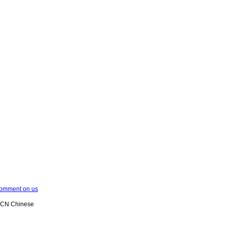
omment on us
XCN Chinese