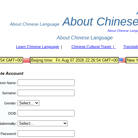
About Chines
About Chinese Language
About Chinese Lang
About Chinese Language
Learn Chinese Language
|
Chinese Cultural Travel |
Translat
ate Account
iven Name:
Surname:
Gender:
DOB:
ationnality:
Password: