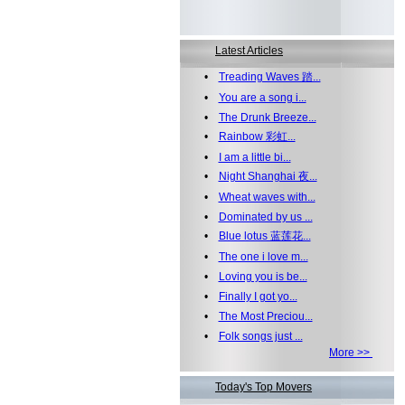
Latest Articles
•
Treading Waves 踏...
•
You are a song i...
•
The Drunk Breeze...
•
Rainbow 彩虹...
•
I am a little bi...
•
Night Shanghai 夜...
•
Wheat waves with...
•
Dominated by us ...
•
Blue lotus 蓝莲花...
•
The one i love m...
•
Loving you is be...
•
Finally I got yo...
•
The Most Preciou...
•
Folk songs just ...
More >>
Today's Top Movers