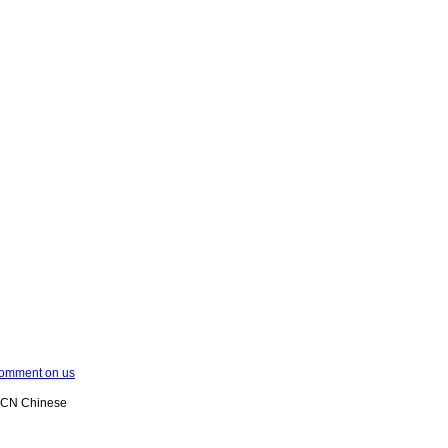
omment on us
XCN Chinese