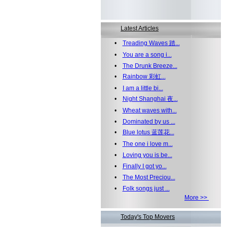
Latest Articles
•
Treading Waves 踏...
•
You are a song i...
•
The Drunk Breeze...
•
Rainbow 彩虹...
•
I am a little bi...
•
Night Shanghai 夜...
•
Wheat waves with...
•
Dominated by us ...
•
Blue lotus 蓝莲花...
•
The one i love m...
•
Loving you is be...
•
Finally I got yo...
•
The Most Preciou...
•
Folk songs just ...
More >>
Today's Top Movers