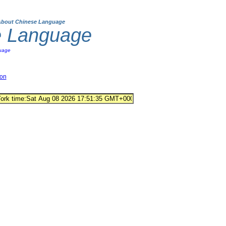
About Chinese Language
e Language
uage
ion