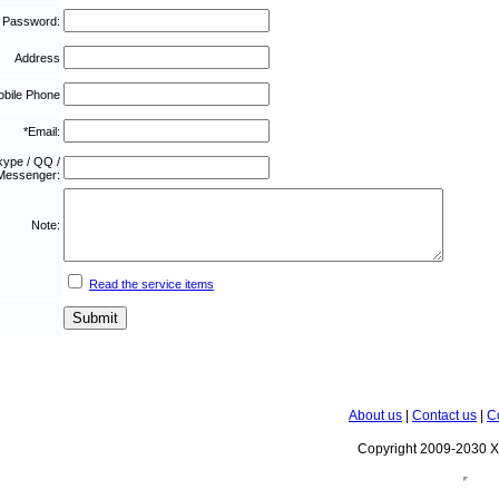
 Password:
Address
bile Phone
*Email:
kype / QQ /
Messenger:
Note:
Read the service items
About us
|
Contact us
|
C
Copyright 2009-2030 