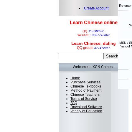
Re-enter
Create Account
Learn Chinese online
Mo
QQ:
253980231
WeChat:
13807718862
Learn Chinese, dating
MSN / S
Yahoo! 
QQ group:
377472057
Welcome to XCN Chinese
Home
Purchase Services
Chinese Textbooks
Method of Payment
Chinese Teachers
Terms of Service
FAQ
Download Software
Variety of Education