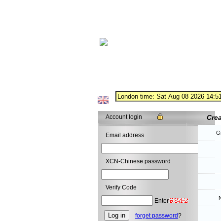
Account login
Cre
G
Email address
XCN-Chinese password
Verify Code
N
Enter
forget password
?