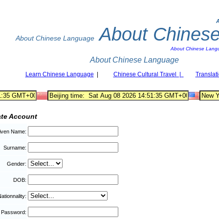
About Chines
About Chinese Language
About Chinese Lang
About Chinese Language
Learn Chinese Language
|
Chinese Cultural Travel |
Translat
ate Account
iven Name:
Surname:
Gender:
DOB:
ationnality:
Password: