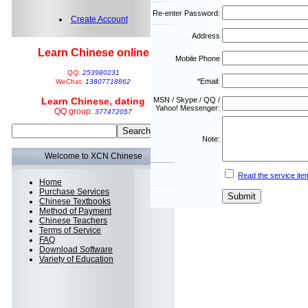
Re-enter Password:
Create Account
Address
Learn Chinese online
Mobile Phone
QQ:
253980231
*Email:
WeChat:
13807718862
Learn Chinese, dating
MSN / Skype / QQ /
Yahoo! Messenger:
QQ group:
377472057
Note:
Welcome to XCN Chinese
Read the service ite
Home
Purchase Services
Chinese Textbooks
Method of Payment
Chinese Teachers
Terms of Service
FAQ
Download Software
Variety of Education