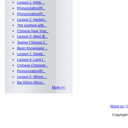
•
Lesson 1: Hello ...
•
Pronunciation/Pi...
•
Pronunciation/Pi...
•
Lesson 2: Having...
•
The problem with...
•
Chinese New Year...
•
Lesson 3: Meet 第...
•
Twelve Chinese Z...
•
Basic Knowleage ...
•
Lesson 1: Greeti...
•
Lesson 4: Long t...
•
Chinese Characte...
•
Pronunciation/Pi...
•
Lesson 5: Where ...
•
Bai Ethnic Minor...
More >>
About us
|
C
Copyrigh