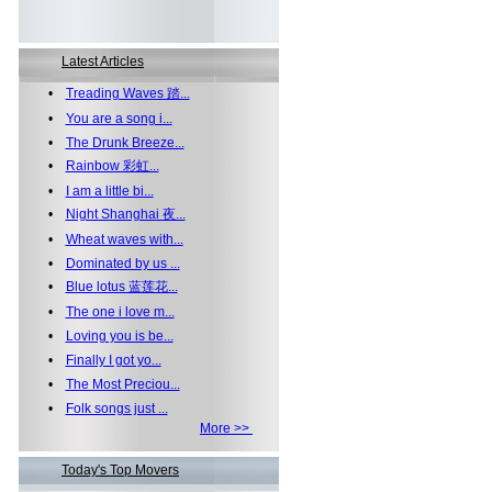
Latest Articles
•
Treading Waves 踏...
•
You are a song i...
•
The Drunk Breeze...
•
Rainbow 彩虹...
•
I am a little bi...
•
Night Shanghai 夜...
•
Wheat waves with...
•
Dominated by us ...
•
Blue lotus 蓝莲花...
•
The one i love m...
•
Loving you is be...
•
Finally I got yo...
•
The Most Preciou...
•
Folk songs just ...
More >>
Today's Top Movers