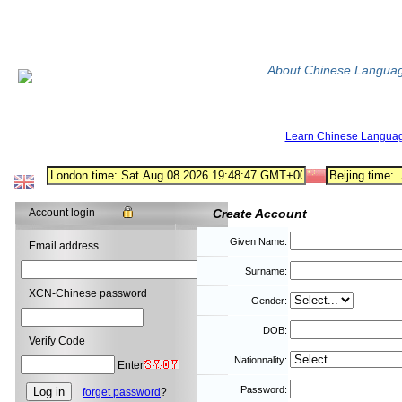
About Chinese Langua
Learn Chinese Langua
Account login
Create Account
Given Name:
Email address
Surname:
XCN-Chinese password
Gender:
DOB:
Verify Code
Nationnality:
Enter
Password:
forget password
?