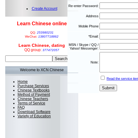
Re-enter Password:
Create Account
Address
Learn Chinese online
Mobile Phone
QQ:
253980231
*Email:
WeChat:
13807718862
Learn Chinese, dating
MSN / Skype / QQ /
Yahoo! Messenger:
QQ group:
377472057
Note:
Welcome to XCN Chinese
Read the service ite
Home
Purchase Services
Chinese Textbooks
Method of Payment
Chinese Teachers
Terms of Service
FAQ
Download Software
Variety of Education