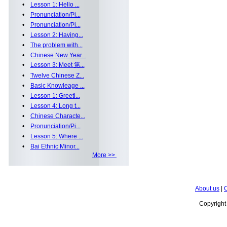
•
Lesson 1: Hello ...
•
Pronunciation/Pi...
•
Pronunciation/Pi...
•
Lesson 2: Having...
•
The problem with...
•
Chinese New Year...
•
Lesson 3: Meet 第...
•
Twelve Chinese Z...
•
Basic Knowleage ...
•
Lesson 1: Greeti...
•
Lesson 4: Long t...
•
Chinese Characte...
•
Pronunciation/Pi...
•
Lesson 5: Where ...
•
Bai Ethnic Minor...
More >>
About us
|
C
Copyrigh