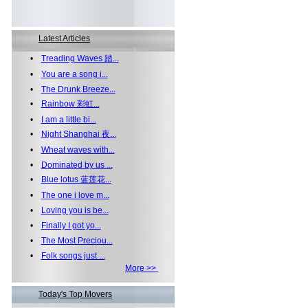
Latest Articles
•
Treading Waves 踏...
•
You are a song i...
•
The Drunk Breeze...
•
Rainbow 彩虹...
•
I am a little bi...
•
Night Shanghai 夜...
•
Wheat waves with...
•
Dominated by us ...
•
Blue lotus 蓝莲花...
•
The one i love m...
•
Loving you is be...
•
Finally I got yo...
•
The Most Preciou...
•
Folk songs just ...
More >>
Today's Top Movers