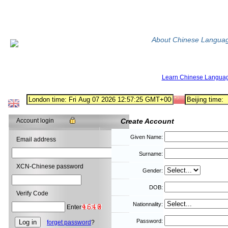
About Chinese Langua
Learn Chinese Langua
Account login
Create Account
Given Name:
Email address
Surname:
XCN-Chinese password
Gender:
DOB:
Verify Code
Nationnality:
Enter
Password:
forget password
?