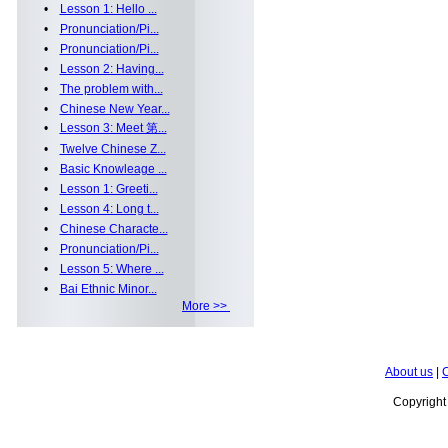
•
Lesson 1: Hello ...
•
Pronunciation/Pi...
•
Pronunciation/Pi...
•
Lesson 2: Having...
•
The problem with...
•
Chinese New Year...
•
Lesson 3: Meet 第...
•
Twelve Chinese Z...
•
Basic Knowleage ...
•
Lesson 1: Greeti...
•
Lesson 4: Long t...
•
Chinese Characte...
•
Pronunciation/Pi...
•
Lesson 5: Where ...
•
Bai Ethnic Minor...
More >>
About us
|
C
Copyrigh