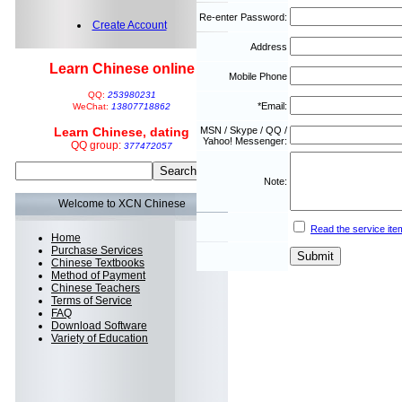
Re-enter Password:
Create Account
Address
Learn Chinese online
Mobile Phone
QQ:
253980231
*Email:
WeChat:
13807718862
Learn Chinese, dating
MSN / Skype / QQ /
Yahoo! Messenger:
QQ group:
377472057
Note:
Welcome to XCN Chinese
Read the service ite
Home
Purchase Services
Chinese Textbooks
Method of Payment
Chinese Teachers
Terms of Service
FAQ
Download Software
Variety of Education