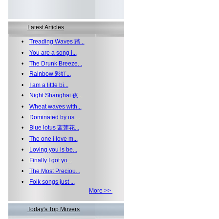
Latest Articles
•
Treading Waves 踏...
•
You are a song i...
•
The Drunk Breeze...
•
Rainbow 彩虹...
•
I am a little bi...
•
Night Shanghai 夜...
•
Wheat waves with...
•
Dominated by us ...
•
Blue lotus 蓝莲花...
•
The one i love m...
•
Loving you is be...
•
Finally I got yo...
•
The Most Preciou...
•
Folk songs just ...
More >>
Today's Top Movers