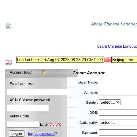
About Chinese Langua
Learn Chinese Langua
Account login
Create Account
Given Name:
Email address
Surname:
XCN-Chinese password
Gender:
DOB:
Verify Code
Nationnality:
Enter
Password:
forget password
?