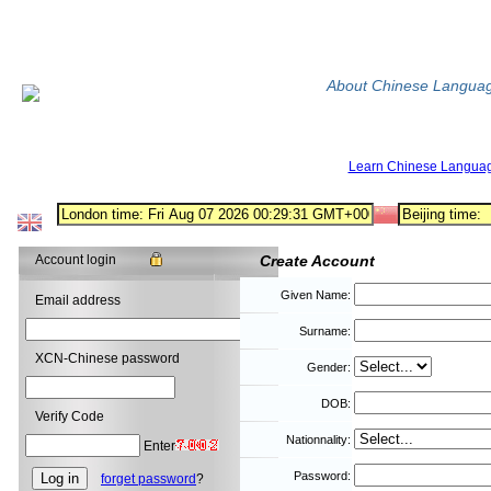
About Chinese Langua
Learn Chinese Langua
Account login
Create Account
Given Name:
Email address
Surname:
XCN-Chinese password
Gender:
DOB:
Verify Code
Nationnality:
Enter
Password:
forget password
?