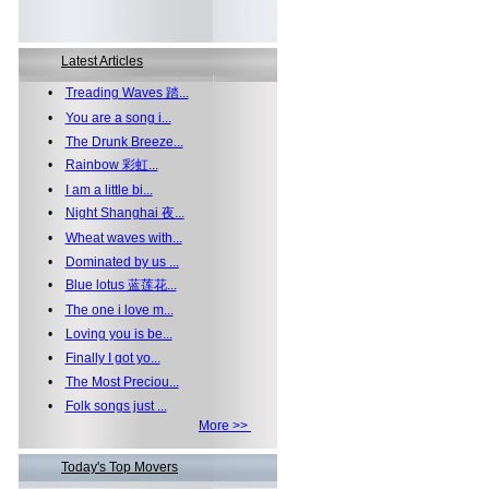
Latest Articles
•
Treading Waves 踏...
•
You are a song i...
•
The Drunk Breeze...
•
Rainbow 彩虹...
•
I am a little bi...
•
Night Shanghai 夜...
•
Wheat waves with...
•
Dominated by us ...
•
Blue lotus 蓝莲花...
•
The one i love m...
•
Loving you is be...
•
Finally I got yo...
•
The Most Preciou...
•
Folk songs just ...
More >>
Today's Top Movers