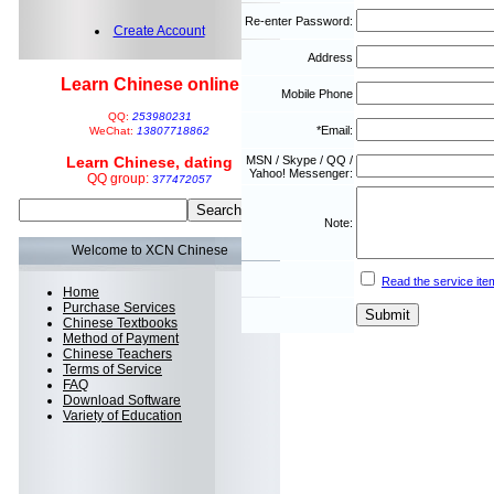
Re-enter Password:
Create Account
Address
Learn Chinese online
Mobile Phone
QQ:
253980231
*Email:
WeChat:
13807718862
Learn Chinese, dating
MSN / Skype / QQ /
Yahoo! Messenger:
QQ group:
377472057
Note:
Welcome to XCN Chinese
Read the service ite
Home
Purchase Services
Chinese Textbooks
Method of Payment
Chinese Teachers
Terms of Service
FAQ
Download Software
Variety of Education