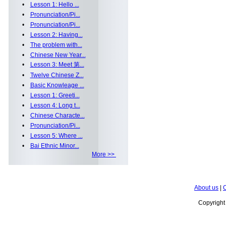
•
Lesson 1: Hello ...
•
Pronunciation/Pi...
•
Pronunciation/Pi...
•
Lesson 2: Having...
•
The problem with...
•
Chinese New Year...
•
Lesson 3: Meet 第...
•
Twelve Chinese Z...
•
Basic Knowleage ...
•
Lesson 1: Greeti...
•
Lesson 4: Long t...
•
Chinese Characte...
•
Pronunciation/Pi...
•
Lesson 5: Where ...
•
Bai Ethnic Minor...
More >>
About us
|
C
Copyrigh