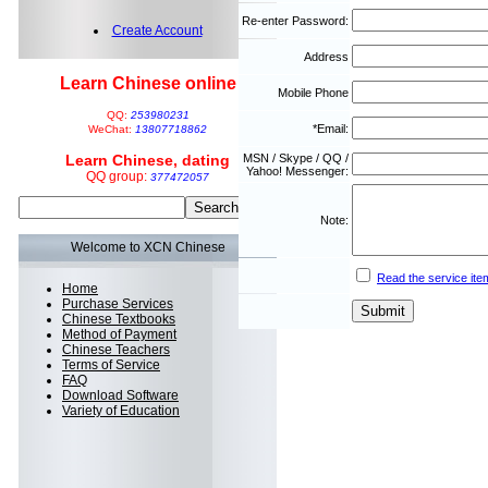
Re-enter Password:
Create Account
Address
Learn Chinese online
Mobile Phone
QQ:
253980231
*Email:
WeChat:
13807718862
Learn Chinese, dating
MSN / Skype / QQ /
Yahoo! Messenger:
QQ group:
377472057
Note:
Welcome to XCN Chinese
Read the service ite
Home
Purchase Services
Chinese Textbooks
Method of Payment
Chinese Teachers
Terms of Service
FAQ
Download Software
Variety of Education