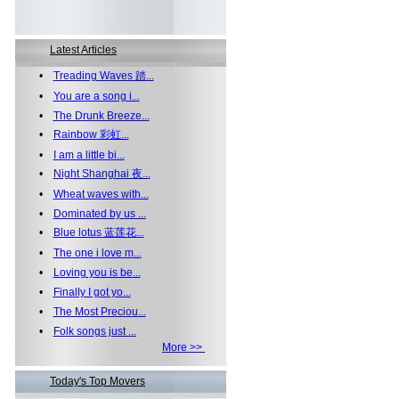
Latest Articles
•
Treading Waves 踏...
•
You are a song i...
•
The Drunk Breeze...
•
Rainbow 彩虹...
•
I am a little bi...
•
Night Shanghai 夜...
•
Wheat waves with...
•
Dominated by us ...
•
Blue lotus 蓝莲花...
•
The one i love m...
•
Loving you is be...
•
Finally I got yo...
•
The Most Preciou...
•
Folk songs just ...
More >>
Today's Top Movers