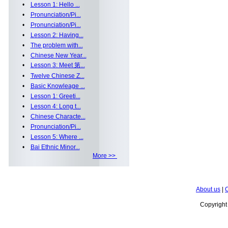
•
Lesson 1: Hello ...
•
Pronunciation/Pi...
•
Pronunciation/Pi...
•
Lesson 2: Having...
•
The problem with...
•
Chinese New Year...
•
Lesson 3: Meet 第...
•
Twelve Chinese Z...
•
Basic Knowleage ...
•
Lesson 1: Greeti...
•
Lesson 4: Long t...
•
Chinese Characte...
•
Pronunciation/Pi...
•
Lesson 5: Where ...
•
Bai Ethnic Minor...
More >>
About us
|
C
Copyrigh