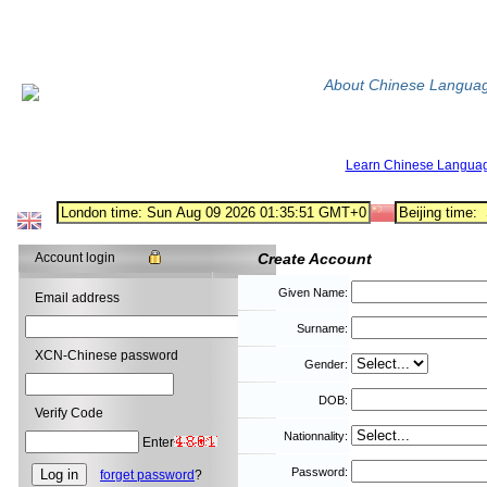
About Chinese Langua
Learn Chinese Langua
Account login
Create Account
Given Name:
Email address
Surname:
XCN-Chinese password
Gender:
DOB:
Verify Code
Nationnality:
Enter
Password:
forget password
?