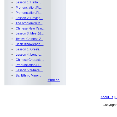
•
Lesson 1: Hello ...
•
Pronunciation/Pi...
•
Pronunciation/Pi...
•
Lesson 2: Having...
•
The problem with...
•
Chinese New Year...
•
Lesson 3: Meet 第...
•
Twelve Chinese Z...
•
Basic Knowleage ...
•
Lesson 1: Greeti...
•
Lesson 4: Long t...
•
Chinese Characte...
•
Pronunciation/Pi...
•
Lesson 5: Where ...
•
Bai Ethnic Minor...
More >>
About us
|
C
Copyrigh