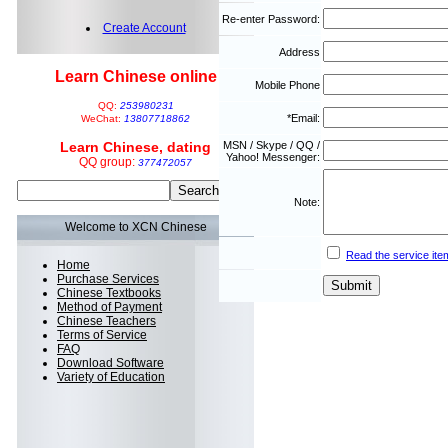
Re-enter Password:
Create Account
Address
Learn Chinese online
Mobile Phone
QQ:
253980231
*Email:
WeChat:
13807718862
Learn Chinese, dating
MSN / Skype / QQ /
Yahoo! Messenger:
QQ group:
377472057
Note:
Welcome to XCN Chinese
Read the service ite
Home
Purchase Services
Chinese Textbooks
Method of Payment
Chinese Teachers
Terms of Service
FAQ
Download Software
Variety of Education