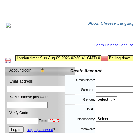
About Chinese Langua
Learn Chinese Langua
Account login
Create Account
Given Name:
Email address
Surname:
XCN-Chinese password
Gender:
DOB:
Verify Code
Nationnality:
Enter
Password:
forget password
?