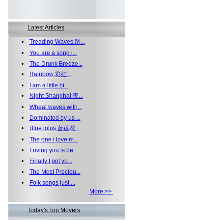
Latest Articles
•
Treading Waves 踏...
•
You are a song i...
•
The Drunk Breeze...
•
Rainbow 彩虹...
•
I am a little bi...
•
Night Shanghai 夜...
•
Wheat waves with...
•
Dominated by us ...
•
Blue lotus 蓝莲花...
•
The one i love m...
•
Loving you is be...
•
Finally I got yo...
•
The Most Preciou...
•
Folk songs just ...
More >>
Today's Top Movers