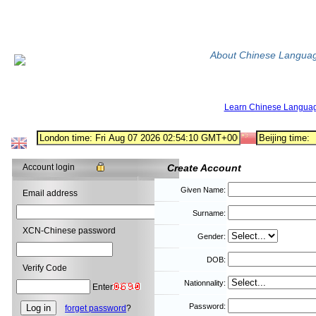
About Chinese Langua
Learn Chinese Langua
Account login
Create Account
Given Name:
Email address
Surname:
XCN-Chinese password
Gender:
DOB:
Verify Code
Nationnality:
Enter
Password:
forget password
?