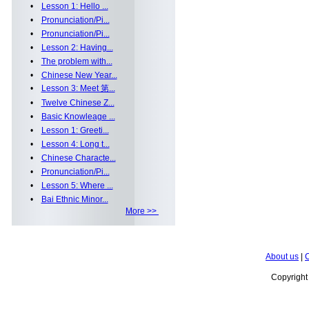
•
Lesson 1: Hello ...
•
Pronunciation/Pi...
•
Pronunciation/Pi...
•
Lesson 2: Having...
•
The problem with...
•
Chinese New Year...
•
Lesson 3: Meet 第...
•
Twelve Chinese Z...
•
Basic Knowleage ...
•
Lesson 1: Greeti...
•
Lesson 4: Long t...
•
Chinese Characte...
•
Pronunciation/Pi...
•
Lesson 5: Where ...
•
Bai Ethnic Minor...
More >>
About us
|
C
Copyrigh