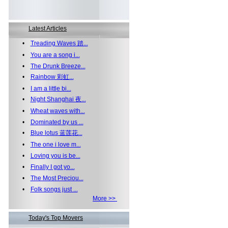
Latest Articles
•
Treading Waves 踏...
•
You are a song i...
•
The Drunk Breeze...
•
Rainbow 彩虹...
•
I am a little bi...
•
Night Shanghai 夜...
•
Wheat waves with...
•
Dominated by us ...
•
Blue lotus 蓝莲花...
•
The one i love m...
•
Loving you is be...
•
Finally I got yo...
•
The Most Preciou...
•
Folk songs just ...
More >>
Today's Top Movers