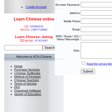
Re-enter Password:
Create Account
Address
Learn Chinese online
Mobile Phone
QQ:
253980231
*Email:
WeChat:
13807718862
Learn Chinese, dating
MSN / Skype / QQ /
Yahoo! Messenger:
QQ group:
377472057
Note:
Welcome to XCN Chinese
Read the service ite
Home
Purchase Services
Chinese Textbooks
Method of Payment
Chinese Teachers
Terms of Service
FAQ
Download Software
Variety of Education