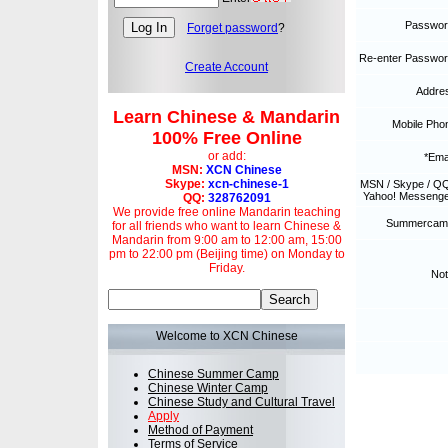
Passwor
Forget password
?
Re-enter Passwor
Create Account
Addre
Learn Chinese & Mandarin
Mobile Pho
100% Free Online
or add:
*Emai
MSN:
XCN Chinese
Skype:
xcn-chinese-1
MSN / Skype / QQ
Yahoo! Messenge
QQ:
328762091
We provide free online Mandarin teaching
Summercam
for all friends who want to learn Chinese &
Mandarin from 9:00 am to 12:00 am, 15:00
pm to 22:00 pm (Beijing time) on Monday to
Friday.
Not
Welcome to XCN Chinese
Chinese Summer Camp
Chinese Winter Camp
Chinese Study and Cultural Travel
Apply
Method of Payment
Terms of Service