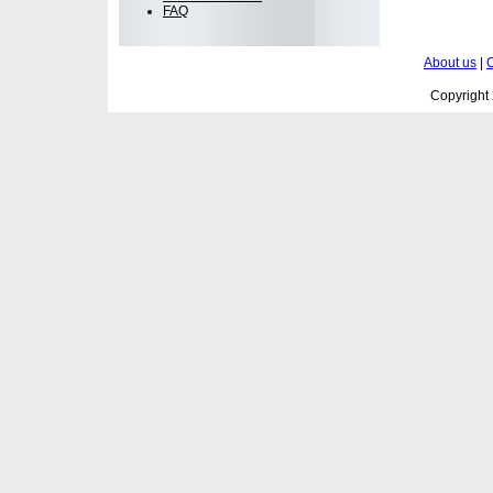
FAQ
About us
|
C
Copyright