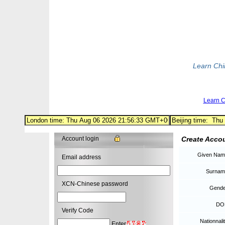
Learn Ch
Learn 
Account login
Create Acco
Given Nam
Email address
Surnam
XCN-Chinese password
Gende
DO
Verify Code
Nationnalit
Enter