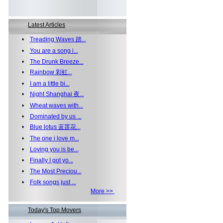
Latest Articles
•
Treading Waves 踏...
•
You are a song i...
•
The Drunk Breeze...
•
Rainbow 彩虹...
•
I am a little bi...
•
Night Shanghai 夜...
•
Wheat waves with...
•
Dominated by us ...
•
Blue lotus 蓝莲花...
•
The one i love m...
•
Loving you is be...
•
Finally I got yo...
•
The Most Preciou...
•
Folk songs just ...
More >>
Today's Top Movers