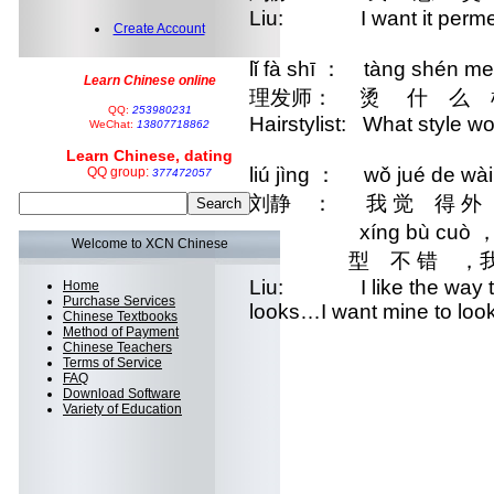
Liu: I want it perme
Create Account
lǐ fà shī ： tàng shén m
Learn Chinese online
理发师： 烫 什 么 
QQ:
253980231
Hairstylist: What style wo
WeChat:
13807718862
Learn Chinese, dating
liú jìng ： wǒ jué de wài
QQ group:
377472057
刘静 ： 我 觉 得 
xíng bù cuò ，wǒ j
Welcome to XCN Chinese
 型 不 错 ，我
Liu: I like the way the
Home
Purchase Services
looks…I want mine to look 
Chinese Textbooks
Method of Payment
Chinese Teachers
Terms of Service
FAQ
Download Software
Variety of Education