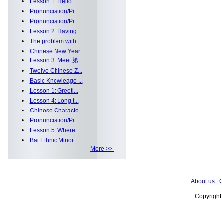
•
Lesson 1: Hello ...
•
Pronunciation/Pi...
•
Pronunciation/Pi...
•
Lesson 2: Having...
•
The problem with...
•
Chinese New Year...
•
Lesson 3: Meet 第...
•
Twelve Chinese Z...
•
Basic Knowleage ...
•
Lesson 1: Greeti...
•
Lesson 4: Long t...
•
Chinese Characte...
•
Pronunciation/Pi...
•
Lesson 5: Where ...
•
Bai Ethnic Minor...
More >>
About us
|
C
Copyrigh