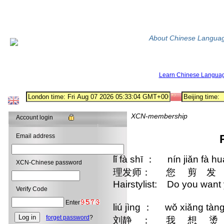
About Chinese Langua
Learn Chinese Langua
XCN-membership
Account login
Email address
lǐ fà shī ： nín jiǎn fà h
XCN-Chinese password
理发师： 您 剪 发 
Hairstylist: Do you want 
Verify Code
Enter
liú jìng ： wǒ xiǎng tàng
forget password
?
刘静 ： 我 想 烫 