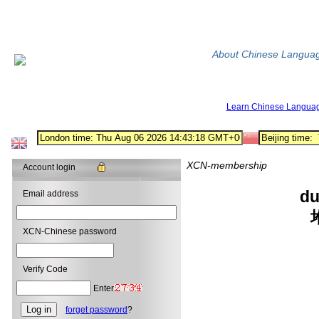
About Chinese Langua
Learn Chinese Langua
XCN-membership
Account login
du
Email address
XCN-Chinese password
Verify Code
Enter
forget password
?