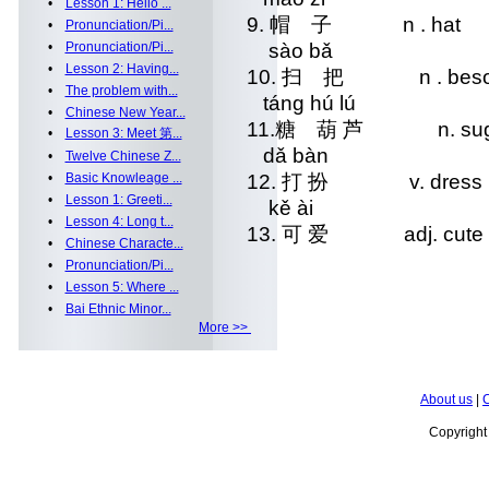
•
Lesson 1: Hello ...
9. 帽 子 n . hat
•
Pronunciation/Pi...
•
Pronunciation/Pi...
sào bǎ
•
Lesson 2: Having...
10. 扫 把 n . bes
•
The problem with...
táng hú lú
•
Chinese New Year...
11.糖 葫 芦 n. sugarco
•
Lesson 3: Meet 第...
dǎ bàn
•
Twelve Chinese Z...
•
Basic Knowleage ...
12. 打 扮 v. dress 
•
Lesson 1: Greeti...
kě ài
•
Lesson 4: Long t...
13. 可 爱 adj. cute
•
Chinese Characte...
•
Pronunciation/Pi...
•
Lesson 5: Where ...
•
Bai Ethnic Minor...
More >>
About us
|
C
Copyrigh