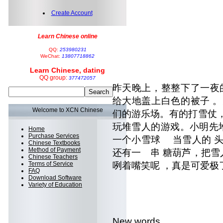
Create Account
Learn Chinese online
QQ:
253980231
WeChat:
13807718862
Learn Chinese, dating
QQ group:
377472057
昨天晚上，整整下了一夜
给大地盖上白色的被子 
Welcome to XCN Chinese
们的游乐场。有的打雪仗
玩堆雪人的游戏。小明先堆
Home
Purchase Services
一个小雪球 当雪人的 头。
Chinese Textbooks
Method of Payment
还有一 串 糖葫芦，把雪
Chinese Teachers
Terms of Service
咧着嘴笑呢 ，真是可爱极
FAQ
Download Software
Variety of Education
New words