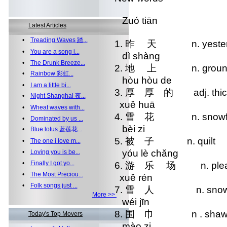
Zuó tiān
Latest Articles
•
Treading Waves 踏...
1. 昨 天 n. yester
•
You are a song i...
dì shàng
•
The Drunk Breeze...
2. 地 上 n. grou
•
Rainbow 彩虹...
hòu hòu de
•
I am a little bi...
3. 厚 厚 的 adj. thi
•
Night Shanghai 夜...
xuě huā
•
Wheat waves with...
4. 雪 花 n. snowfl
•
Dominated by us ...
bèi zi
•
Blue lotus 蓝莲花...
5. 被 子 n. quilt
•
The one i love m...
yóu lè chǎng
•
Loving you is be...
•
Finally I got yo...
6. 游 乐 场 n. pleasu
•
The Most Preciou...
xuě rén
•
Folk songs just ...
7. 雪 人 n. snow
More >>
wéi jīn
8. 围 巾 n . shaw
Today's Top Movers
mào zi