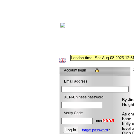
Account login
Email address
XCN-Chinese password
By Jin
Heigh
Verify Code
As one
base, 
Enter
belly 
level 
forget password
?
Qing D