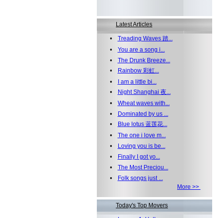
Latest Articles
•
Treading Waves 踏...
•
You are a song i...
•
The Drunk Breeze...
•
Rainbow 彩虹...
•
I am a little bi...
•
Night Shanghai 夜...
•
Wheat waves with...
•
Dominated by us ...
•
Blue lotus 蓝莲花...
•
The one i love m...
•
Loving you is be...
•
Finally I got yo...
•
The Most Preciou...
•
Folk songs just ...
More >>
Today's Top Movers