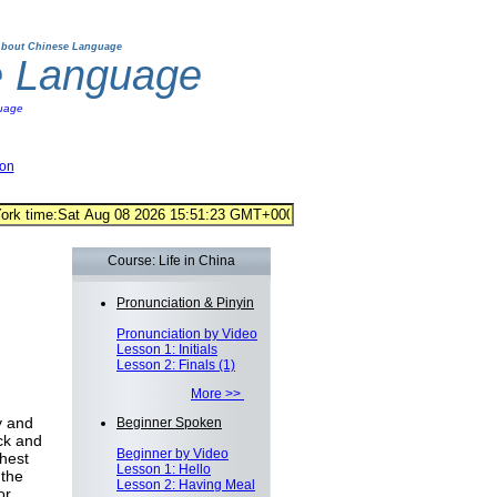
bout Chinese Language
e Language
uage
ion
Course: Life in China
Pronunciation & Pinyin
Pronunciation by Video
Lesson 1: Initials
Lesson 2: Finals (1)
More >>
y and
Beginner Spoken
ck and
Beginner by Video
ghest
Lesson 1: Hello
 the
Lesson 2: Having Meal
or