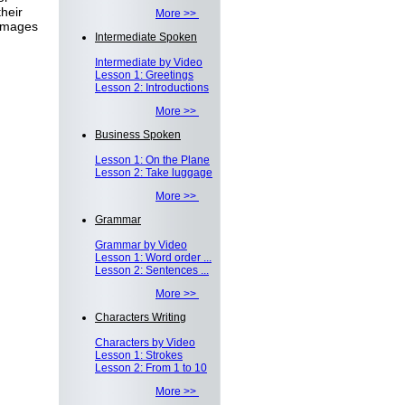
heir
More >>
 images
Intermediate Spoken
Intermediate by Video
Lesson 1: Greetings
Lesson 2: Introductions
More >>
Business Spoken
Lesson 1: On the Plane
Lesson 2: Take luggage
More >>
Grammar
Grammar by Video
Lesson 1: Word order ...
Lesson 2: Sentences ...
More >>
Characters Writing
Characters by Video
Lesson 1: Strokes
Lesson 2: From 1 to 10
More >>