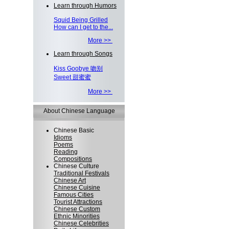
Learn through Humors
Squid Being Grilled
How can I get to the...
More >>
Learn through Songs
Kiss Goobye 吻别
Sweet 甜蜜蜜
More >>
About Chinese Language
Chinese Basic
Idioms
Poems
Reading
Compositions
Chinese Culture
Traditional Festivals
Chinese Art
Chinese Cuisine
Famous Cities
Tourist Attractions
Chinese Custom
Ethnic Minorities
Chinese Celebrities