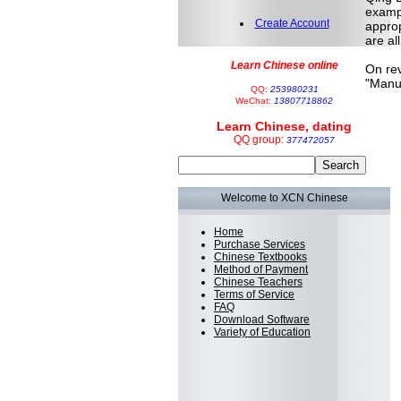
exampl
Create Account
approp
are al
Learn Chinese online
On rev
"Manuf
QQ:
253980231
WeChat:
13807718862
Learn Chinese, dating
QQ group:
377472057
Welcome to XCN Chinese
Home
Purchase Services
Chinese Textbooks
Method of Payment
Chinese Teachers
Terms of Service
FAQ
Download Software
Variety of Education