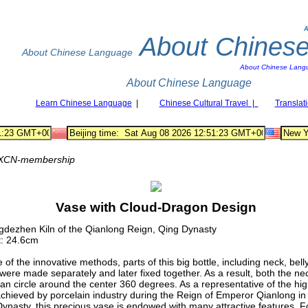
A
About Chines
About Chinese Language
About Chinese Lang
About Chinese Language
Learn Chinese Language
|
Chinese Cultural Travel |
Translat
XCN-membership
Vase with Cloud-Dragon Design
gdezhen Kiln of the Qianlong Reign, Qing Dynasty
t: 24.6cm
 of the innovative methods, parts of this big bottle, including neck, bell
were made separately and later fixed together. As a result, both the ne
can circle around the center 360 degrees. As a representative of the hi
achieved by porcelain industry during the Reign of Emperor Qianlong in
ynasty, this precious vase is endowed with many attractive features. F