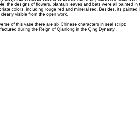
e, the designs of flowers, plantain leaves and bats were all painted in t
riate colors, including rouge red and mineral red. Besides, its painted
l clearly visible from the open work.
erse of this vase there are six Chinese characters in seal script:
actured during the Reign of Qianlong in the Qing Dynasty".