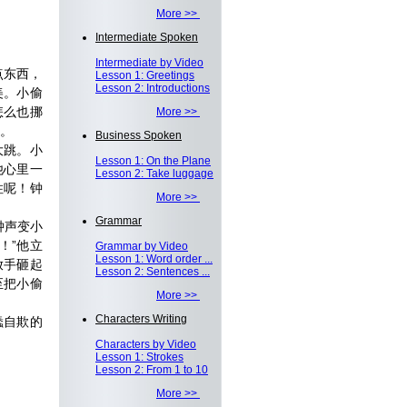
More >>
Intermediate Spoken
Intermediate by Video
点东西，
Lesson 1: Greetings
Lesson 2: Introductions
美。小偷
怎么也挪
More >>
。
Business Spoken
大跳。小
Lesson 1: On the Plane
他心里一
Lesson 2: Take luggage
住呢！钟
More >>
Grammar
钟声变小
！”他立
Grammar by Video
Lesson 1: Word order ...
放手砸起
Lesson 2: Sentences ...
至把小偷
More >>
Characters Writing
蠢自欺的
Characters by Video
Lesson 1: Strokes
Lesson 2: From 1 to 10
More >>