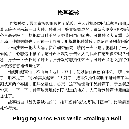
掩耳盗铃
春秋时侯，晋国贵族智伯灭掉了范氏。有人趁机跑到范氏家里想偷
看见院子里吊着一口大钟。钟是用上等青铜铸成的，造型和图案都很精
心里高兴极了，想把这口精美的大钟背回自已家去。可是钟又大又重，
不动。他想来想去，只有一个办法，那就是把钟敲碎，然后再分别背回家
小偷找来一把大大锤，拼命朝钟砸去，咣的一声巨响，把他吓了一
偷慌了，心想这下糟了，这种声不就等于告诉人们我正在这里偷钟吗？
急，身子一下子扑到了钟上，张开双臂想捂住钟声，可钟声又怎么捂得
声依然悠悠地传向远方。
他越听越害怕，不由自主地抽回双手，使劲捂住自已的耳朵。“咦，
了，听不见了！”小偷高兴起来，“太好了！把耳朵捂住就听不进钟声了吗
刻找来两个布团，把耳朵塞住，心想，这下谁也听不见钟声了。于是就
钟来，一下一下，钟声响亮地传到了很远的地方。人们听到钟声蜂拥而
捉住了。
故事出自《吕氏春秋·自知》“掩耳盗钟”被说成“掩耳盗铃”，比喻愚
掩饰行为。
Plugging Ones Ears While Stealing a Bell