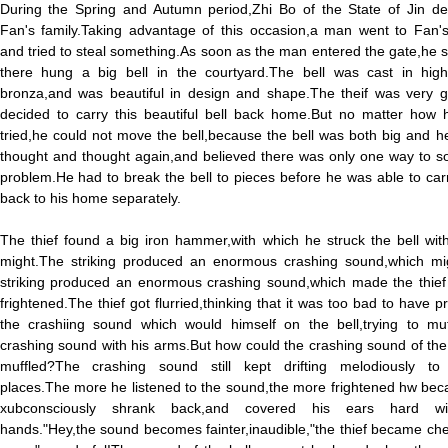
During the Spring and Autumn period,Zhi Bo of the State of Jin de
Fan's family.Taking advantage of this occasion,a man went to Fan'
and tried to steal something.As soon as the man entered the gate,he 
there hung a big bell in the courtyard.The bell was cast in high-
bronza,and was beautiful in design and shape.The theif was very g
decided to carry this beautiful bell back home.But no matter how 
tried,he could not move the bell,because the bell was both big and 
thought and thought again,and believed there was only one way to so
problem.He had to break the bell to pieces before he was able to ca
back to his home separately.
The thief found a big iron hammer,with which he struck the bell with
might.The striking produced an enormous crashing sound,which mi
striking produced an enormous crashing sound,which made the thief t
frightened.The thief got flurried,thinking that it was too bad to have 
the crashiing sound which would himself on the bell,trying to muf
crashing sound with his arms.But how could the crashing sound of the
muffled?The crashing sound still kept drifting melodiously to 
places.The more he listened to the sound,the more frightened hw be
xubconsciously shrank back,and covered his ears hard wi
hands."Hey,the sound becomes fainter,inaudible,"the thief became che