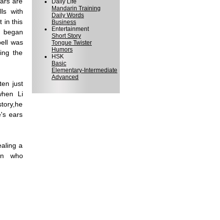
ars are
Daily Life
Mandarin Training
ls with
Daily Words
 in this
Business
Entertainment
e began
Short Story
bell was
Tongue Twister
Humors
ing the
HSK
Basic
Elementary-Intermediate
Advanced
ten just
when Li
tory,he
e's ears
ealing a
son who