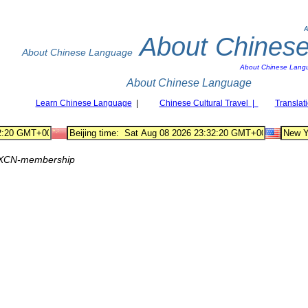
A
About Chines
About Chinese Language
About Chinese Lang
About Chinese Language
Learn Chinese Language
|
Chinese Cultural Travel |
Translat
XCN-membership