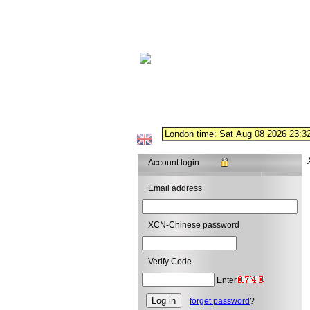
Account login
Email address
XCN-Chinese password
Verify Code
Enter
forget password
?