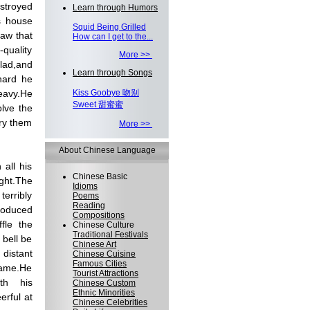
stroyed
Learn through Humors
s house
Squid Being Grilled
saw that
How can I get to the...
quality
More >>
lad,and
Learn through Songs
hard he
Kiss Goobye 吻别
heavy.He
Sweet 甜蜜蜜
lve the
rry them
More >>
About Chinese Language
 all his
Chinese Basic
ght.The
Idioms
erribly
Poems
Reading
produced
Compositions
fle the
Chinese Culture
Traditional Festivals
 bell be
Chinese Art
distant
Chinese Cuisine
Famous Cities
came.He
Tourist Attractions
th his
Chinese Custom
Ethnic Minorities
erful at
Chinese Celebrities