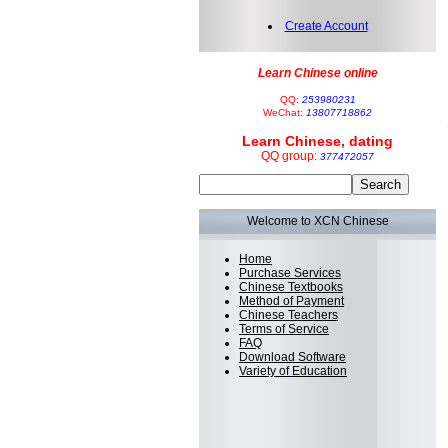
Create Account
Learn Chinese online
QQ:
253980231
WeChat:
13807718862
Learn Chinese, dating
QQ group:
377472057
Welcome to XCN Chinese
Home
Purchase Services
Chinese Textbooks
Method of Payment
Chinese Teachers
Terms of Service
FAQ
Download Software
Variety of Education