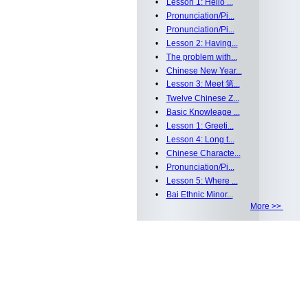
•
Lesson 1: Hello ...
•
Pronunciation/Pi...
•
Pronunciation/Pi...
•
Lesson 2: Having...
•
The problem with...
•
Chinese New Year...
•
Lesson 3: Meet 第...
•
Twelve Chinese Z...
•
Basic Knowleage ...
•
Lesson 1: Greeti...
•
Lesson 4: Long t...
•
Chinese Characte...
•
Pronunciation/Pi...
•
Lesson 5: Where ...
•
Bai Ethnic Minor...
More >>