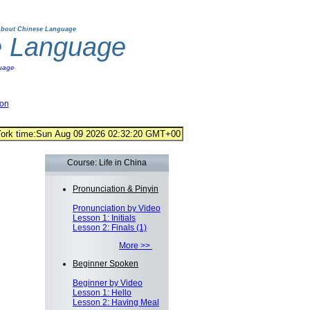
bout Chinese Language
e Language
uage
ion
Course: Life in China
Pronunciation & Pinyin
Pronunciation by Video
Lesson 1: Initials
Lesson 2: Finals (1)
More >>
Beginner Spoken
Beginner by Video
Lesson 1: Hello
Lesson 2: Having Meal