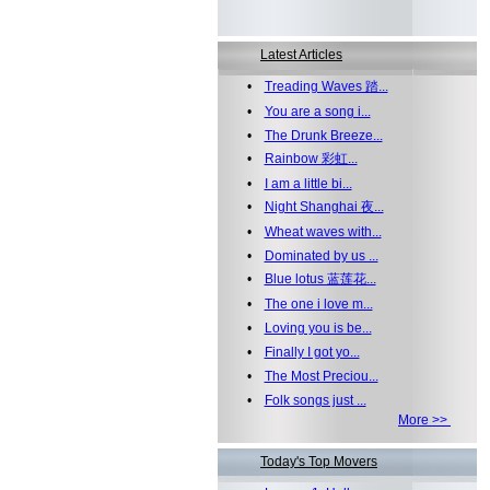
Latest Articles
•
Treading Waves 踏...
•
You are a song i...
•
The Drunk Breeze...
•
Rainbow 彩虹...
•
I am a little bi...
•
Night Shanghai 夜...
•
Wheat waves with...
•
Dominated by us ...
•
Blue lotus 蓝莲花...
•
The one i love m...
•
Loving you is be...
•
Finally I got yo...
•
The Most Preciou...
•
Folk songs just ...
More >>
Today's Top Movers