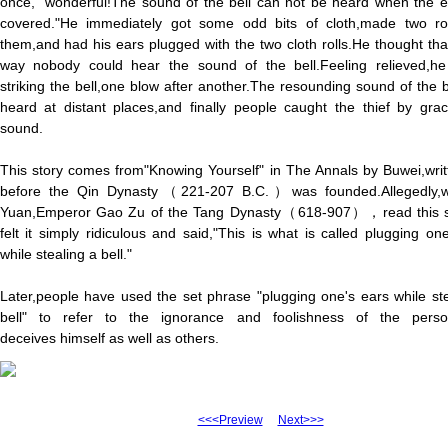
once," wonderful!The sound of the bell can not be heard when the e
covered."He immediately got some odd bits of cloth,made two rol
them,and had his ears plugged with the two cloth rolls.He thought that
way nobody could hear the sound of the bell.Feeling relieved,h
striking the bell,one blow after another.The resounding sound of the 
heard at distant places,and finally people caught the thief by grac
sound.
This story comes from"Knowing Yourself" in The Annals by Buwei,writ
before the Qin Dynasty（221-207 B.C.）was founded.Allegedly,
Yuan,Emperor Gao Zu of the Tang Dynasty（618-907），read this s
felt it simply ridiculous and said,"This is what is called plugging on
while stealing a bell."
Later,people have used the set phrase "plugging one's ears while st
bell" to refer to the ignorance and foolishness of the per
deceives himself as well as others.
<<<Preview
Next>>>