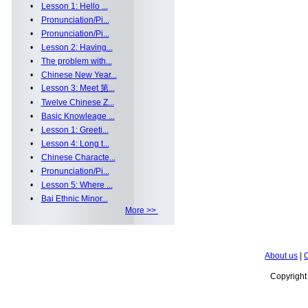
•
Lesson 1: Hello ...
•
Pronunciation/Pi...
•
Pronunciation/Pi...
•
Lesson 2: Having...
•
The problem with...
•
Chinese New Year...
•
Lesson 3: Meet 第...
•
Twelve Chinese Z...
•
Basic Knowleage ...
•
Lesson 1: Greeti...
•
Lesson 4: Long t...
•
Chinese Characte...
•
Pronunciation/Pi...
•
Lesson 5: Where ...
•
Bai Ethnic Minor...
More >>
About us
|
C
Copyrigh