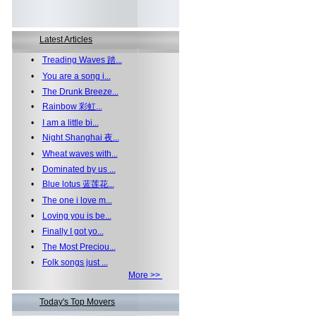
Latest Articles
•
Treading Waves 踏...
•
You are a song i...
•
The Drunk Breeze...
•
Rainbow 彩虹...
•
I am a little bi...
•
Night Shanghai 夜...
•
Wheat waves with...
•
Dominated by us ...
•
Blue lotus 蓝莲花...
•
The one i love m...
•
Loving you is be...
•
Finally I got yo...
•
The Most Preciou...
•
Folk songs just ...
More >>
Today's Top Movers