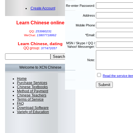
Re-enter Password:
Create Account
Address
Learn Chinese online
Mobile Phone
QQ:
253980231
*Email:
WeChat:
13807718862
Learn Chinese, dating
MSN / Skype / QQ /
Yahoo! Messenger:
QQ group:
377472057
Note:
Welcome to XCN Chinese
Read the service ite
Home
Purchase Services
Chinese Textbooks
Method of Payment
Chinese Teachers
Terms of Service
FAQ
Download Software
Variety of Education