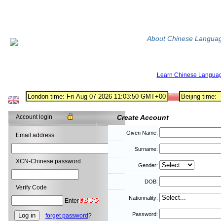
About Chinese Langua
Learn Chinese Langua
Account login
Create Account
Given Name:
Email address
Surname:
XCN-Chinese password
Gender:
DOB:
Verify Code
Nationnality:
Enter
Password:
forget password
?