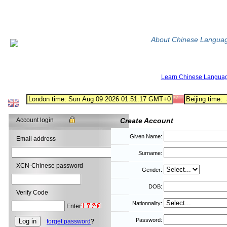
About Chinese Langua
Learn Chinese Langua
Account login
Create Account
Given Name:
Email address
Surname:
XCN-Chinese password
Gender:
DOB:
Verify Code
Nationnality:
Enter
Password:
forget password
?