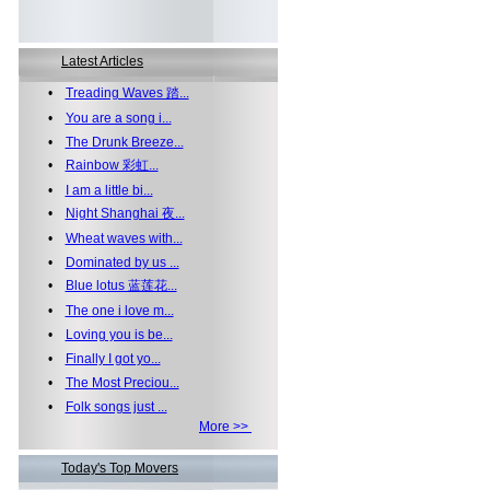
Latest Articles
•
Treading Waves 踏...
•
You are a song i...
•
The Drunk Breeze...
•
Rainbow 彩虹...
•
I am a little bi...
•
Night Shanghai 夜...
•
Wheat waves with...
•
Dominated by us ...
•
Blue lotus 蓝莲花...
•
The one i love m...
•
Loving you is be...
•
Finally I got yo...
•
The Most Preciou...
•
Folk songs just ...
More >>
Today's Top Movers