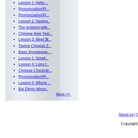
•
Lesson 1: Hello ...
•
Pronunciation/Pi...
•
Pronunciation/Pi...
•
Lesson 2: Having...
•
The problem with...
•
Chinese New Year...
•
Lesson 3: Meet 第...
•
Twelve Chinese Z...
•
Basic Knowleage ...
•
Lesson 1: Greeti...
•
Lesson 4: Long t...
•
Chinese Characte...
•
Pronunciation/Pi...
•
Lesson 5: Where ...
•
Bai Ethnic Minor...
More >>
About us
|
C
Copyrigh