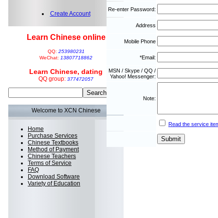
Re-enter Password:
Create Account
Address
Learn Chinese online
Mobile Phone
QQ:
253980231
*Email:
WeChat:
13807718862
Learn Chinese, dating
MSN / Skype / QQ /
Yahoo! Messenger:
QQ group:
377472057
Note:
Welcome to XCN Chinese
Read the service ite
Home
Purchase Services
Chinese Textbooks
Method of Payment
Chinese Teachers
Terms of Service
FAQ
Download Software
Variety of Education