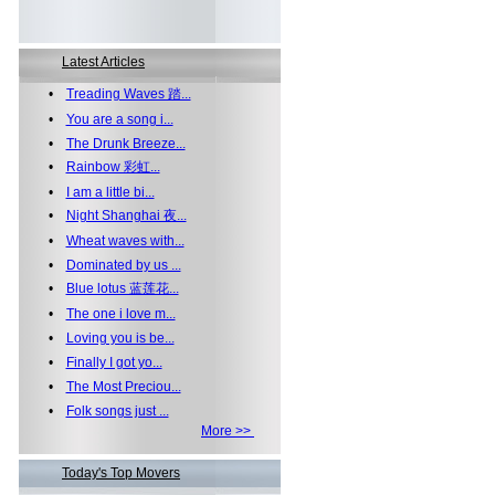
Latest Articles
•
Treading Waves 踏...
•
You are a song i...
•
The Drunk Breeze...
•
Rainbow 彩虹...
•
I am a little bi...
•
Night Shanghai 夜...
•
Wheat waves with...
•
Dominated by us ...
•
Blue lotus 蓝莲花...
•
The one i love m...
•
Loving you is be...
•
Finally I got yo...
•
The Most Preciou...
•
Folk songs just ...
More >>
Today's Top Movers