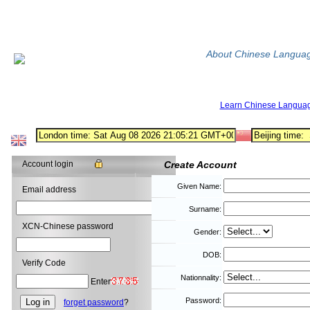
About Chinese Langua
Learn Chinese Langua
Account login
Create Account
Given Name:
Email address
Surname:
XCN-Chinese password
Gender:
DOB:
Verify Code
Nationnality:
Enter
Password:
forget password
?