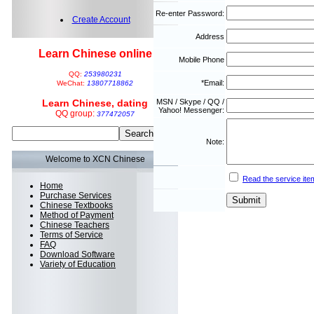
Re-enter Password:
Create Account
Address
Learn Chinese online
Mobile Phone
QQ:
253980231
*Email:
WeChat:
13807718862
Learn Chinese, dating
MSN / Skype / QQ /
Yahoo! Messenger:
QQ group:
377472057
Note:
Welcome to XCN Chinese
Read the service ite
Home
Purchase Services
Chinese Textbooks
Method of Payment
Chinese Teachers
Terms of Service
FAQ
Download Software
Variety of Education