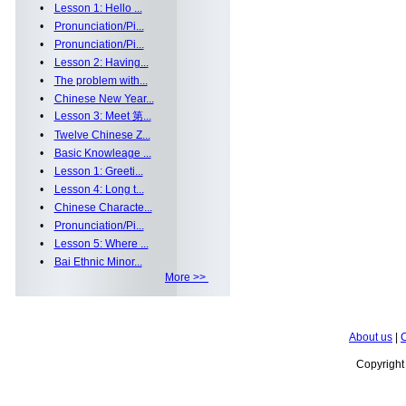
•
Lesson 1: Hello ...
•
Pronunciation/Pi...
•
Pronunciation/Pi...
•
Lesson 2: Having...
•
The problem with...
•
Chinese New Year...
•
Lesson 3: Meet 第...
•
Twelve Chinese Z...
•
Basic Knowleage ...
•
Lesson 1: Greeti...
•
Lesson 4: Long t...
•
Chinese Characte...
•
Pronunciation/Pi...
•
Lesson 5: Where ...
•
Bai Ethnic Minor...
More >>
About us
|
C
Copyrigh