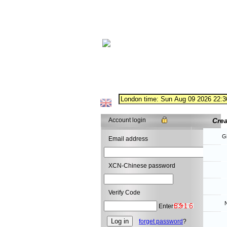
Account login
Cre
G
Email address
XCN-Chinese password
Verify Code
N
Enter
forget password
?