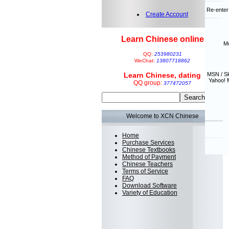
Re-enter
Create Account
Learn Chinese online
Mo
QQ:
253980231
WeChat:
13807718862
Learn Chinese, dating
MSN / S
Yahoo! 
QQ group:
377472057
Welcome to XCN Chinese
Home
Purchase Services
Chinese Textbooks
Method of Payment
Chinese Teachers
Terms of Service
FAQ
Download Software
Variety of Education