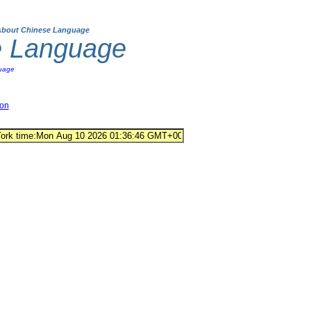
About Chinese Language
e Language
uage
ion