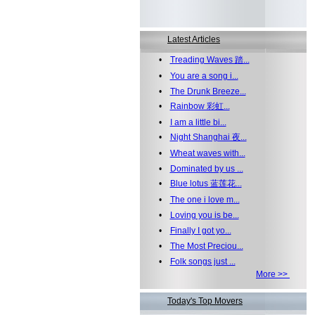
Latest Articles
•
Treading Waves 踏...
•
You are a song i...
•
The Drunk Breeze...
•
Rainbow 彩虹...
•
I am a little bi...
•
Night Shanghai 夜...
•
Wheat waves with...
•
Dominated by us ...
•
Blue lotus 蓝莲花...
•
The one i love m...
•
Loving you is be...
•
Finally I got yo...
•
The Most Preciou...
•
Folk songs just ...
More >>
Today's Top Movers