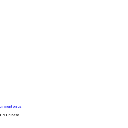
omment on us
XCN Chinese