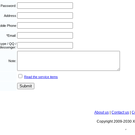
 Password:
Address
bile Phone
*Email:
kype / QQ /
Messenger:
Note:
Read the service items
About us
|
Contact us
|
C
Copyright 2009-2030 