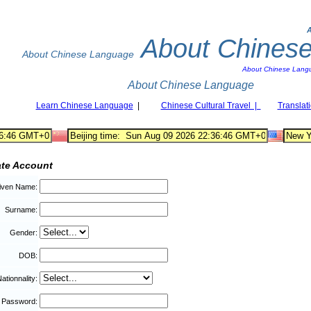
About Chines
About Chinese Language
About Chinese Lang
About Chinese Language
Learn Chinese Language
|
Chinese Cultural Travel |
Translat
ate Account
iven Name:
Surname:
Gender:
DOB:
ationnality:
Password: