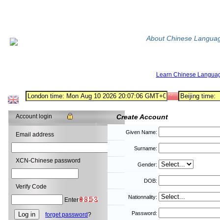
About Chinese Langua
Learn Chinese Langua
Account login
Create Account
Given Name:
Email address
Surname:
XCN-Chinese password
Gender:
DOB:
Verify Code
Nationnality:
Enter
Password:
forget password
?