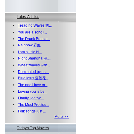
Latest Articles
•
Treading Waves 踏...
•
You are a song i...
•
The Drunk Breeze...
•
Rainbow 彩虹...
•
I am a little bi...
•
Night Shanghai 夜...
•
Wheat waves with...
•
Dominated by us ...
•
Blue lotus 蓝莲花...
•
The one i love m...
•
Loving you is be...
•
Finally I got yo...
•
The Most Preciou...
•
Folk songs just ...
More >>
Today's Top Movers