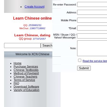
Re-enter Password:
Create Account
Address
Learn Chinese online
Mobile Phone
QQ:
253980231
*Email:
WeChat:
13807718862
Learn Chinese, dating
MSN / Skype / QQ /
Yahoo! Messenger:
QQ group:
377472057
Note:
Welcome to XCN Chinese
Read the service ite
Home
Purchase Services
Chinese Textbooks
Method of Payment
Chinese Teachers
Terms of Service
FAQ
Download Software
Variety of Education