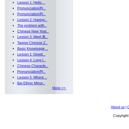
•
Lesson 1: Hello ...
•
Pronunciation/Pi...
•
Pronunciation/Pi...
•
Lesson 2: Having...
•
The problem with...
•
Chinese New Year...
•
Lesson 3: Meet 第...
•
Twelve Chinese Z...
•
Basic Knowleage ...
•
Lesson 1: Greeti...
•
Lesson 4: Long t...
•
Chinese Characte...
•
Pronunciation/Pi...
•
Lesson 5: Where ...
•
Bai Ethnic Minor...
More >>
About us
|
C
Copyrigh