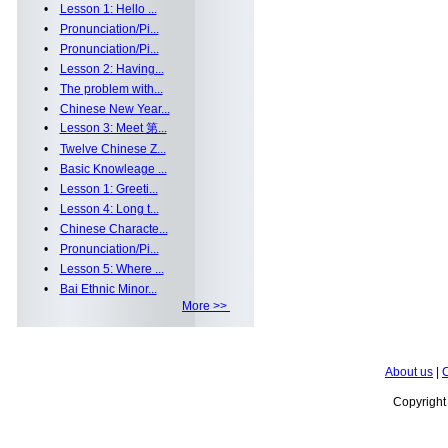
•
Lesson 1: Hello ...
•
Pronunciation/Pi...
•
Pronunciation/Pi...
•
Lesson 2: Having...
•
The problem with...
•
Chinese New Year...
•
Lesson 3: Meet 第...
•
Twelve Chinese Z...
•
Basic Knowleage ...
•
Lesson 1: Greeti...
•
Lesson 4: Long t...
•
Chinese Characte...
•
Pronunciation/Pi...
•
Lesson 5: Where ...
•
Bai Ethnic Minor...
More >>
About us
|
C
Copyrigh