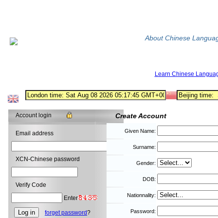
About Chinese Langua
Learn Chinese Langua
Account login
Create Account
Given Name:
Email address
Surname:
XCN-Chinese password
Gender:
DOB:
Verify Code
Nationnality:
Enter
Password:
forget password
?