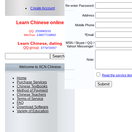
Re-enter Password:
Create Account
Address
Learn Chinese online
Mobile Phone
QQ:
253980231
*Email:
WeChat:
13807718862
Learn Chinese, dating
MSN / Skype / QQ /
Yahoo! Messenger:
QQ group:
377472057
Note:
Welcome to XCN Chinese
Read the service ite
Home
Purchase Services
Chinese Textbooks
Method of Payment
Chinese Teachers
Terms of Service
FAQ
Download Software
Variety of Education