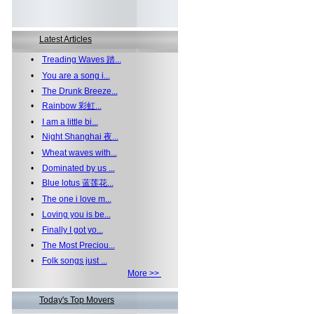
Latest Articles
•
Treading Waves 踏...
•
You are a song i...
•
The Drunk Breeze...
•
Rainbow 彩虹...
•
I am a little bi...
•
Night Shanghai 夜...
•
Wheat waves with...
•
Dominated by us ...
•
Blue lotus 蓝莲花...
•
The one i love m...
•
Loving you is be...
•
Finally I got yo...
•
The Most Preciou...
•
Folk songs just ...
More >>
Today's Top Movers