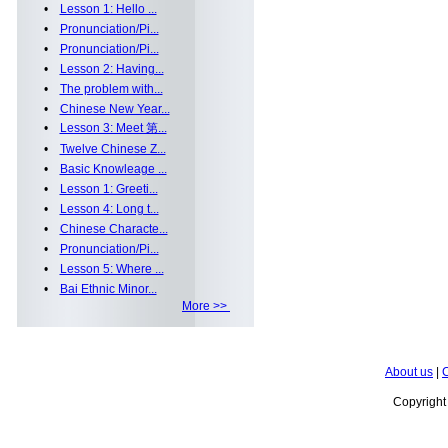
•
Lesson 1: Hello ...
•
Pronunciation/Pi...
•
Pronunciation/Pi...
•
Lesson 2: Having...
•
The problem with...
•
Chinese New Year...
•
Lesson 3: Meet 第...
•
Twelve Chinese Z...
•
Basic Knowleage ...
•
Lesson 1: Greeti...
•
Lesson 4: Long t...
•
Chinese Characte...
•
Pronunciation/Pi...
•
Lesson 5: Where ...
•
Bai Ethnic Minor...
More >>
About us
|
C
Copyrigh