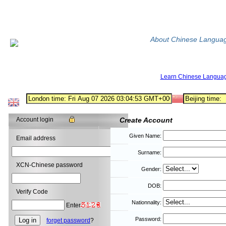
About Chinese Langua
Learn Chinese Langua
Account login
Create Account
Given Name:
Email address
Surname:
XCN-Chinese password
Gender:
DOB:
Verify Code
Nationnality:
Enter
Password:
forget password
?