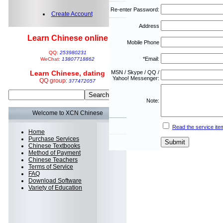
Re-enter Password:
Create Account
Address
Learn Chinese online
Mobile Phone
QQ:
253980231
*Email:
WeChat:
13807718862
Learn Chinese, dating
MSN / Skype / QQ /
Yahoo! Messenger:
QQ group:
377472057
Note:
Welcome to XCN Chinese
Read the service ite
Home
Purchase Services
Chinese Textbooks
Method of Payment
Chinese Teachers
Terms of Service
FAQ
Download Software
Variety of Education