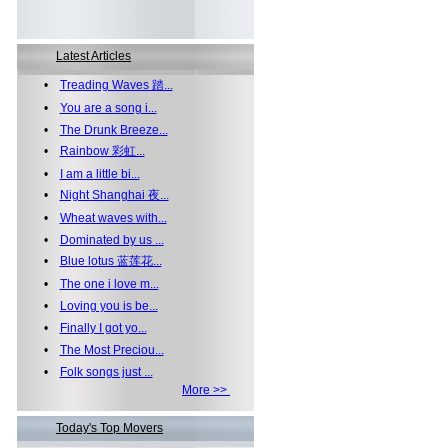
Latest Articles
•
Treading Waves 踏...
•
You are a song i...
•
The Drunk Breeze...
•
Rainbow 彩虹...
•
I am a little bi...
•
Night Shanghai 夜...
•
Wheat waves with...
•
Dominated by us ...
•
Blue lotus 蓝莲花...
•
The one i love m...
•
Loving you is be...
•
Finally I got yo...
•
The Most Preciou...
•
Folk songs just ...
More >>
Today's Top Movers